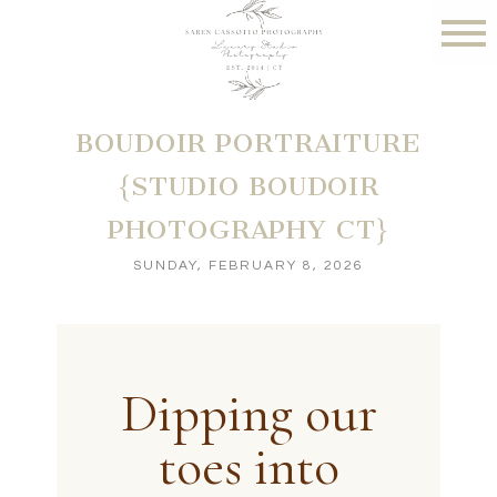
BOUDOIR PORTRAITURE
{STUDIO BOUDOIR
PHOTOGRAPHY CT}
SUNDAY, FEBRUARY 8, 2026