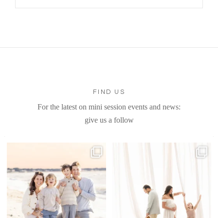
FIND US
For the latest on mini session events and news:
give us a follow