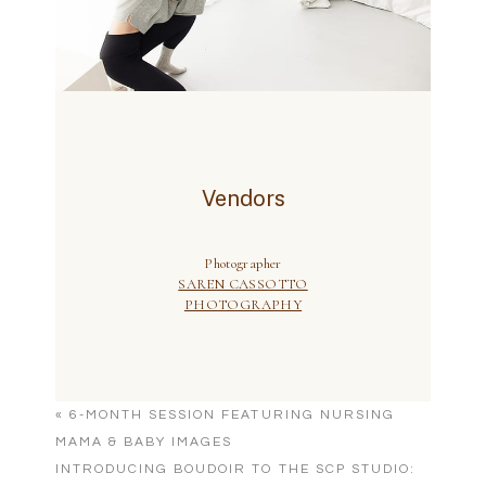
«
6-MONTH SESSION FEATURING NURSING
MAMA & BABY IMAGES
INTRODUCING BOUDOIR TO THE SCP STUDIO: