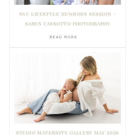
NYC LIFESTYLE NEWBORN SESSION –
SAREN CASSOTTO PHOTOHRAPHY
READ MORE
STUDIO MATERNITY GALLERY MAY 2026