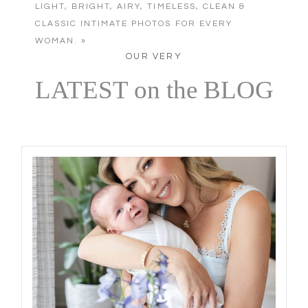
LIGHT, BRIGHT, AIRY, TIMELESS, CLEAN &
CLASSIC INTIMATE PHOTOS FOR EVERY
WOMAN.
»
OUR VERY
LATEST on the BLOG