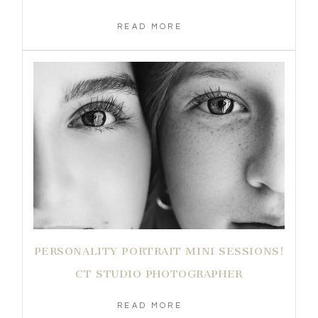
READ MORE
PERSONALITY PORTRAIT MINI SESSIONS!
CT STUDIO PHOTOGRAPHER
READ MORE