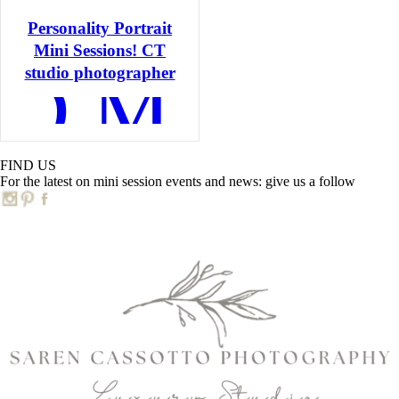
Personality Portrait
Mini Sessions! CT
AD MORE
studio photographer
C
FIND US
For the latest on mini session events and news: give us a follow