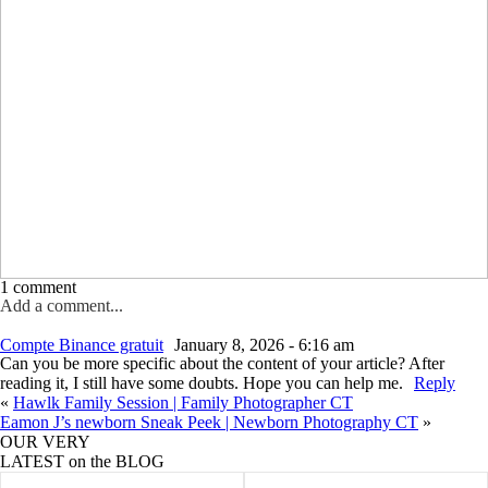
1 comment
Add a comment...
Your email is
never published or shared. Required fields are marked *
Compte Binance gratuit
January 8, 2026 - 6:16 am
Can you be more specific about the content of your article? After
reading it, I still have some doubts. Hope you can help me.
Reply
«
Hawlk Family Session | Family Photographer CT
Eamon J’s newborn Sneak Peek | Newborn Photography CT
»
OUR VERY
LATEST on the BLOG
Post Comment