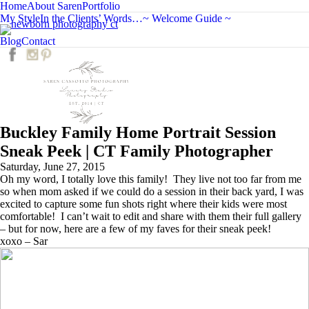
Home
About Saren
Portfolio
My Style
In the Clients’ Words…
~ Welcome Guide ~
C
Blog
Contact
Buckley Family Home Portrait Session
Sneak Peek | CT Family Photographer
Saturday, June 27, 2015
Oh my word, I totally love this family! They live not too far from me
so when mom asked if we could do a session in their back yard, I was
excited to capture some fun shots right where their kids were most
comfortable! I can’t wait to edit and share with them their full gallery
– but for now, here are a few of my faves for their sneak peek!
xoxo – Sar