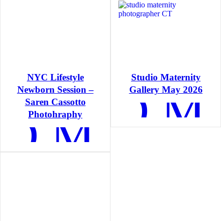
NYC Lifestyle
Studio Maternity
READ M
Newborn Session –
Gallery May 2026
Saren Cassotto
AD MORE
Photohraphy