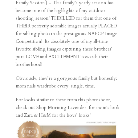
Family Session} – This family’s yearly session has
become one of the highlights of my outdoor
shooting season! THRILLED for them that one of
THEIR perfectly adorable images actually PLACED
for sibling photo in the prestigious NAPCP Image
Competition! Its absolutely one of my all-time
favorite sibling images capturing these brothers’
pure LOVE and EXCITEMENT towards their
brotherhood!
Obviously, they’re a gorgeous family but honestly:
mom nails wardrobe every. single. time.
For looks similar to these from this photoshoot,
check out
Shop Morning Lavender
for mom’s look
and Zara & H&M for the boys’ looks!