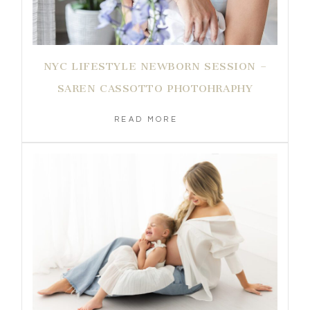
NYC LIFESTYLE NEWBORN SESSION –
SAREN CASSOTTO PHOTOHRAPHY
READ MORE