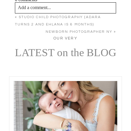
Add a comment...
«
STUDIO CHILD PHOTOGRAPHY {ADARA
Your email is
never published or shared. Required
TURNS 2 AND EHLANA IS 6 MONTHS}
fields are marked *
NEWBORN PHOTOGRAPHER NY
»
OUR VERY
LATEST on the BLOG
Post Comment