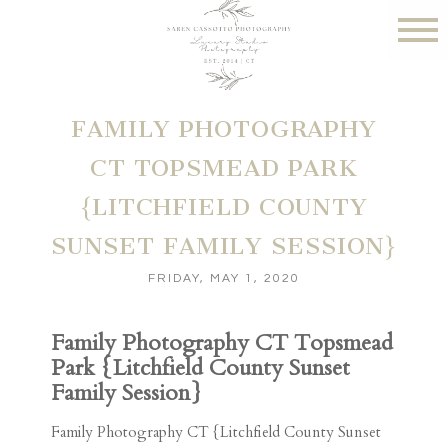
FAMILY PHOTOGRAPHY
CT TOPSMEAD PARK
{LITCHFIELD COUNTY
SUNSET FAMILY SESSION}
FRIDAY, MAY 1, 2020
Family Photography CT Topsmead
Park {Litchfield County Sunset
Family Session}
Family Photography CT {Litchfield County Sunset