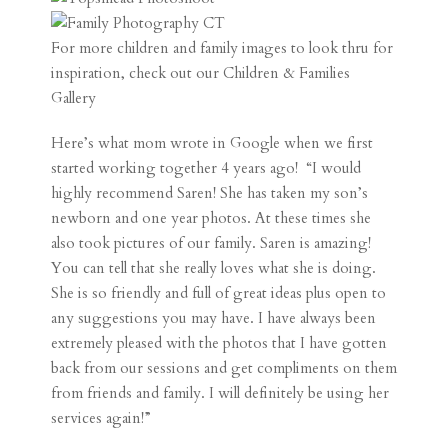
For more children and family images to look thru for
inspiration, check out our
Children & Families
Gallery
Here’s what mom wrote in Google when we first
started working together 4 years ago! “I would
highly recommend Saren! She has taken my son’s
newborn and one year photos. At these times she
also took pictures of our family. Saren is amazing!
You can tell that she really loves what she is doing.
She is so friendly and full of great ideas plus open to
any suggestions you may have. I have always been
extremely pleased with the photos that I have gotten
back from our sessions and get compliments on them
from friends and family. I will definitely be using her
services again!”