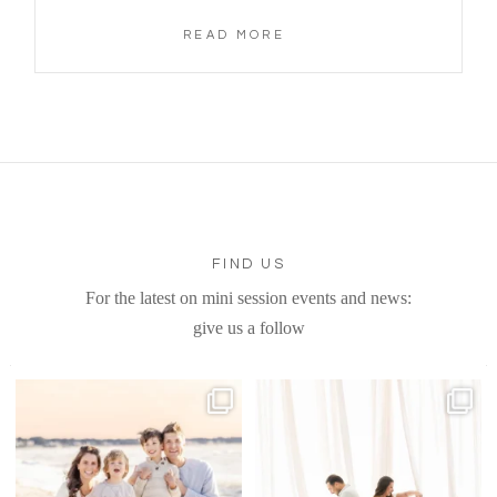
READ MORE
FIND US
For the latest on mini session events and news:
give us a follow