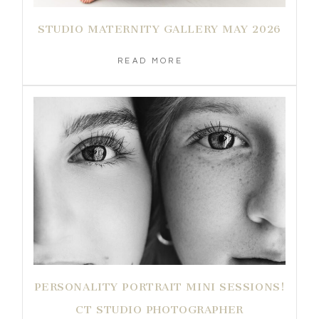
STUDIO MATERNITY GALLERY MAY 2026
READ MORE
PERSONALITY PORTRAIT MINI SESSIONS!
CT STUDIO PHOTOGRAPHER