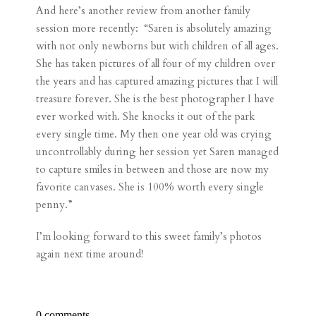
And here’s another review from another family
session more recently: “Saren is absolutely amazing
with not only newborns but with children of all ages.
She has taken pictures of all four of my children over
the years and has captured amazing pictures that I will
treasure forever. She is the best photographer I have
ever worked with. She knocks it out of the park
every single time. My then one year old was crying
uncontrollably during her session yet Saren managed
to capture smiles in between and those are now my
favorite canvases. She is 100% worth every single
penny.”
I’m looking forward to this sweet family’s photos
again next time around!
0 comments