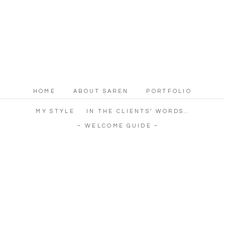
HOME
ABOUT SAREN
PORTFOLIO
MY STYLE
IN THE CLIENTS’ WORDS…
~ WELCOME GUIDE ~