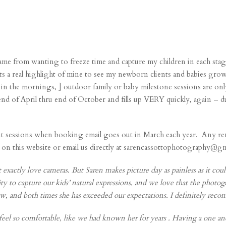
me from wanting to freeze time and capture my children in each st
d its a real highlight of mine to see my newborn clients and babies gro
in the mornings, ] outdoor family or baby milestone sessions are on
nd of April thru end of October and fills up VERY quickly, again –
rait sessions when booking email goes out in March each year. Any re
his website or email us directly at sarencassottophotography@gmail
 exactly love cameras. But Saren makes picture day as painless as it could
ty to capture our kids’ natural expressions, and we love that the photogr
ow, and both times she has exceeded our expectations. I definitely rec
el so comfortable, like we had known her for years . Having a one and