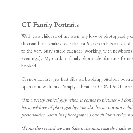
CT Family Portraits
With two children of my own, my love of photography ca
thousands of families over the last 5 years in business an
to the very busy studio calendar working with newborns 
evenings). My outdoor family photo calendar runs from e
booked.
Client email list gets first dibs on booking outdoor port
open to new clients. Simply submit the CONTACT form on t
“I’m a pretty typical guy when it comes to pictures – I don’t
has a real love of photography. She also has an uncanny abili
personalities. Saren has photographed our children twice n
“From the second we met Saren, she immediately made us fe