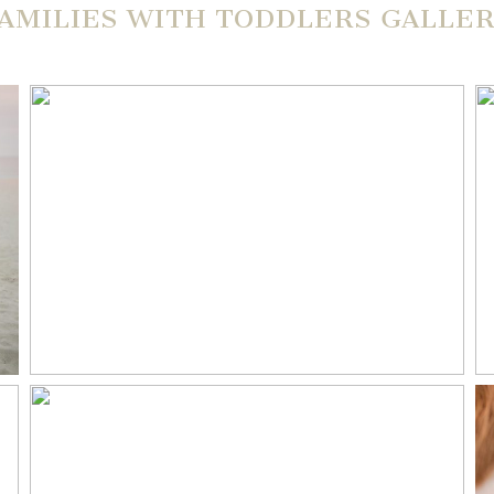
AMILIES WITH TODDLERS GALLE