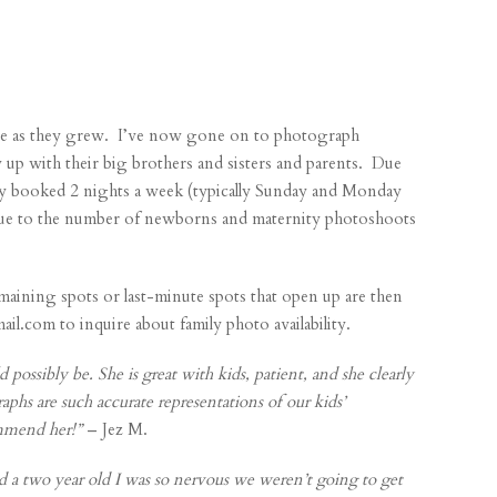
age as they grew. I’ve now gone on to photograph
w up with their big brothers and sisters and parents. Due
ly booked 2 nights a week (typically Sunday and Monday
 due to the number of newborns and
maternity photoshoots
maining spots or last-minute spots that open up are then
.com to inquire about family photo availability.
 possibly be. She is great with kids, patient, and she clearly
aphs are such accurate representations of our kids’
ommend her!”
– Jez M.
 a two year old I was so nervous we weren’t going to get