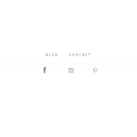
BLOG
CONTACT
C