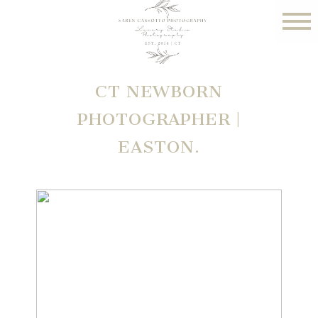
CT NEWBORN
PHOTOGRAPHER |
EASTON.