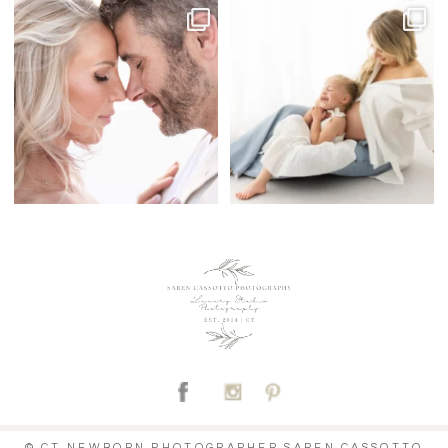
C
© CT NEWBORN PHOTOGRAPHER SAREN CASSOTTO