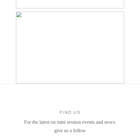
FIND US
For the latest on mini session events and news:
give us a follow