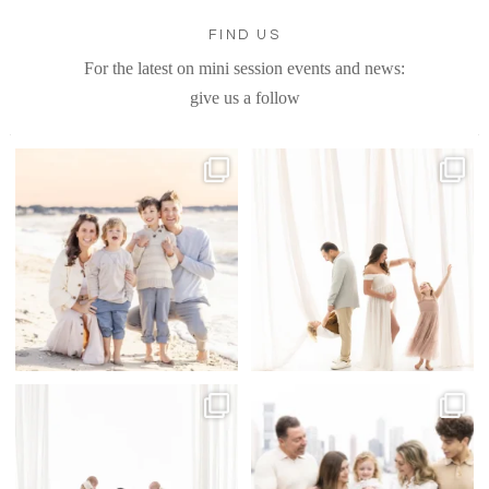
FIND US
For the latest on mini session events and news:
give us a follow