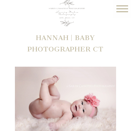
HANNAH | BABY
PHOTOGRAPHER CT