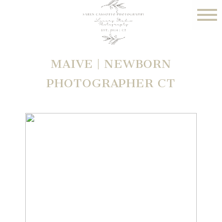
MAIVE | NEWBORN
PHOTOGRAPHER CT