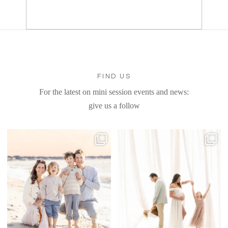
FIND US
For the latest on mini session events and news:
give us a follow