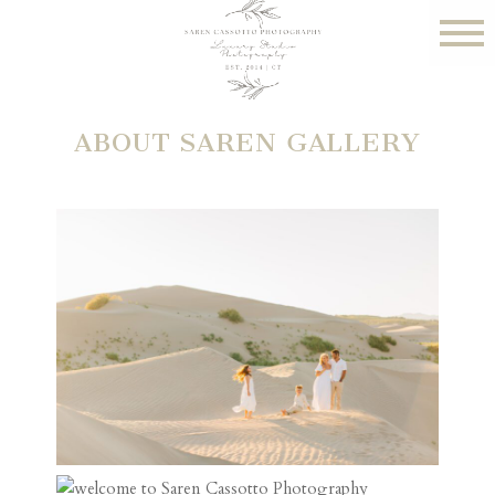
ABOUT SAREN GALLERY