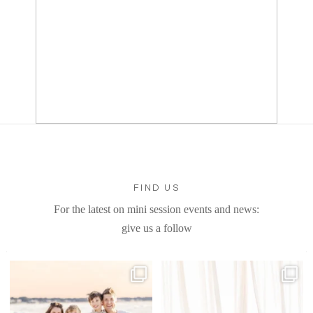
FIND US
For the latest on mini session events and news:
give us a follow