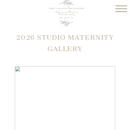
2026 STUDIO MATERNITY
GALLERY