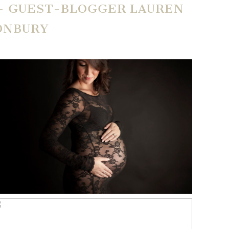
 – GUEST-BLOGGER LAUREN
ONBURY