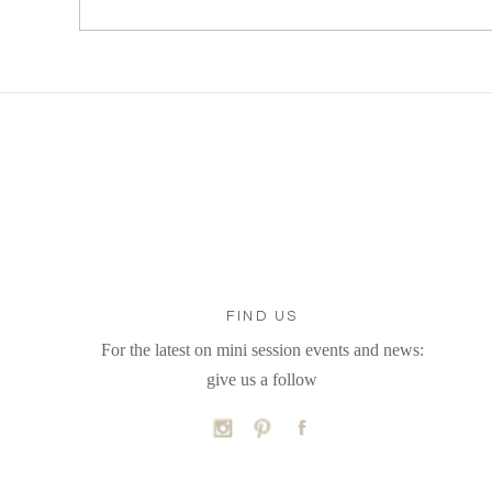
FIND US
For the latest on mini session events and news:
give us a follow
C