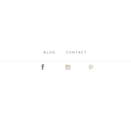
BLOG
CONTACT
C