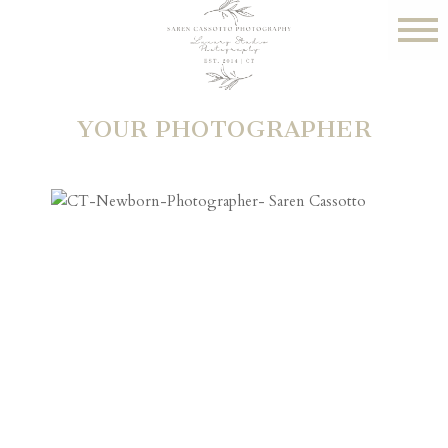
YOUR PHOTOGRAPHER