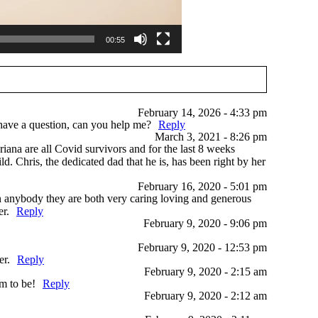
00:55
February 14, 2026 - 4:33 pm
I have a question, can you help me?
Reply
March 3, 2021 - 8:26 pm
riana are all Covid survivors and for the last 8 weeks
. Chris, the dedicated dad that he is, has been right by her
February 16, 2020 - 5:01 pm
n anybody they are both very caring loving and generous
er.
Reply
February 9, 2020 - 9:06 pm
February 9, 2020 - 12:53 pm
er.
Reply
February 9, 2020 - 2:15 am
m to be!
Reply
February 9, 2020 - 2:12 am