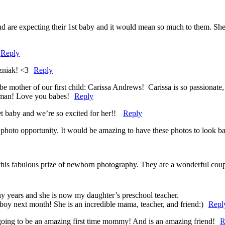
 are expecting their 1st baby and it would mean so much to them. She is
Reply
zniak! <3
Reply
mother of our first child: Carissa Andrews! Carissa is so passionate,
oman! Love you babes!
Reply
t baby and we’re so excited for her!!
Reply
photo opportunity. It would be amazing to have these photos to look b
s fabulous prize of newborn photography. They are a wonderful couple 
y years and she is now my daughter’s preschool teacher.
boy next month! She is an incredible mama, teacher, and friend:)
Repl
oing to be an amazing first time mommy! And is an amazing friend!
R