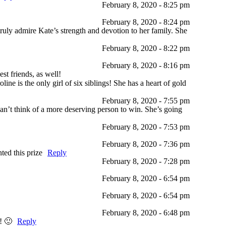
February 8, 2020 - 8:25 pm
February 8, 2020 - 8:24 pm
ruly admire Kate’s strength and devotion to her family. She
February 8, 2020 - 8:22 pm
February 8, 2020 - 8:16 pm
st friends, as well!
ine is the only girl of six siblings! She has a heart of gold
February 8, 2020 - 7:55 pm
an’t think of a more deserving person to win. She’s going
February 8, 2020 - 7:53 pm
February 8, 2020 - 7:36 pm
ted this prize
Reply
February 8, 2020 - 7:28 pm
February 8, 2020 - 6:54 pm
February 8, 2020 - 6:54 pm
February 8, 2020 - 6:48 pm
! 🙂
Reply