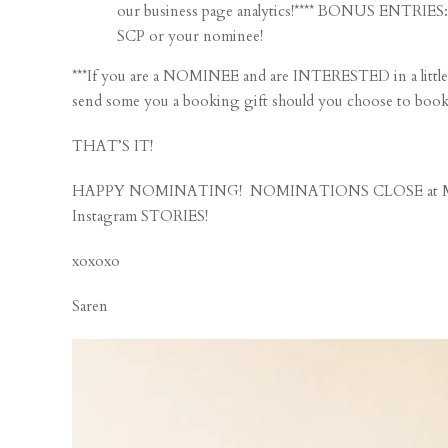
our business page analytics!**** BONUS ENTRIE
SCP or your nominee!
***If you are a NOMINEE and are INTERESTED in a litt
send some you a booking gift should you choose to book a 
THAT’S IT!
HAPPY NOMINATING! NOMINATIONS CLOSE at MI
Instagram STORIES!
xoxoxo
Saren
Video
Player