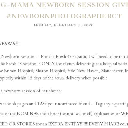
G-MAMA NEWBORN SESSION GIVE
#NEWBORNPHOTOGRAPHERCT
MONDAY, FEBRUARY 3, 2020
IVEAWAY!
 Newborn Session – For the Fresh 48 session, I will need to be in tow
the Fresh 48 session is ONLY for clients delivering at a hospital wit
 New Britain Hospital, Sharon Hospital, Yale New Haven, Manchester
cally within 15 days of the actual delivery when possible.
a newborn session of her choice:
Facebook pages and TAG your nominated friend – Tag any expecting
e NOMINEE and a brief (or not-so-brief!) explanation of WHY yo
FEED OR STORIES for an EXTRA ENTRY!!!!!!!!! EVERY SHARE count