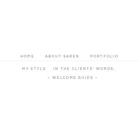
HOME
ABOUT SAREN
PORTFOLIO
MY STYLE
IN THE CLIENTS’ WORDS…
~ WELCOME GUIDE ~