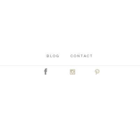
BLOG
CONTACT
C