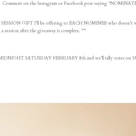
S: Comment on the Instagram or Facebook post saying “NOMINATED 
le SESSION GIFT I’ll be offering to EACH NOMINEE who doesn’t wi
session after the giveaway is complete. ***
DNIGHT SATURDAY FEBRUARY 8th and we’ll tally vote