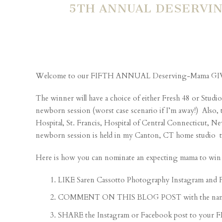
5TH ANNUAL DESERVIN
Welcome to our FIFTH ANNUAL Deserving-Mama G
The winner will have a choice of either Fresh 48 or Studio
newborn session (worst case scenario if I’m away!) Also, 
Hospital, St. Francis, Hospital of Central Connecticut,
newborn session is held in my Canton, CT home studio typi
Here is how you can nominate an expecting mama to win 
LIKE Saren Cassotto Photography Instagram and 
COMMENT ON THIS BLOG POST with the name of th
SHARE the Instagram or Facebook post to your 