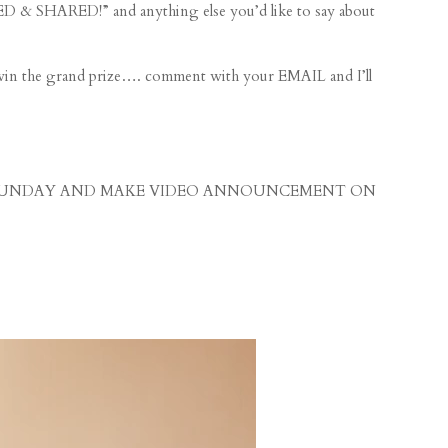
& SHARED!” and anything else you’d like to say about
n the grand prize…. comment with your EMAIL and I’ll
s on SUNDAY AND MAKE VIDEO ANNOUNCEMENT ON