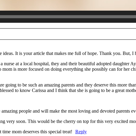
re marked *
e ideas. It is your article that makes me full of hope. Thank you. But, 
 nurse at a local hospital, they and their beautiful adopted daughter Ay
o mom is more focused on doing everything she possibly can for her child
re going to be such an amazing parents and they deserve this more tha
essed to know Carissa and I think that she is going to be a great moth
e amazing people and will make the most loving and devoted parents ev
ing very soon. This would be the cherry on top for this very excited mo
ime mom deserves this special treat!
Reply