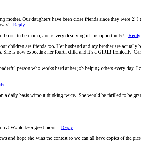
g mother. Our daughters have been close friends since they were 2! I t
eaway!
Reply
nd soon to be mama, and is very deserving of this opportunity!
Reply
our children are friends too. Her husband and my brother are actually be
She is now expecting her fourth child and it’s a GIRL! Ironically, Carol
nderful person who works hard at her job helping others every day, I c
ly
a daily basis without thinking twice. She would be thrilled to be gran
funny! Would be a great mom.
Reply
s and hope she wins the contest so we can all have copies of the pics