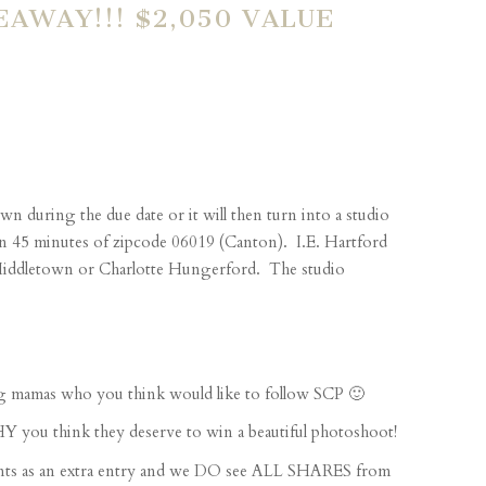
AWAY!!! $2,050 VALUE
n during the due date or it will then turn into a studio
hin 45 minutes of zipcode 06019 (Canton). I.E. Hartford
, Middletown or Charlotte Hungerford. The studio
 mamas who you think would like to follow SCP 🙂
u think they deserve to win a beautiful photoshoot!
s as an extra entry and we DO see ALL SHARES from