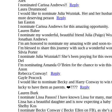
Alex
I nominated Carissa Andrews!!
Reply
Laura Drummond
I would like to nominate Julia Wozniak. Her and her husband
more deserving peraon
Reply
Ian Easton
I nominate Carissa Andrews for this amazing opportunity.
Lauren Bahre
I nominate my wonderful, beautiful friend Julia (Paigo) Wo
Jonathan Andrews
I’m am honored to nominate my amazing wife and soon-to-be 
I’m blessed to share this journey with such a wonderful w
Silvia Porter
I nominate Julia Wozniak!! She’s been praying for this swee
Del
I’m nominating Amanda O’Brien for the chance to win this 
Anon
Rebecca Conway!
Reply
Gayle Peacock
I would like to nominate Becky and Harry Conway to win thi
lucky to have them as parents. ❤️????
Reply
Lauren Burk
I nominate Lissa Passos! I have known Lissa for many, man
Lissa has a beautiful daughter and is now expecting a baby 
Shelby Kos
I nominate Becky Conway ( Becky Ellen on FB), as she’s g