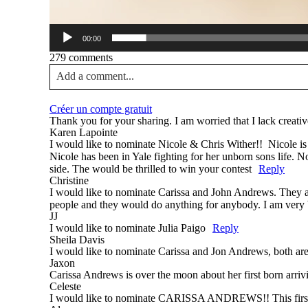
00:00
279 comments
Add a comment...
Your email is
never published or shared. Required fields a
Créer un compte gratuit
Thank you for your sharing. I am worried that I lack creativ
Karen Lapointe
I would like to nominate Nicole & Chris Wither!! Nicole is a
Nicole has been in Yale fighting for her unborn sons life. N
side. The would be thrilled to win your contest
Reply
Post Comment
Christine
I would like to nominate Carissa and John Andrews. They a
people and they would do anything for anybody. I am very bl
JJ
I would like to nominate Julia Paigo
Reply
Sheila Davis
I would like to nominate Carissa and Jon Andrews, both ar
Jaxon
Carissa Andrews is over the moon about her first born arriv
Celeste
I would like to nominate CARISSA ANDREWS!! This first t