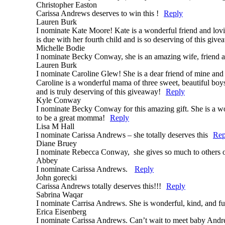
Christopher Easton
Carissa Andrews deserves to win this !
Reply
Lauren Burk
I nominate Kate Moore! Kate is a wonderful friend and lovin
is due with her fourth child and is so deserving of this giv
Michelle Bodie
I nominate Becky Conway, she is an amazing wife, friend a
Lauren Burk
I nominate Caroline Glew! She is a dear friend of mine and 
Caroline is a wonderful mama of three sweet, beautiful boys. 
and is truly deserving of this giveaway!
Reply
Kyle Conway
I nominate Becky Conway for this amazing gift. She is a wo
to be a great momma!
Reply
Lisa M Hall
I nominate Carissa Andrews – she totally deserves this
Rep
Diane Bruey
I nominate Rebecca Conway, she gives so much to others on 
Abbey
I nominate Carissa Andrews.
Reply
John gorecki
Carissa Andrews totally deserves this!!!
Reply
Sabrina Waqar
I nominate Carrisa Andrews. She is wonderful, kind, and 
Erica Eisenberg
I nominate Carissa Andrews. Can’t wait to meet baby Andrew