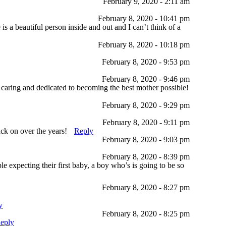
February 9, 2020 - 2:11 am
February 8, 2020 - 10:41 pm
 a beautiful person inside and out and I can’t think of a
February 8, 2020 - 10:18 pm
February 8, 2020 - 9:53 pm
February 8, 2020 - 9:46 pm
 caring and dedicated to becoming the best mother possible!
February 8, 2020 - 9:29 pm
February 8, 2020 - 9:11 pm
ack on over the years!
Reply
February 8, 2020 - 9:03 pm
February 8, 2020 - 8:39 pm
expecting their first baby, a boy who’s is going to be so
February 8, 2020 - 8:27 pm
y
February 8, 2020 - 8:25 pm
eply