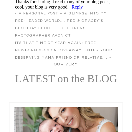
Thanks for sharing. I read many of your blog posts,
cool, your blog is very good.
Reply
«
A PERSONAL POST – A GLIMPSE INTO MY
RED-HEADED WORLD…. RED & GRACEY’S
BIRTHDAY SHOOT… | CHILDRENS
Post Comment
PHOTOGRAPHER AVON CT
ITS THAT TIME OF YEAR AGAIN: FREE
NEWBORN SESSION GIVEAWAY! ENTER YOUR
DESERVING MAMA FRIEND OR RELATIVE….
»
OUR VERY
LATEST on the BLOG