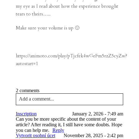
my eye as I read about how the experience brought
tears to theirs…..
Make sure your volume is up 🙂
https://animoto.com/play/pTjcfek4wGeFm5rzZ5cyZw?
autostart=1
2 comments
Add a comment...
Your email is
never published or shared. Required
Inscription
January 2, 2026 - 7:49 am
fields are marked *
Can you be more specific about the content of your
article? After reading it, I still have some doubts. Hope
you can help me.
Reply
Vytvorit osobní úcet
November 28, 2025 - 2:42 pm