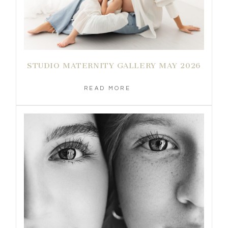
STUDIO MATERNITY GALLERY MAY 2026
READ MORE