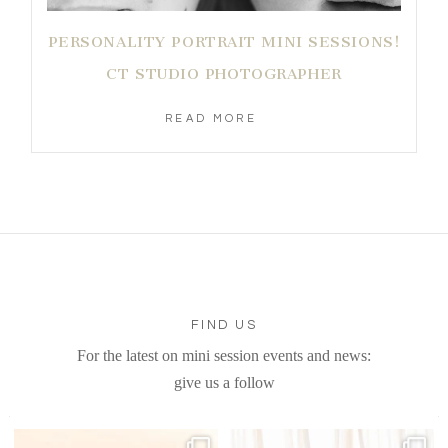
PERSONALITY PORTRAIT MINI SESSIONS!
CT STUDIO PHOTOGRAPHER
READ MORE
FIND US
For the latest on mini session events and news:
give us a follow