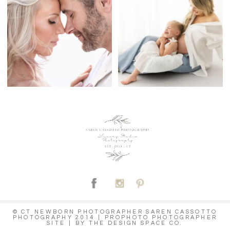
C
© CT NEWBORN PHOTOGRAPHER SAREN CASSOTTO
PHOTOGRAPHY 2014
|
PROPHOTO PHOTOGRAPHER
SITE
|
BY
THE DESIGN SPACE CO.