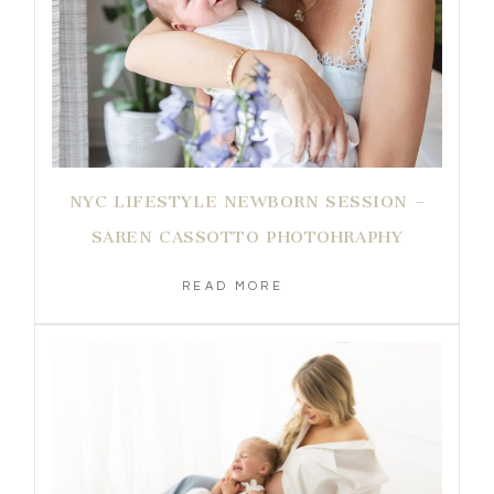
NYC LIFESTYLE NEWBORN SESSION –
SAREN CASSOTTO PHOTOHRAPHY
READ MORE