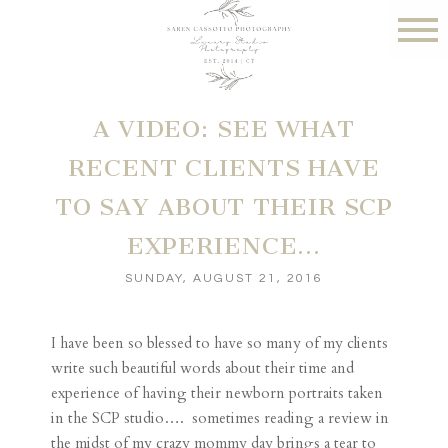
A VIDEO: SEE WHAT
RECENT CLIENTS HAVE
TO SAY ABOUT THEIR SCP
EXPERIENCE…
SUNDAY, AUGUST 21, 2016
I have been so blessed to have so many of my clients
write such beautiful words about their time and
experience of having their newborn portraits taken
in the SCP studio…. sometimes reading a review in
the midst of my crazy mommy day brings a tear to