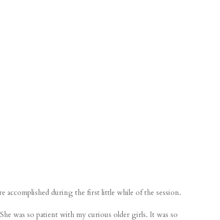
 accomplished during the first little while of the session.
e was so patient with my curious older girls. It was so