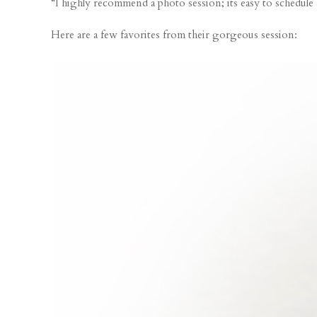
“I highly recommend a photo session; its easy to schedule
Here are a few favorites from their gorgeous session: