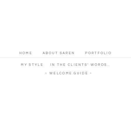
HOME
ABOUT SAREN
PORTFOLIO
MY STYLE
IN THE CLIENTS’ WORDS…
~ WELCOME GUIDE ~