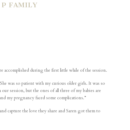
P FAMILY
 accomplished during the first little while of the session.
e was so patient with my curious older girls. It was so
ur session, but the ones of all three of my babies are
in and my pregnancy faced some complications.”
 and capture the love they share and Saren got them to