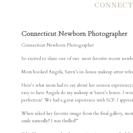
CONNECT
Connecticut Newborn Photographer
Connecticut Newborn Photographer
So excited to share one of our most favorite recent newbo
Mom booked Angela, Saren’s in-house makeup artist referral,
Here’s what mom had to say about her session experience: 
easy to have Angela do my makeup at Saren’s house. I would
perfection! We had a great experience with SCP. I appreci
When asked her favorite image from the final gallery, mom 
smile naturally!! I was thrilled!”