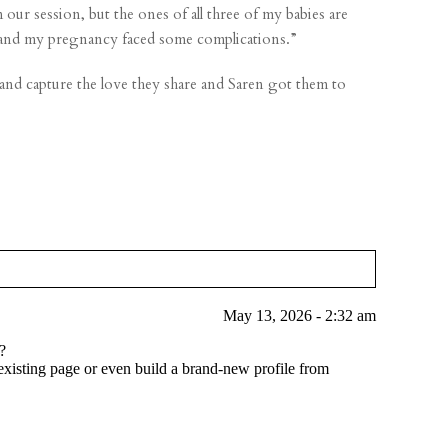
ur session, but the ones of all three of my babies are
in and my pregnancy faced some complications.”
 and capture the love they share and Saren got them to
May 13, 2026 - 2:32 am
?
xisting page or even build a brand-new profile from