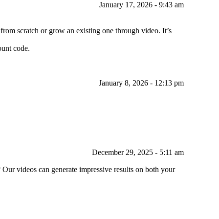
January 17, 2026 - 9:43 am
rom scratch or grow an existing one through video. It’s
count code.
January 8, 2026 - 12:13 pm
December 29, 2025 - 5:11 am
? Our videos can generate impressive results on both your