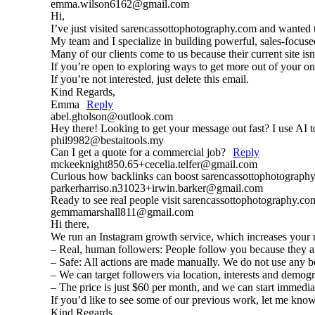
emma.wilson6162@gmail.com
Hi,
I’ve just visited sarencassottophotography.com and wanted
My team and I specialize in building powerful, sales-focuse
Many of our clients come to us because their current site is
If you’re open to exploring ways to get more out of your o
If you’re not interested, just delete this email.
Kind Regards,
Emma
Reply
abel.gholson@outlook.com
Hey there! Looking to get your message out fast? I use AI to
phil9982@bestaitools.my
Can I get a quote for a commercial job?
Reply
mckeeknight850.65+cecelia.telfer@gmail.com
Curious how backlinks can boost sarencassottophotography.
parkerharriso.n31023+irwin.barker@gmail.com
Ready to see real people visit sarencassottophotography.c
gemmamarshall811@gmail.com
Hi there,
We run an Instagram growth service, which increases your n
– Real, human followers: People follow you because they are
– Safe: All actions are made manually. We do not use any b
– We can target followers via location, interests and demog
– The price is just $60 per month, and we can start immedia
If you’d like to see some of our previous work, let me know,
Kind Regards,