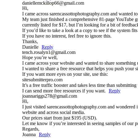
daniellemckillop66@gmail.com
Hi,
I came across sarencassottophotography.com and wanted to
My team just finished a comprehensive 81-page YouTube gui
currently listed for $17, but I’m looking for a bit of feedbac
If you’d like to take a look at a copy to see if the system fi
If you have no interest, feel free to ignore this.
Thanks,
Danielle
Reply
tench.rosalyn1@gmail.com
Hope you’re well,
I came across your website and wanted to share something 
I wanted to share a free resource that helps you push your sit
If you want more eyes on your site, use this:
sitesubmitterpro.com
It’s a free traffic booster and takes less time than submittin
I can send more free resources if you want.
Reply
joannariggs278@gmail.com
Hi,
I just visited sarencassottophotography.com and wondered i
website and across social media.
Our prices start from just $195 (USD).
Let me know if you’re interested in seeing samples of our 
Regards,
Joanna
Reply