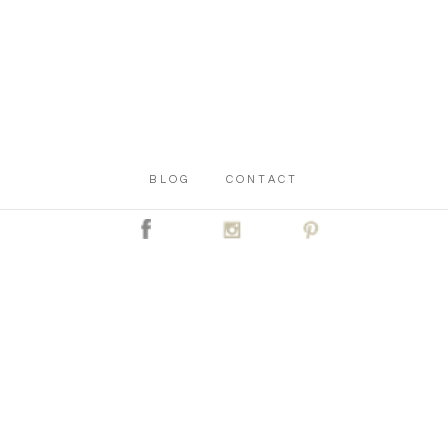
BLOG
CONTACT
C