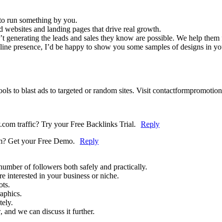
 to run something by you.
d websites and landing pages that drive real growth.
n’t generating the leads and sales they know are possible. We help them f
nline presence, I’d be happy to show you some samples of designs in you
ols to blast ads to targeted or random sites. Visit contactformpromotion
com traffic? Try your Free Backlinks Trial.
Reply
om? Get your Free Demo.
Reply
umber of followers both safely and practically.
 interested in your business or niche.
ots.
raphics.
tely.
 and we can discuss it further.