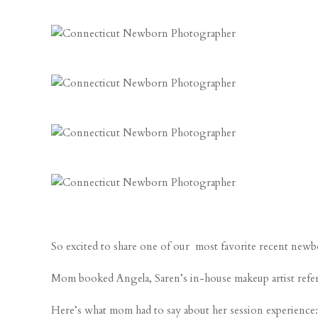
So excited to share one of our most favorite recent newbo
Mom booked Angela, Saren’s in-house makeup artist referral,
Here’s what mom had to say about her session experience: 