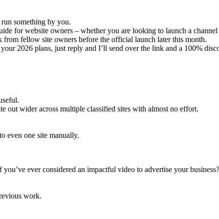
 run something by you.
de for website owners – whether you are looking to launch a channel f
k from fellow site owners before the official launch later this month.
ts your 2026 plans, just reply and I’ll send over the link and a 100% dis
useful.
e out wider across multiple classified sites with almost no effort.
g to even one site manually.
f you’ve ever considered an impactful video to advertise your business
previous work.