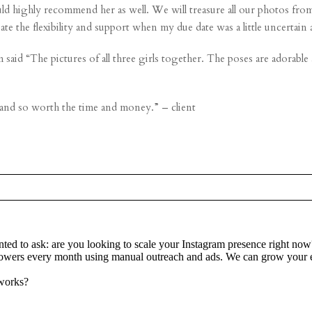
 highly recommend her as well. We will treasure all our photos from o
ate the flexibility and support when my due date was a little uncerta
said “The pictures of all three girls together. The poses are adorable
 and so worth the time and money.” – client
re marked *
ted to ask: are you looking to scale your Instagram presence right now
lowers every month using manual outreach and ads. We can grow your e
 works?