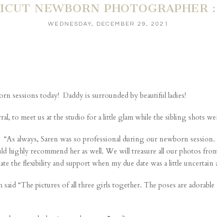
ICUT NEWBORN PHOTOGRAPHER : 
WEDNESDAY, DECEMBER 29, 2021
rn sessions today! Daddy is surrounded by beautiful ladies!
 to meet us at the studio for a little glam while the sibling shots were
“As always, Saren was so professional during our newborn session. Sh
 highly recommend her as well. We will treasure all our photos from o
ate the flexibility and support when my due date was a little uncerta
said “The pictures of all three girls together. The poses are adorable