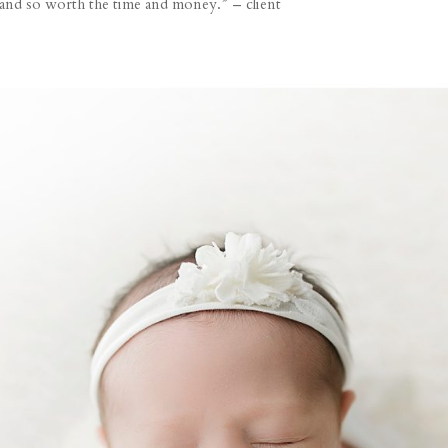
 and so worth the time and money.” – client