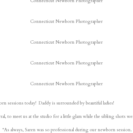
Connecticut Newborn Photographer
Connecticut Newborn Photographer
Connecticut Newborn Photographer
Connecticut Newborn Photographer
Connecticut Newborn Photographer
rn sessions today! Daddy is surrounded by beautiful ladies!
 to meet us at the studio for a little glam while the sibling shots were
“As always, Saren was so professional during our newborn session. Sh