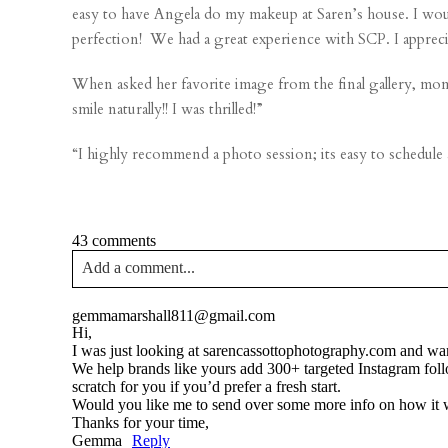
easy to have Angela do my makeup at Saren’s house. I would
perfection! We had a great experience with SCP. I appreci
When asked her favorite image from the final gallery, mom 
smile naturally!! I was thrilled!”
“I highly recommend a photo session; its easy to schedule
43 comments
Add a comment...
Your email is
never published or shared. Required fields a
gemmamarshall811@gmail.com
Hi,
I was just looking at sarencassottophotography.com and wan
We help brands like yours add 300+ targeted Instagram fol
scratch for you if you’d prefer a fresh start.
Would you like me to send over some more info on how it
Post Comment
Thanks for your time,
Gemma
Reply