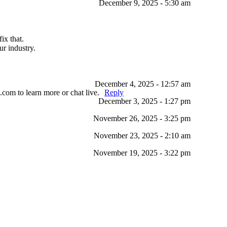
December 9, 2025 - 5:30 am
ix that.
r industry.
December 4, 2025 - 12:57 am
.com to learn more or chat live.
Reply
December 3, 2025 - 1:27 pm
November 26, 2025 - 3:25 pm
November 23, 2025 - 2:10 am
November 19, 2025 - 3:22 pm