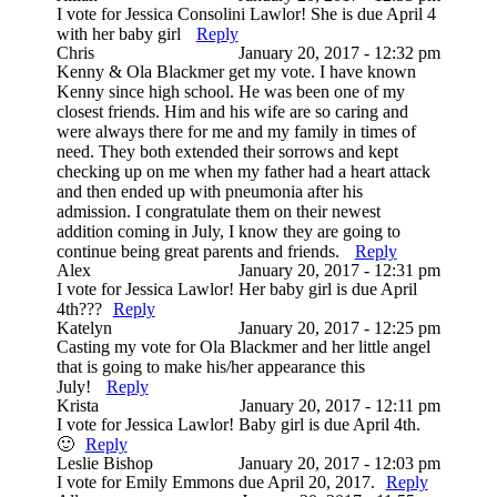
I vote for Jessica Consolini Lawlor! She is due April 4
with her baby girl
Reply
Chris
January 20, 2017 - 12:32 pm
Kenny & Ola Blackmer get my vote. I have known
Kenny since high school. He was been one of my
closest friends. Him and his wife are so caring and
were always there for me and my family in times of
need. They both extended their sorrows and kept
checking up on me when my father had a heart attack
and then ended up with pneumonia after his
admission. I congratulate them on their newest
addition coming in July, I know they are going to
continue being great parents and friends.
Reply
Alex
January 20, 2017 - 12:31 pm
I vote for Jessica Lawlor! Her baby girl is due April
4th???
Reply
Katelyn
January 20, 2017 - 12:25 pm
Casting my vote for Ola Blackmer and her little angel
that is going to make his/her appearance this
July!
Reply
Krista
January 20, 2017 - 12:11 pm
I vote for Jessica Lawlor! Baby girl is due April 4th.
🙂
Reply
Leslie Bishop
January 20, 2017 - 12:03 pm
I vote for Emily Emmons due April 20, 2017.
Reply