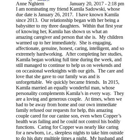
Anne Nghiem
January 20, 2017 - 2:18 pm
I am nominating my friend Kamila Sadowski, whose
due date is January 26, 2017. I have known Kamila
since 2013. Our relationship began with her being a
babysitter to my three daughters. Within that first year
of knowing her, Kamila has shown us what an
amazing caregiver and person that she is. My children
warmed up to her immediately. She is engaging,
affectionate, genuine, honest, caring, intelligent, and so
extremely hardworking. After completing her studies,
Kamila began working full time during the week, and
still managed to continue to help us on weekends and
on occasional weeknights with our girls. The care and
love that she gave to our family was and is
unforgettable. We quickly became friends. In 2015,
Kamila married an equally wonderful man, whose
personality complements Kamila’s in every way. They
are a loving and generous couple. At times, when we
had to be away from home and our own immediate
family refused our requests for help, this amazing
couple cared for our canine son, even when Copper’s
health was failing and he could not control his bodily
functions. Caring for Copper was nearly like caring
for a newborn, i.e., sleepless nights to take him outside
to do his duty multiple times a night. My husband and