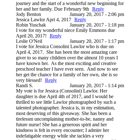
journey and the start of a wonderful new beginning for
her and her family. Due February 9th
Reply
Jody Benton
January 20, 2017 - 2:06 pm
Jessica Lawlor Apri 4, 2017
Reply
Robin Yuschak
January 20, 2017 - 1:18 pm
I vote for my wonderful niece Emily Emmons due
April 20, 2017!
Reply
Leslie O'Neil
January 20, 2017 - 1:17 pm
I vote for Jessica Consolini Lawlor who is due on
April 4, 2017. She has been the most amazing care
giver to so many children over the almost 10 years I
have known her. As the most exciting and creative
preschool teacher I have ever seen. And now to see
her get the chance for a family of her own, she is so
very blessed!
Reply
Randi S.
January 20, 2017 - 1:14 pm
My vote is for Jessica (Consolini) Lawlor. Her
daughter is due April 4th of 2017, and I would be
thrilled to see little Lawlor photographed by such a
talented photographer. Jessica is, in my estimation,
most deserving of this giveaway. She has been a
tirelessm uncomplaining mother-to-be, nanny and
future nurse! She has a generous spirit and her
kindness is felt in every encounter; I admire her
indefatigable energy while she tackles a very