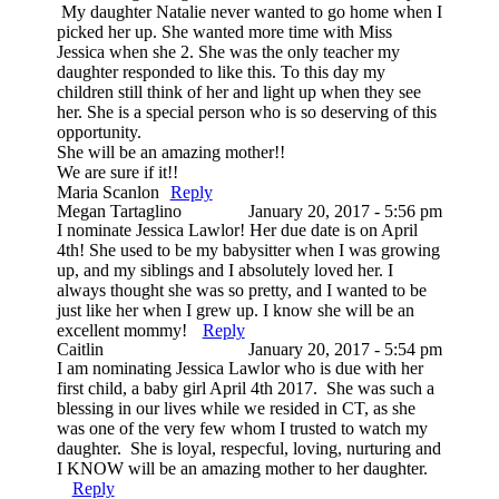
My daughter Natalie never wanted to go home when I
picked her up. She wanted more time with Miss
Jessica when she 2. She was the only teacher my
daughter responded to like this. To this day my
children still think of her and light up when they see
her. She is a special person who is so deserving of this
opportunity.
She will be an amazing mother!!
We are sure if it!!
Maria Scanlon
Reply
Megan Tartaglino
January 20, 2017 - 5:56 pm
I nominate Jessica Lawlor! Her due date is on April
4th! She used to be my babysitter when I was growing
up, and my siblings and I absolutely loved her. I
always thought she was so pretty, and I wanted to be
just like her when I grew up. I know she will be an
excellent mommy!
Reply
Caitlin
January 20, 2017 - 5:54 pm
I am nominating Jessica Lawlor who is due with her
first child, a baby girl April 4th 2017. She was such a
blessing in our lives while we resided in CT, as she
was one of the very few whom I trusted to watch my
daughter. She is loyal, respecful, loving, nurturing and
I KNOW will be an amazing mother to her daughter.
Reply