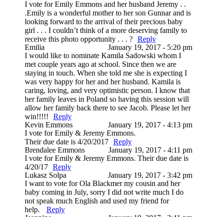
I vote for Emily Emmons and her husband Jeremy . .
.Emily is a wonderful mother to her son Gunnar and is
looking forward to the arrival of their precious baby
girl . . . I couldn’t think of a more deserving family to
receive this photo opportunity . . . ?
Reply
Emilia
January 19, 2017 - 5:20 pm
I would like to nominate Kamila Sadowski whom I
met couple years ago at school. Since then we are
staying in touch. When she told me she is expecting I
was very happy for her and her husband. Kamila is
caring, loving, and very optimistic person. I know that
her family leaves in Poland so having this session will
allow her family back there to see Jacob. Please let her
win!!!!!
Reply
Kevin Emmons
January 19, 2017 - 4:13 pm
I vote for Emily & Jeremy Emmons.
Their due date is 4/20/2017
Reply
Brendalee Emmons
January 19, 2017 - 4:11 pm
I vote for Emily & Jeremy Emmons. Their due date is
4/20/17
Reply
Lukasz Solpa
January 19, 2017 - 3:42 pm
I want to vote for Ola Blackmer my cousin and her
baby coming in July, sorry I did not write much I do
not speak much English and used my friend for
help.
Reply