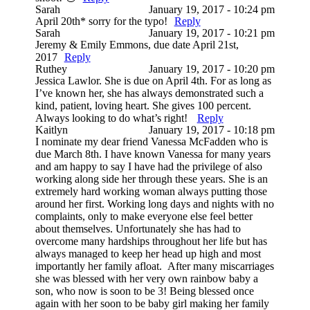
Sarah
January 19, 2017 - 10:24 pm
April 20th* sorry for the typo!
Reply
Sarah
January 19, 2017 - 10:21 pm
Jeremy & Emily Emmons, due date April 21st,
2017
Reply
Ruthey
January 19, 2017 - 10:20 pm
Jessica Lawlor. She is due on April 4th. For as long as
I’ve known her, she has always demonstrated such a
kind, patient, loving heart. She gives 100 percent.
Always looking to do what’s right!
Reply
Kaitlyn
January 19, 2017 - 10:18 pm
I nominate my dear friend Vanessa McFadden who is
due March 8th. I have known Vanessa for many years
and am happy to say I have had the privilege of also
working along side her through these years. She is an
extremely hard working woman always putting those
around her first. Working long days and nights with no
complaints, only to make everyone else feel better
about themselves. Unfortunately she has had to
overcome many hardships throughout her life but has
always managed to keep her head up high and most
importantly her family afloat. After many miscarriages
she was blessed with her very own rainbow baby a
son, who now is soon to be 3! Being blessed once
again with her soon to be baby girl making her family