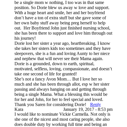
be a single mom w nothing, I too was in that same
position. So Dorie blew us away w love and support.
With a huge heart and smile, her and her boyfriend
don’t have a ton of extra stuff but she gave some of
her own baby stuff away being preg herself to help
out. Her Boyfriend John just finished nursing school,
she has been there to support and love him through out
his journey!
Dorie lost her sister a year ago, heartbreaking. I know
she takes her sisters kids too sometimes and they have
sleepovers, she is a fun and loving Aunty to her niece
and nephew that will never see their Mama again.
Dorie is a grounded, down to earth, spiritual,
motivated, selfless, loving, compassionate, and doesn’t
take one second of life for granted!
She’s not a fancy Avon Mom… But I love her so
much and she has been through allot, esp w her sister
passing and always hanging on and getting through
being a single Mama. What a blessing this would be
for her and John, for her to feel special and loved.
Thank you Saren for considering Dorie!
Reply
Kara
January 19, 2017 - 8:53 pm
I would like to nominate Vickie Carmella. Not only is
she one of the nicest and most caring people, she also
does double duty by working full time and being an