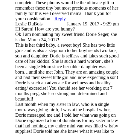
complete. These photos would be the ultimate gift to
remember these tiny but most precious moments of her
family for this well deserved mama. Thank you for
your consideration.
Reply
Leslie DuBois
January 19, 2017 - 9:29 pm
Hi Saren! How are you hunny?
Ok I am nominating my sweet friend Dorie Seger, she
is due March 24, 2017!
This is her third baby, a sweet boy! She has two little
girls and is also a stepmom to her boyfriends two kids,
son and daughter. Dorie is selfless and takes such good
care of her kiddos! She is such a hard worker , she’s
been a single Mom since her older daughter was
born…until she met John. They are an amazing couple
and had their sweet little girl and now expecting a son!
Dorie is such an advocate for wellness and healthy
eating/ excercise! You should see her working out 7
months preg, she’s so strong and determined and
beautiful!
Last month when my sister in law, who is a single
mom- was giving birth, I was at the hospital w her,
Dorie messaged me and I told her what was going on
Dorie organized a ton of donations for my sister in law
that had nothing, my entire mini van was filled w baby
supplies! Dorie told me she knew what it was like to