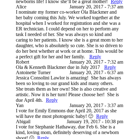
newborns life! I know she’ll be a great mother!
Reply
Alice
January 20, 2017 - 7:37 am
I nominate my former co-worker Ola Blackmer and
her baby coming this July. We worked together at the
hospital when I worked for registration and she was a
ER technician. I could depend on her to perform any
task I needed of her. She was always so kind and
caring to her patients. I know she is a great mom to her
daughter, who is absolutely so cute. She is so driven to
do her best whether at work or at home. This would be
a perfect gift for her and her family.
Reply
Robert
January 20, 2017 - 7:32 am
Ola & Kenneth Blackmer due in July 2017
Reply
Antoinette Turner
January 20, 2017 - 6:37 am
Jessica Consolini Lawlor is amazing! She has always
been so loving to our grand kids and many others.
She treats them as her own! She is also creative and
artistic. Now it is her turn! Please choose her! She is
due April 4th.
Reply
Yan
January 20, 2017 - 3:37 am
I vote for Emily Emmons due April 20, 2017 as she
will have the most photogenic baby! 🙂
Reply
Abigail
January 19, 2017 - 10:38 pm
I vote for Stephanie Hathaway, due Feb 6. She is a
kind, loving mom, definitely deserving of a newborn
shoot! 🙂
Reply