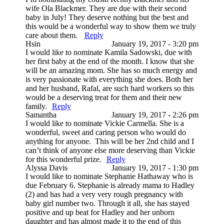
wife Ola Blackmer. They are due with their second
baby in July! They deserve nothing but the best and
this would be a wonderful way to show them we truly
care about them.
Reply
Hsin
January 19, 2017 - 3:20 pm
I would like to nominate Kamila Sadowski, due with
her first baby at the end of the month. I know that she
will be an amazing mom. She has so much energy and
is very passionate with everything she does. Both her
and her husband, Rafal, are such hard workers so this
would be a deserving treat for them and their new
family.
Reply
Samantha
January 19, 2017 - 2:26 pm
I would like to nominate Vickie Carmella. She is a
wonderful, sweet and caring person who would do
anything for anyone. This will be her 2nd child and I
can’t think of anyone else more deserving than Vickie
for this wonderful prize.
Reply
Alyssa Davis
January 19, 2017 - 1:30 pm
I would like to nominate Stephanie Hathaway who is
due February 6. Stephanie is already mama to Hadley
(2) and has had a very very rough pregnancy with
baby girl number two. Through it all, she has stayed
positive and up beat for Hadley and her unborn
daughter and has almost made it to the end of this