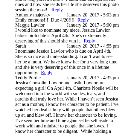
does and how she leads her life she deserves this photo
session the most!
Reply
Anthony majersky
January 20, 2017 - 5:03 pm
Emily emmons!!!! Due 4/20!!!!
Reply
Maggie Lawlor
January 20, 2017 - 5:00 pm
I would like to nominate my niece, Jessica Lawlor,
babies birth date is April 4th. She’s eextremenly
deserving of this should she win it.
Reply
Sarah
January 20, 2017 - 4:55 pm
I nominate Jessica Lawlor who is due on April 4th.
She is so nice and understanding. I can’t wait to see
her be a mom. We have know her for a very long time
and she is very deserving of this once in a lifetime
opportunity.
Reply
Teddy Purdie
January 20, 2017 - 4:35 pm
Jessica Consolini Lawlor and Justin Lawlor are
expecting a girl! On April 4th, Charlotte Noelle will be
welcomed into the world with smiles, tears, and
parents that truly love her. While I haven’t seen Jessica
act as a mother, I know her character to be patient. I’ve
watched her deal calmly with people that others blew
up at, and blew off. I know her character to be loving.
I’ve seen her time and time again set herself aside to
work with and minister to people that she loves. I
know her character to be diligent. While holding a