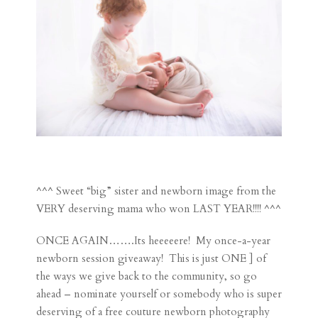
^^^ Sweet “big” sister and newborn image from the
VERY deserving mama who won LAST YEAR!!!! ^^^
ONCE AGAIN…….Its heeeeere! My once-a-year
newborn session giveaway! This is just ONE ] of
the ways we give back to the community, so go
ahead – nominate yourself or somebody who is super
deserving of a free couture newborn photography