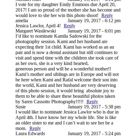
I vote for my daughter Emily Emmons due April 20,
2017! I am so proud of the mother she has become and
would love to she her win this photo shoot!
Reply
amelia
January 19, 2017 - 6:12 pm
Jessica Lawlor, April 4!
Reply
Margaret Wasilewski
January 19, 2017 - 6:01 pm
I’d like to nominate Kamila Sadowski for the
photography session. Kami and her husband are
expecting their 1st child. Kami has worked as an au
pair and is now a dental assistant but still continues to
visit and spend time with the children she took care of
as her own, she is a very kind hearted,
generous person and will be a wonderful mother!!
Kami’s mother and siblings are in Europe and will not
be here when Kami and Rafal welcome their son into
the world, Kami and her husband are very deserving
of this photo session, it would bring absolute joy to
them to be able to share these beautiful photos taken
by Saren Cassotto Photography!!!!!
Reply
Susie
January 19, 2017 - 5:38 pm
I would like to nominate Jessica Lawlor who is due in
April 4th. I have know her my whole life. She is like
an older sister to me and I can’t wait to see her be a
mom.
Reply
Laura Edwards
January 19, 2017 - 5:24 pm