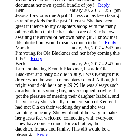
document her own special bundle of joy!
Reply
Beth
January 20, 2017 - 2:51 pm
Jessica Lawlor is due April 4!! Jessica has been taking
care of my kids for the past 10 years. She has been a
great influence to my daughters along with the many
other children that she has taken care of. She is now
awaiting the arrival of her own baby girl. I know that
this photoshoot would mean so much to her!
Reply
Mariah
January 20, 2017 - 2:47 pm
I’m voting for Ola Blackmer and her baby coming this
July!!
Reply
Becki
January 20, 2017 - 2:45 pm
I am nominating Kennth Blackmer, his wife Ola
Blackmer and baby #2 due in July. I was Kenny’s bus
driver when he was in elementary school. Although I
might sound old he is only 29 🙂 He was always such
an adventurous young boy, never stopped moving. I
got the pleasure of meeting their daughter Izabela, and
I have to say she is totally a mini version of Kenny. I
had met Ola on their wedding day and she was
radiating in beauty. She went out of her way to make
her guests feel welcome, connecting with everyone.
They have done so much for each other, their
daughter, friends and family. This gift would be a
blessing.
Reply