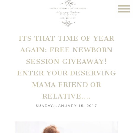
ITS THAT TIME OF YEAR
AGAIN: FREE NEWBORN
SESSION GIVEAWAY!
ENTER YOUR DESERVING
MAMA FRIEND OR
RELATIVE….
SUNDAY, JANUARY 15, 2017