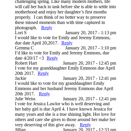
challenging spring. Like many modern mothers, life
will call her back to task before she is able to settle into
motherhood and enjoy her daughter’s first months
properly. I can think of no better way to preserve
these missed moments than with time captured in
photograph.
Reply
Lori S
January 20, 2017 - 1:13 pm
I would like to vote for Emily and Jeremy Emmons,
due date April 20,2017.
Reply
Gemma C
January 20, 2017 - 1:10 pm
I’d like to vote for Emily and Jeremy Emmons, due
date 4/20/17 <3
Reply
Robert Hart
January 20, 2017 - 12:45 pm
I vote for my granddaughter Emily Emmons due April
20th 2017.
Reply
Jackie
January 20, 2017 - 12:41 pm
I would like to vote for my granddaughter Emily
Emmons and her husband Jeremy Emmons due April
20th 2017.
Reply
Julie Weiss
January 20, 2017 - 12:41 pm
I vote for Jessica Lawlor who is well deserving and
her baby girl is due April 4. I have known Jessica for
many years and she is a true shining light. Her love for
others and care she gives to those around her make her
very deserving of this give away.
Reply
Jillian
January 20, 2017 - 12:33 pm