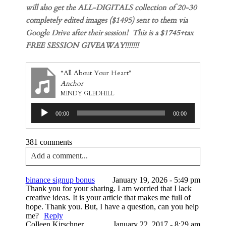
will also get the ALL-DIGITALS collection of 20-30
completely edited images ($1495) sent to them via
Google Drive after their session! This is a $1745+tax
FREE SESSION GIVEAWAY!!!!!!!
“All About Your Heart”
Anchor
MINDY GLEDHILL
Audio
00:00
00:00
Player
381 comments
Add a comment...
Your email is
never published or shared. Required
binance signup bonus
January 19, 2026 - 5:49 pm
fields are marked *
Thank you for your sharing. I am worried that I lack
creative ideas. It is your article that makes me full of
hope. Thank you. But, I have a question, can you help
me?
Reply
Colleen Kirschner
January 22, 2017 - 8:29 am