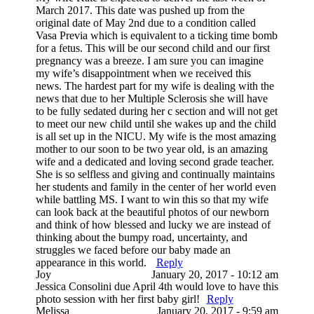
March 2017. This date was pushed up from the
original date of May 2nd due to a condition called
Vasa Previa which is equivalent to a ticking time bomb
for a fetus. This will be our second child and our first
pregnancy was a breeze. I am sure you can imagine
my wife’s disappointment when we received this
news. The hardest part for my wife is dealing with the
news that due to her Multiple Sclerosis she will have
to be fully sedated during her c section and will not get
to meet our new child until she wakes up and the child
is all set up in the NICU. My wife is the most amazing
mother to our soon to be two year old, is an amazing
wife and a dedicated and loving second grade teacher.
She is so selfless and giving and continually maintains
her students and family in the center of her world even
while battling MS. I want to win this so that my wife
can look back at the beautiful photos of our newborn
and think of how blessed and lucky we are instead of
thinking about the bumpy road, uncertainty, and
struggles we faced before our baby made an
appearance in this world.
Reply
Joy
January 20, 2017 - 10:12 am
Jessica Consolini due April 4th would love to have this
photo session with her first baby girl!
Reply
Melissa
January 20, 2017 - 9:59 am