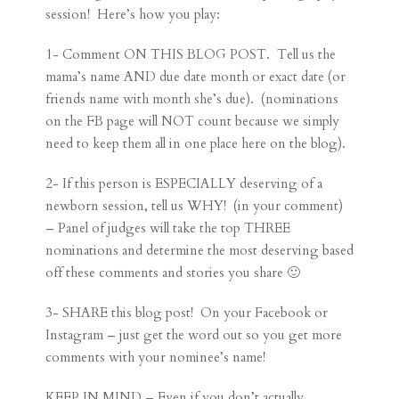
session! Here’s how you play:
1- Comment ON THIS BLOG POST. Tell us the
mama’s name AND due date month or exact date (or
friends name with month she’s due). (nominations
on the FB page will NOT count because we simply
need to keep them all in one place here on the blog).
2- If this person is ESPECIALLY deserving of a
newborn session, tell us WHY! (in your comment)
– Panel of judges will take the top THREE
nominations and determine the most deserving based
off these comments and stories you share 🙂
3- SHARE this blog post! On your Facebook or
Instagram – just get the word out so you get more
comments with your nominee’s name!
KEEP IN MIND – Even if you don’t actually