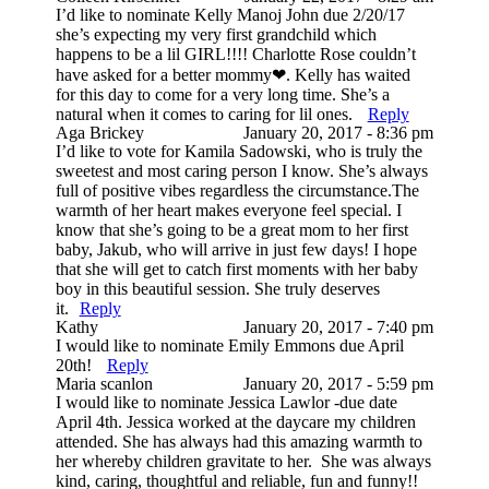
I’d like to nominate Kelly Manoj John due 2/20/17
she’s expecting my very first grandchild which
happens to be a lil GIRL!!!! Charlotte Rose couldn’t
have asked for a better mommy❤. Kelly has waited
for this day to come for a very long time. She’s a
natural when it comes to caring for lil ones.
Reply
Post Comment
Aga Brickey
January 20, 2017 - 8:36 pm
I’d like to vote for Kamila Sadowski, who is truly the
sweetest and most caring person I know. She’s always
full of positive vibes regardless the circumstance.The
warmth of her heart makes everyone feel special. I
know that she’s going to be a great mom to her first
baby, Jakub, who will arrive in just few days! I hope
that she will get to catch first moments with her baby
boy in this beautiful session. She truly deserves
it.
Reply
Kathy
January 20, 2017 - 7:40 pm
I would like to nominate Emily Emmons due April
20th!
Reply
Maria scanlon
January 20, 2017 - 5:59 pm
I would like to nominate Jessica Lawlor -due date
April 4th. Jessica worked at the daycare my children
attended. She has always had this amazing warmth to
her whereby children gravitate to her. She was always
kind, caring, thoughtful and reliable, fun and funny!!