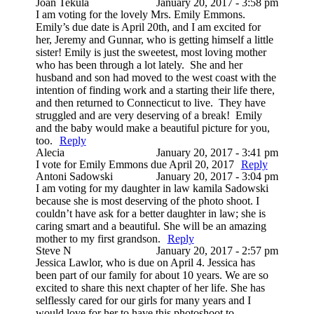
Joan Tekula
January 20, 2017 - 3:58 pm
I am voting for the lovely Mrs. Emily Emmons.
Emily’s due date is April 20th, and I am excited for
her, Jeremy and Gunnar, who is getting himself a little
sister! Emily is just the sweetest, most loving mother
who has been through a lot lately. She and her
husband and son had moved to the west coast with the
intention of finding work and a starting their life there,
and then returned to Connecticut to live. They have
struggled and are very deserving of a break! Emily
and the baby would make a beautiful picture for you,
too.
Reply
Alecia
January 20, 2017 - 3:41 pm
I vote for Emily Emmons due April 20, 2017
Reply
Antoni Sadowski
January 20, 2017 - 3:04 pm
I am voting for my daughter in law kamila Sadowski
because she is most deserving of the photo shoot. I
couldn’t have ask for a better daughter in law; she is
caring smart and a beautiful. She will be an amazing
mother to my first grandson.
Reply
Steve N
January 20, 2017 - 2:57 pm
Jessica Lawlor, who is due on April 4. Jessica has
been part of our family for about 10 years. We are so
excited to share this next chapter of her life. She has
selflessly cared for our girls for many years and I
would love for her to have this photoshoot to