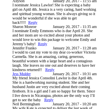
Allyson
January 20, 2017 - 11:55 am
I nominate Jessica Lawlor! She is expecting a baby
girl on Aptil 4th. Jessica is a very caring, hard working
and spiritual young woman. She is always giving so it
would be wonderful if she was able to get
back!!!!!
Reply
Sharon Monroe
January 20, 2017 - 11:35 am
I nominate Emily Emmons who is due April 20. She
and her mom are so excited about your photos and
would love to win this package to welcome Emily and
Jeremy’s baby!
Reply
Jennifer Franko
January 20, 2017 - 11:28 am
I would to cast my vote to my dear co-worker Victoria
Carmella. She is an amazing, caring, generous,
beautiful women with a large heart and a contagious
laugh. She leaves no one out and deserves to have her
kindness returned!!
Reply
Jess Mulder
January 20, 2017 - 10:31 am
My friend Jessica Consolini Lawlor is due April 4th.
She is a hardworking nursing student. She and her
husband Justin are very excited about their coming
firstborn. It is a girl and I am so happy for them. Since
I live down in Nicaragua, photos are the only way I’ll
get to see the baby
Reply
Neil Bermingham
January 20, 2017 - 10:20 am
My wife Kate is expected to deliver the last week of