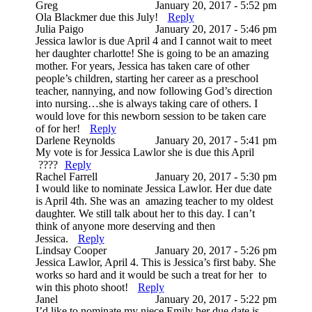
Greg
January 20, 2017 - 5:52 pm
Ola Blackmer due this July!
Reply
Julia Paigo
January 20, 2017 - 5:46 pm
Jessica lawlor is due April 4 and I cannot wait to meet
her daughter charlotte! She is going to be an amazing
mother. For years, Jessica has taken care of other
people’s children, starting her career as a preschool
teacher, nannying, and now following God’s direction
into nursing…she is always taking care of others. I
would love for this newborn session to be taken care
of for her!
Reply
Darlene Reynolds
January 20, 2017 - 5:41 pm
My vote is for Jessica Lawlor she is due this April
????
Reply
Rachel Farrell
January 20, 2017 - 5:30 pm
I would like to nominate Jessica Lawlor. Her due date
is April 4th. She was an amazing teacher to my oldest
daughter. We still talk about her to this day. I can’t
think of anyone more deserving and then
Jessica.
Reply
Lindsay Cooper
January 20, 2017 - 5:26 pm
Jessica Lawlor, April 4. This is Jessica’s first baby. She
works so hard and it would be such a treat for her to
win this photo shoot!
Reply
Janel
January 20, 2017 - 5:22 pm
I’d like to nominate my niece Emily her due date is