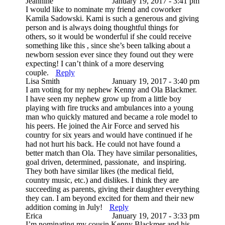
Jeannine
January 19, 2017 - 3:41 pm
I would like to nominate my friend and coworker
Kamila Sadowski. Kami is such a generous and giving
person and is always doing thoughtful things for
others, so it would be wonderful if she could receive
something like this , since she’s been talking about a
newborn session ever since they found out they were
expecting! I can’t think of a more deserving
couple.
Reply
Lisa Smith
January 19, 2017 - 3:40 pm
I am voting for my nephew Kenny and Ola Blackmer.
I have seen my nephew grow up from a little boy
playing with fire trucks and ambulances into a young
man who quickly matured and became a role model to
his peers. He joined the Air Force and served his
country for six years and would have continued if he
had not hurt his back. He could not have found a
better match than Ola. They have similar personalities,
goal driven, determined, passionate, and inspiring.
They both have similar likes (the medical field,
country music, etc.) and dislikes. I think they are
succeeding as parents, giving their daughter everything
they can. I am beyond excited for them and their new
addition coming in July!
Reply
Erica
January 19, 2017 - 3:33 pm
I’m nominating my cousin Kenny Blackmer and his