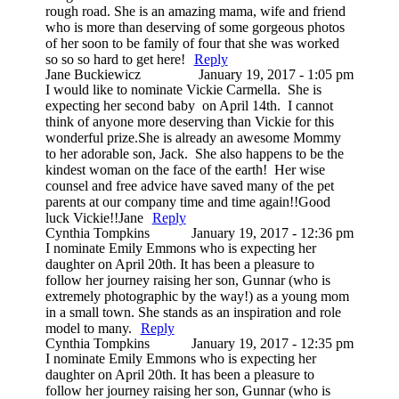
rough road. She is an amazing mama, wife and friend
who is more than deserving of some gorgeous photos
of her soon to be family of four that she was worked
so so so hard to get here!
Reply
Jane Buckiewicz
January 19, 2017 - 1:05 pm
I would like to nominate Vickie Carmella. She is
expecting her second baby on April 14th. I cannot
think of anyone more deserving than Vickie for this
wonderful prize.She is already an awesome Mommy
to her adorable son, Jack. She also happens to be the
kindest woman on the face of the earth! Her wise
counsel and free advice have saved many of the pet
parents at our company time and time again!!Good
luck Vickie!!Jane
Reply
Cynthia Tompkins
January 19, 2017 - 12:36 pm
I nominate Emily Emmons who is expecting her
daughter on April 20th. It has been a pleasure to
follow her journey raising her son, Gunnar (who is
extremely photographic by the way!) as a young mom
in a small town. She stands as an inspiration and role
model to many.
Reply
Cynthia Tompkins
January 19, 2017 - 12:35 pm
I nominate Emily Emmons who is expecting her
daughter on April 20th. It has been a pleasure to
follow her journey raising her son, Gunnar (who is