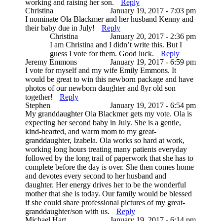
working and raising her son.
Reply
Christina
January 19, 2017 - 7:03 pm
I nominate Ola Blackmer and her husband Kenny and
their baby due in July!
Reply
Christina
January 20, 2017 - 2:36 pm
I am Christina and I didn’t write this. But I
guess I vote for them. Good luck.
Reply
Jeremy Emmons
January 19, 2017 - 6:59 pm
I vote for myself and my wife Emily Emmons. It
would be great to win this newborn package and have
photos of our newborn daughter and 8yr old son
together!
Reply
Stephen
January 19, 2017 - 6:54 pm
My granddaughter Ola Blackmer gets my vote. Ola is
expecting her second baby in July. She is a gentle,
kind-hearted, and warm mom to my great-
granddaughter, Izabela. Ola works so hard at work,
working long hours treating many patients everyday
followed by the long trail of paperwork that she has to
complete before the day is over. She then comes home
and devotes every second to her husband and
daughter. Her energy drives her to be the wonderful
mother that she is today. Our family would be blessed
if she could share professional pictures of my great-
granddaughter/son with us.
Reply
Michael Hart
January 19, 2017 - 6:14 pm