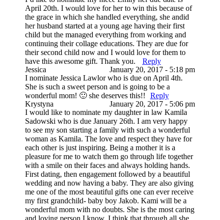
April 20th. I would love for her to win this because of
the grace in which she handled everything, she andid
her husband started at a young age having their first
child but the managed everything from working and
continuing their collage educations. They are due for
their second child now and I would love for them to
have this awesome gift. Thank you.
Reply
Jessica
January 20, 2017 - 5:18 pm
I nominate Jessica Lawlor who is due on April 4th.
She is such a sweet person and is going to be a
wonderful mom! 🙂 she deserves this!!
Reply
Krystyna
January 20, 2017 - 5:06 pm
I would like to nominate my daughter in law Kamila
Sadowski who is due January 26th. I am very happy
to see my son starting a family with such a wonderful
woman as Kamila. The love and respect they have for
each other is just inspiring. Being a mother it is a
pleasure for me to watch them go through life together
with a smile on their faces and always holding hands.
First dating, then engagement followed by a beautiful
wedding and now having a baby. They are also giving
me one of the most beautiful gifts one can ever receive
my first grandchild- baby boy Jakob. Kami will be a
wonderful mom with no doubts. She is the most caring
and loving person I know. I think that through all she