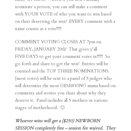
nominate a person, you can still make a comment
with YOUR VOTE of who you want to win based
on their deserving the win! EVERY comment with a
name counts as a vote!!!!!!
COMMENT VOTING CLOSES AT 7pm on
FRIDAY, JANUARY 20th! That gives y’all
FIVE DAYS to get your comment votes in!!!!!!! So
go forth and share to get the win! Entries will be
counted and the TOP THREE NOMINATIONS
(most votes) will be sent to a panel of 5 judges who
will determine the most DESERVING mama based on
comments and stories you share about why they
deserve it. Panel includes all 5 mothers in various
stages of motherhood. 🙂
Whoever wins will get a ($250) NEWBORN
SESSION completely free – session fee waived. They