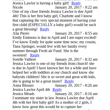
Jessica Lawlor is having a baby girl!
Reply
Nicole
January 20, 2017 - 9:22 am
One of my close friends Jessica Lawlor is due April
4th! This is her first baby girl, Charlotte and I know
that capturing the very special moment of having your
first child (ESPECIALLY a baby girl!) would be such
a great blessing!
Reply
Alia Pierre
January 20, 2017 - 8:55 am
Emily Emmons is due in April and I am super excited!
I’ve know Emily for quite some time now; my cousin,
Tiara Springer, would live with her family every
summer through Fresh air Fund. She is the
sweetest!
Reply
Sorelle Valliere
January 20, 2017 - 8:32 am
Jessica Lawlor is one of my friends from church! she
is due in April! I have known her for a while and have
helped her with toddlers at our church and know she
babysits children! She is so sweet and great with kids,
she is going to be a great mom!!
Reply
Anna Blosser
January 20, 2017 - 8:26 am
Jessica Lawlor April 4th
Reply
Jessica Meads
January 20, 2017 - 8:16 am
I nominate my sister in law Jessica Lawlor due April
4th with her first baby girl! As a mother of 2 girls, I
know how great this would be to capture her