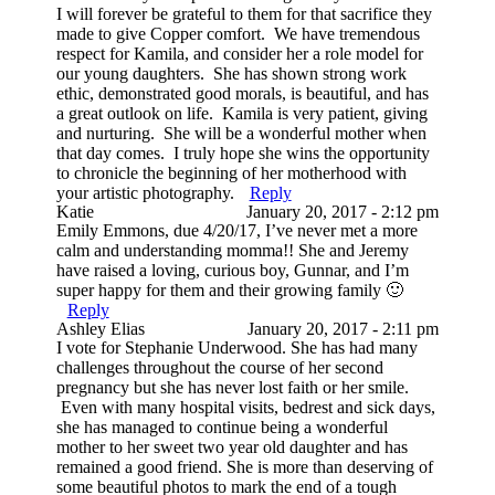
I will forever be grateful to them for that sacrifice they
made to give Copper comfort. We have tremendous
respect for Kamila, and consider her a role model for
our young daughters. She has shown strong work
ethic, demonstrated good morals, is beautiful, and has
a great outlook on life. Kamila is very patient, giving
and nurturing. She will be a wonderful mother when
that day comes. I truly hope she wins the opportunity
to chronicle the beginning of her motherhood with
your artistic photography.
Reply
Katie
January 20, 2017 - 2:12 pm
Emily Emmons, due 4/20/17, I’ve never met a more
calm and understanding momma!! She and Jeremy
have raised a loving, curious boy, Gunnar, and I’m
super happy for them and their growing family 🙂
Reply
Ashley Elias
January 20, 2017 - 2:11 pm
I vote for Stephanie Underwood. She has had many
challenges throughout the course of her second
pregnancy but she has never lost faith or her smile.
Even with many hospital visits, bedrest and sick days,
she has managed to continue being a wonderful
mother to her sweet two year old daughter and has
remained a good friend. She is more than deserving of
some beautiful photos to mark the end of a tough