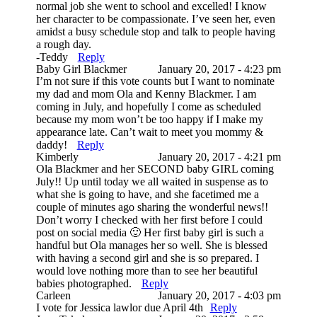
normal job she went to school and excelled! I know
her character to be compassionate. I’ve seen her, even
amidst a busy schedule stop and talk to people having
a rough day.
-Teddy
Reply
Baby Girl Blackmer
January 20, 2017 - 4:23 pm
I’m not sure if this vote counts but I want to nominate
my dad and mom Ola and Kenny Blackmer. I am
coming in July, and hopefully I come as scheduled
because my mom won’t be too happy if I make my
appearance late. Can’t wait to meet you mommy &
daddy!
Reply
Kimberly
January 20, 2017 - 4:21 pm
Ola Blackmer and her SECOND baby GIRL coming
July!! Up until today we all waited in suspense as to
what she is going to have, and she facetimed me a
couple of minutes ago sharing the wonderful news!!
Don’t worry I checked with her first before I could
post on social media 🙂 Her first baby girl is such a
handful but Ola manages her so well. She is blessed
with having a second girl and she is so prepared. I
would love nothing more than to see her beautiful
babies photographed.
Reply
Carleen
January 20, 2017 - 4:03 pm
I vote for Jessica lawlor due April 4th
Reply