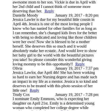
awesome mom to her son. Vickie is due in April with
her 2nd child and I cannot think of someone more
deserving than her.
Reply
Danielle Moody
January 19, 2017 - 8:20 pm
Jessica Lawler is due for my beautiful little cousin in
April 4th. Jessica is one of the most loving people I
know who has nanied for other families for as long as
I can remember, she’s changed kids lives for the better
with being so dedicated and loving like those children
were her own! Now she is blessed to be a mother
herself. She deserves this so much and it would
absolutely make her ecstatic. And would love to show
her baby girl to the world with the beautiful pictures
you take! So please consider this wonderful giving
loving mommy to be this oppottunity!!
Reply
Olivia
January 19, 2017 - 7:37 pm
Jessica Lawlor, due April 4th! She has been working
so hard to earn her Nursing degree and has made such
an impact in my life as a mentor. Jessica is so kind and
deserves to be treated with this photo session of her
little one!
Reply
Trudy Cox
January 19, 2017 - 7:28 pm
I nominate Emily Emmons, who is expecting her
daughter on April 21st. Emily is a determined young
woman who completed her college degree while