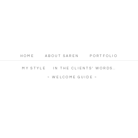
HOME
ABOUT SAREN
PORTFOLIO
MY STYLE
IN THE CLIENTS’ WORDS…
~ WELCOME GUIDE ~