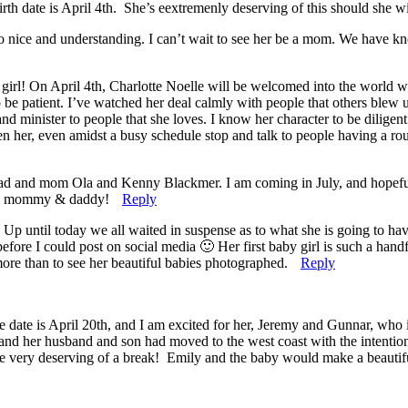
rth date is April 4th. She’s eextremenly deserving of this should she wi
o nice and understanding. I can’t wait to see her be a mom. We have kn
irl! On April 4th, Charlotte Noelle will be welcomed into the world with
o be patient. I’ve watched her deal calmly with people that others blew u
and minister to people that she loves. I know her character to be dilig
en her, even amidst a busy schedule stop and talk to people having a r
my dad and mom Ola and Kenny Blackmer. I am coming in July, and hope
 you mommy & daddy!
Reply
ntil today we all waited in suspense as to what she is going to have
efore I could post on social media 🙂 Her first baby girl is such a hand
more than to see her beautiful babies photographed.
Reply
te is April 20th, and I am excited for her, Jeremy and Gunnar, who is ge
nd her husband and son had moved to the west coast with the intention o
re very deserving of a break! Emily and the baby would make a beautiful