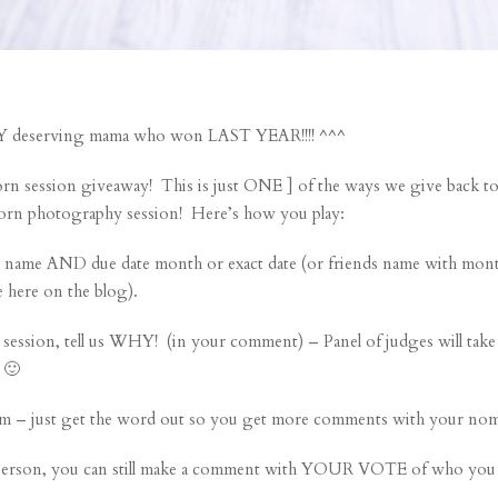
ERY deserving mama who won LAST YEAR!!!! ^^^
ssion giveaway! This is just ONE ] of the ways we give back to 
orn photography session! Here’s how you play:
e AND due date month or exact date (or friends name with month
e here on the blog).
 session, tell us WHY! (in your comment) – Panel of judges will ta
 🙂
m – just get the word out so you get more comments with your nom
person, you can still make a comment with YOUR VOTE of who you 