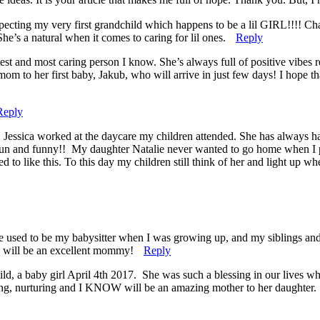
pecting my very first grandchild which happens to be a lil GIRL!!!! C
he’s a natural when it comes to caring for lil ones.
Reply
test and most caring person I know. She’s always full of positive vibes
mom to her first baby, Jakub, who will arrive in just few days! I hope t
Reply
. Jessica worked at the daycare my children attended. She has always h
, fun and funny!! My daughter Natalie never wanted to go home when I 
o like this. To this day my children still think of her and light up wh
e used to be my babysitter when I was growing up, and my siblings and 
he will be an excellent mommy!
Reply
ild, a baby girl April 4th 2017. She was such a blessing in our lives 
oving, nurturing and I KNOW will be an amazing mother to her daughter