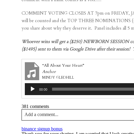
COMMENT VOTING CLOSES AT 7pm on FRIDAY, JANUARY 20t
will be counted and the TOP THREE NOMINATIONS (most 
you share about why they deserve it. Panel includes all 5
Whoever wins will get a ($250) NEWBORN SESSION complet
($1495) sent to them via Google Drive after their sessi
“All About Your Heart”
Anchor
MINDY GLEDHILL
Audio
00:00
Player
381 comments
Add a comment...
Your email is
never published or shared. Required fields a
binance signup bonus
Thank you for your sharing. I am worried that I lack creativ