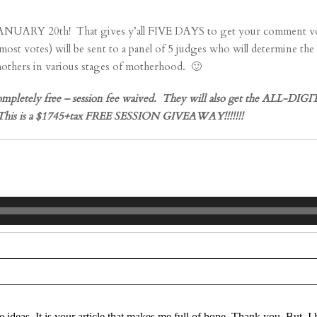
h! That gives y’all FIVE DAYS to get your comment votes in!!!
votes) will be sent to a panel of 5 judges who will determine t
 mothers in various stages of motherhood. 🙂
ely free – session fee waived. They will also get the ALL-DIGITA
on! This is a $1745+tax FREE SESSION GIVEAWAY!!!!!!!
re marked *
e ideas. It is your article that makes me full of hope. Thank you. But, 