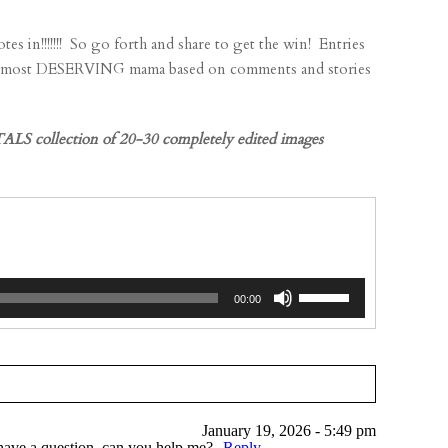
!!!! So go forth and share to get the win! Entries
he most DESERVING mama based on comments and stories
LS collection of 20-30 completely edited images
Use
00:00
Up/Down
Arrow
keys
to
increase
January 19, 2026 - 5:49 pm
or
I have a question, can you help me?
Reply