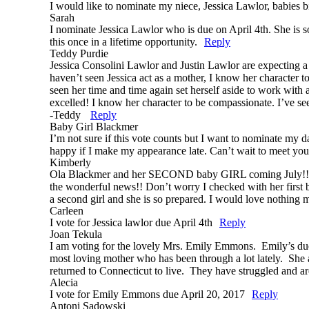
I would like to nominate my niece, Jessica Lawlor, babies bi
Sarah
I nominate Jessica Lawlor who is due on April 4th. She is s
this once in a lifetime opportunity.
Reply
Teddy Purdie
Jessica Consolini Lawlor and Justin Lawlor are expecting a g
haven’t seen Jessica act as a mother, I know her character t
seen her time and time again set herself aside to work with 
excelled! I know her character to be compassionate. I’ve se
-Teddy
Reply
Baby Girl Blackmer
I’m not sure if this vote counts but I want to nominate 
happy if I make my appearance late. Can’t wait to meet
Kimberly
Ola Blackmer and her SECOND baby GIRL coming July!! Up u
the wonderful news!! Don’t worry I checked with her first b
a second girl and she is so prepared. I would love nothing 
Carleen
I vote for Jessica lawlor due April 4th
Reply
Joan Tekula
I am voting for the lovely Mrs. Emily Emmons. Emily’s due da
most loving mother who has been through a lot lately. She a
returned to Connecticut to live. They have struggled and a
Alecia
I vote for Emily Emmons due April 20, 2017
Reply
Antoni Sadowski