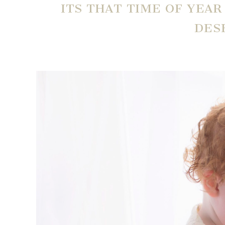
ITS THAT TIME OF YEA
DES