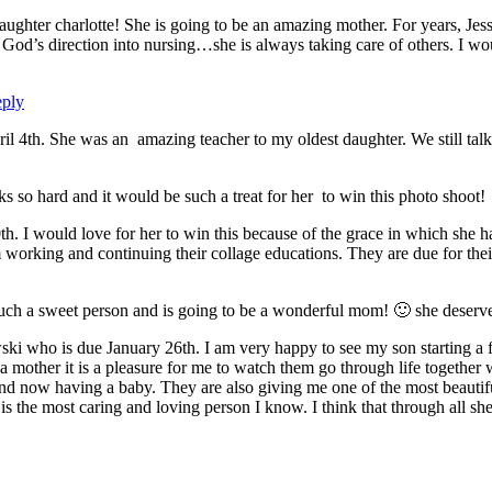
aughter charlotte! She is going to be an amazing mother. For years, Jessi
God’s direction into nursing…she is always taking care of others. I wou
ply
il 4th. She was an amazing teacher to my oldest daughter. We still talk 
rks so hard and it would be such a treat for her to win this photo shoot!
0th. I would love for her to win this because of the grace in which she 
m working and continuing their collage educations. They are due for the
such a sweet person and is going to be a wonderful mom! 🙂 she deserve
ki who is due January 26th. I am very happy to see my son starting 
 a mother it is a pleasure for me to watch them go through life together 
d now having a baby. They are also giving me one of the most beautiful
the most caring and loving person I know. I think that through all she