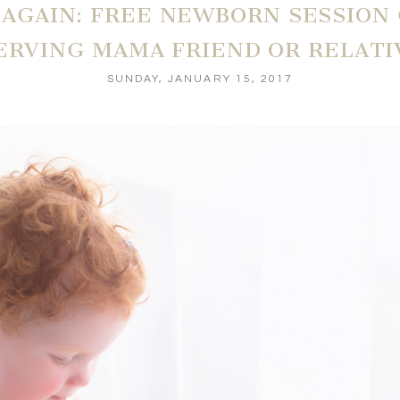
R AGAIN: FREE NEWBORN SESSION
ERVING MAMA FRIEND OR RELATI
SUNDAY, JANUARY 15, 2017