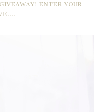
 GIVEAWAY! ENTER YOUR
VE….