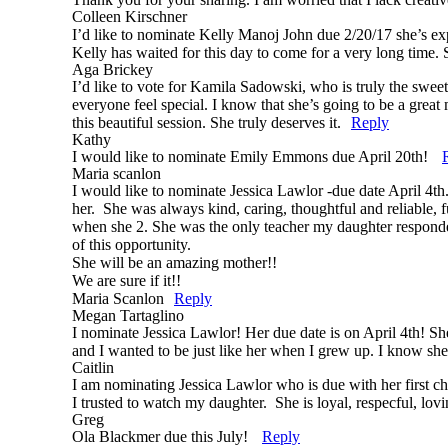
Colleen Kirschner
I’d like to nominate Kelly Manoj John due 2/20/17 she’s ex
Kelly has waited for this day to come for a very long time. S
Aga Brickey
Post Comment
I’d like to vote for Kamila Sadowski, who is truly the swee
everyone feel special. I know that she’s going to be a great 
this beautiful session. She truly deserves it.
Reply
Kathy
I would like to nominate Emily Emmons due April 20th!
Maria scanlon
I would like to nominate Jessica Lawlor -due date April 4th
her. She was always kind, caring, thoughtful and reliable
when she 2. She was the only teacher my daughter responded t
of this opportunity.
She will be an amazing mother!!
We are sure if it!!
Maria Scanlon
Reply
Megan Tartaglino
I nominate Jessica Lawlor! Her due date is on April 4th! Sh
and I wanted to be just like her when I grew up. I know s
Caitlin
I am nominating Jessica Lawlor who is due with her first ch
I trusted to watch my daughter. She is loyal, respecful, l
Greg
Ola Blackmer due this July!
Reply