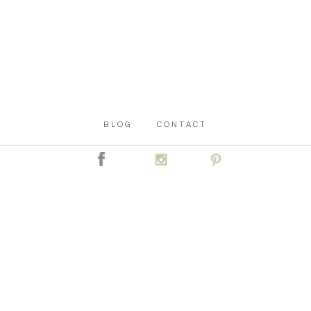
BLOG
CONTACT
C