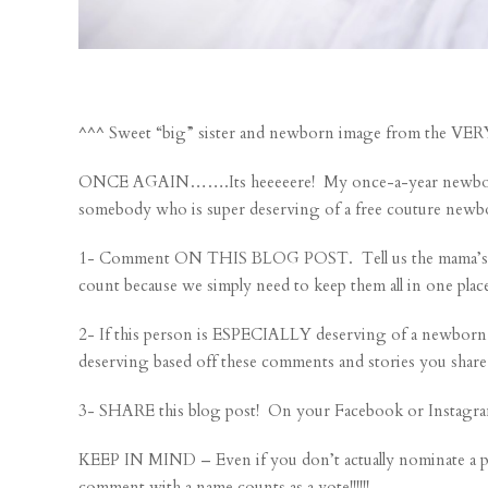
^^^ Sweet “big” sister and newborn image from the V
ONCE AGAIN…….Its heeeeere! My once-a-year newborn se
somebody who is super deserving of a free couture newb
1- Comment ON THIS BLOG POST. Tell us the mama’s nam
count because we simply need to keep them all in one plac
2- If this person is ESPECIALLY deserving of a newborn
deserving based off these comments and stories you share
3- SHARE this blog post! On your Facebook or Instagra
KEEP IN MIND – Even if you don’t actually nominate a 
comment with a name counts as a vote!!!!!!