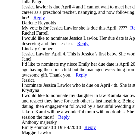
Julia Paigo
Jessica lawlor is due April 4 and I cannot wait to meet her d
career as a preschool teacher, nannying, and now following 
her!
Reply
Darlene Reynolds
My vote is for Jessica Lawlor she is due this April ????
Re
Rachel Farrell
I would like to nominate Jessica Lawlor. Her due date is Apr
deserving and then Jessica.
Reply
Lindsay Cooper
Jessica Lawlor, April 4. This is Jessica’s first baby. She wo
Janel
I’d like to nominate my niece Emily her due date is April 2
age having their first child but the managed everything fro
awesome gift. Thank you.
Reply
Jessica
I nominate Jessica Lawlor who is due on April 4th. She is 
Krystyna
I would like to nominate my daughter in law Kamila Sadows
and respect they have for each other is just inspiring. Being
dating, then engagement followed by a beautiful wedding an
Jakob. Kami will be a wonderful mom with no doubts. She is 
session the most!
Reply
Anthony majersky
Emily emmons!!!! Due 4/20!!!!
Reply
Maggie Lawlor