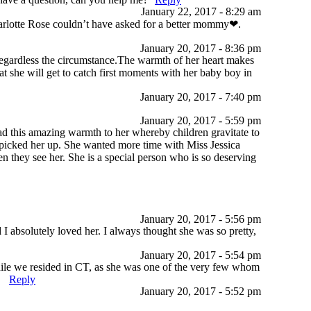
January 22, 2017 - 8:29 am
decrease
harlotte Rose couldn’t have asked for a better mommy❤.
volume.
January 20, 2017 - 8:36 pm
 regardless the circumstance.The warmth of her heart makes
hat she will get to catch first moments with her baby boy in
January 20, 2017 - 7:40 pm
January 20, 2017 - 5:59 pm
ad this amazing warmth to her whereby children gravitate to
picked her up. She wanted more time with Miss Jessica
en they see her. She is a special person who is so deserving
January 20, 2017 - 5:56 pm
I absolutely loved her. I always thought she was so pretty,
January 20, 2017 - 5:54 pm
while we resided in CT, as she was one of the very few whom
.
Reply
January 20, 2017 - 5:52 pm