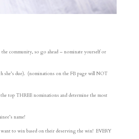
the community, so go ahead – nominate yourself or
 she’s due). (nominations on the FB page will NOT
ke the top THREE nominations and determine the most
inee’s name!
want to win based on their deserving the win! EVERY