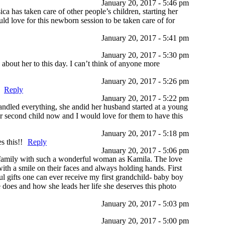
January 20, 2017 - 5:46 pm
ca has taken care of other people’s children, starting her
ld love for this newborn session to be taken care of for
January 20, 2017 - 5:41 pm
January 20, 2017 - 5:30 pm
about her to this day. I can’t think of anyone more
January 20, 2017 - 5:26 pm
Reply
January 20, 2017 - 5:22 pm
handled everything, she andid her husband started at a young
ir second child now and I would love for them to have this
January 20, 2017 - 5:18 pm
s this!!
Reply
January 20, 2017 - 5:06 pm
a family with such a wonderful woman as Kamila. The love
with a smile on their faces and always holding hands. First
 gifts one can ever receive my first grandchild- baby boy
 does and how she leads her life she deserves this photo
January 20, 2017 - 5:03 pm
January 20, 2017 - 5:00 pm