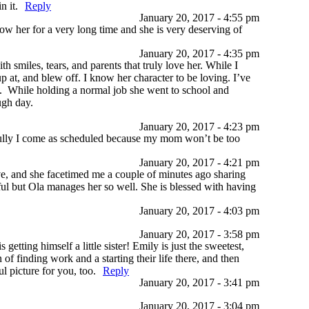
n it.
Reply
January 20, 2017 - 4:55 pm
ow her for a very long time and she is very deserving of
January 20, 2017 - 4:35 pm
 smiles, tears, and parents that truly love her. While I
p at, and blew off. I know her character to be loving. I’ve
ent. While holding a normal job she went to school and
ough day.
January 20, 2017 - 4:23 pm
fully I come as scheduled because my mom won’t be too
January 20, 2017 - 4:21 pm
, and she facetimed me a couple of minutes ago sharing
ful but Ola manages her so well. She is blessed with having
January 20, 2017 - 4:03 pm
January 20, 2017 - 3:58 pm
tting himself a little sister! Emily is just the sweetest,
f finding work and a starting their life there, and then
 picture for you, too.
Reply
January 20, 2017 - 3:41 pm
January 20, 2017 - 3:04 pm