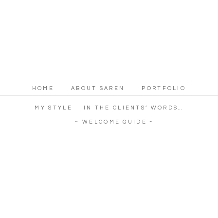
HOME
ABOUT SAREN
PORTFOLIO
MY STYLE
IN THE CLIENTS’ WORDS…
~ WELCOME GUIDE ~