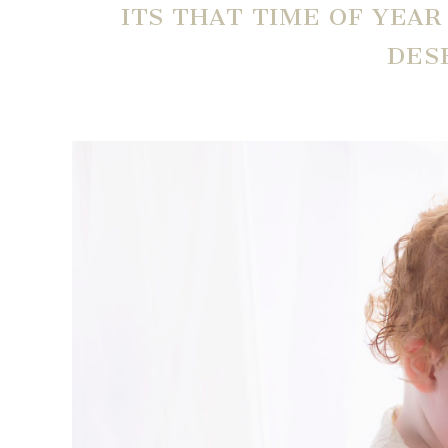
ITS THAT TIME OF YEA
DES