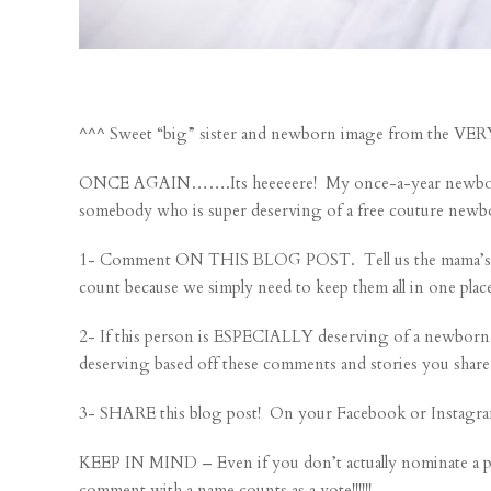
^^^ Sweet “big” sister and newborn image from the V
ONCE AGAIN…….Its heeeeere! My once-a-year newborn se
somebody who is super deserving of a free couture newb
1- Comment ON THIS BLOG POST. Tell us the mama’s nam
count because we simply need to keep them all in one plac
2- If this person is ESPECIALLY deserving of a newborn
deserving based off these comments and stories you share
3- SHARE this blog post! On your Facebook or Instagra
KEEP IN MIND – Even if you don’t actually nominate a 
comment with a name counts as a vote!!!!!!