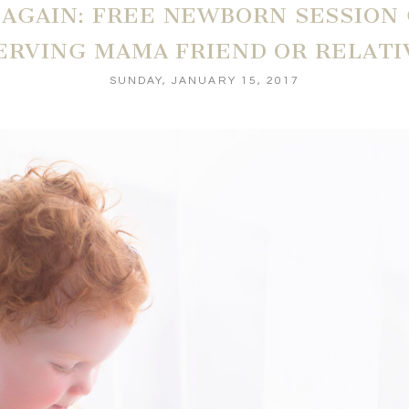
R AGAIN: FREE NEWBORN SESSION
ERVING MAMA FRIEND OR RELATI
SUNDAY, JANUARY 15, 2017