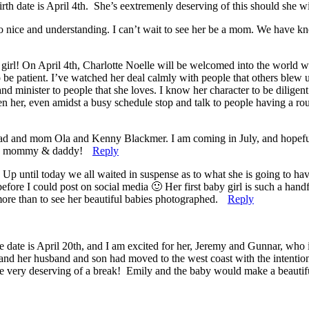
rth date is April 4th. She’s eextremenly deserving of this should she wi
o nice and understanding. I can’t wait to see her be a mom. We have kn
irl! On April 4th, Charlotte Noelle will be welcomed into the world with
o be patient. I’ve watched her deal calmly with people that others blew u
and minister to people that she loves. I know her character to be dilig
en her, even amidst a busy schedule stop and talk to people having a r
my dad and mom Ola and Kenny Blackmer. I am coming in July, and hope
 you mommy & daddy!
Reply
ntil today we all waited in suspense as to what she is going to have
efore I could post on social media 🙂 Her first baby girl is such a hand
more than to see her beautiful babies photographed.
Reply
te is April 20th, and I am excited for her, Jeremy and Gunnar, who is ge
nd her husband and son had moved to the west coast with the intention o
re very deserving of a break! Emily and the baby would make a beautiful