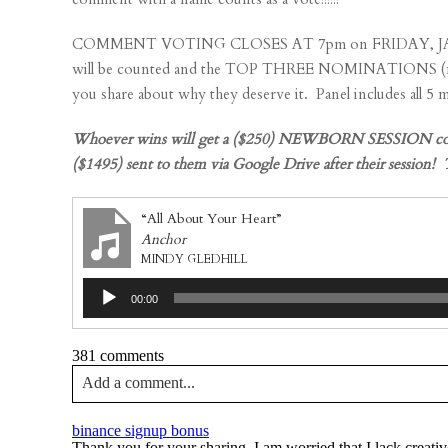
COMMENT VOTING CLOSES AT 7pm on FRIDAY, JANUARY 20t
will be counted and the TOP THREE NOMINATIONS (most 
you share about why they deserve it. Panel includes all 5
Whoever wins will get a ($250) NEWBORN SESSION complet
($1495) sent to them via Google Drive after their sessi
“All About Your Heart”
Anchor
MINDY GLEDHILL
Audio
00:00
Player
381 comments
Add a comment...
Your email is
never published or shared. Required fields a
binance signup bonus
Thank you for your sharing. I am worried that I lack creativ