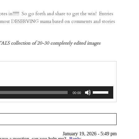
!!!! So go forth and share to get the win! Entries
he most DESERVING mama based on comments and stories
LS collection of 20-30 completely edited images
Use
00:00
Up/Down
Arrow
keys
to
increase
January 19, 2026 - 5:49 pm
or
I have a question, can you help me?
Reply