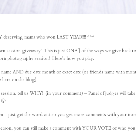
ERY deserving mama who won LAST YEAR!!!! ^^^
ssion giveaway! This is just ONE ] of the ways we give back to 
orn photography session! Here’s how you play:
e AND due date month or exact date (or friends name with month
e here on the blog).
 session, tell us WHY! (in your comment) – Panel of judges will ta
 🙂
m – just get the word out so you get more comments with your nom
person, you can still make a comment with YOUR VOTE of who you 