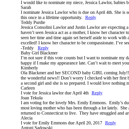
I would like to nominate my niece, Jessica Lawlor, babies bi
Sarah
I nominate Jessica Lawlor who is due on April 4th. She is s
this once in a lifetime opportunity.
Reply
Teddy Purdie
Jessica Consolini Lawlor and Justin Lawlor are expecting a g
haven’t seen Jessica act as a mother, I know her character t
seen her time and time again set herself aside to work with 
excelled! I know her character to be compassionate. I’ve se
-Teddy
Reply
Baby Girl Blackmer
I’m not sure if this vote counts but I want to nominate 
happy if I make my appearance late. Can’t wait to meet
Kimberly
Ola Blackmer and her SECOND baby GIRL coming July!! Up u
the wonderful news!! Don’t worry I checked with her first b
a second girl and she is so prepared. I would love nothing 
Carleen
I vote for Jessica lawlor due April 4th
Reply
Joan Tekula
I am voting for the lovely Mrs. Emily Emmons. Emily’s due da
most loving mother who has been through a lot lately. She a
returned to Connecticut to live. They have struggled and a
Alecia
I vote for Emily Emmons due April 20, 2017
Reply
Antoni Sadowski