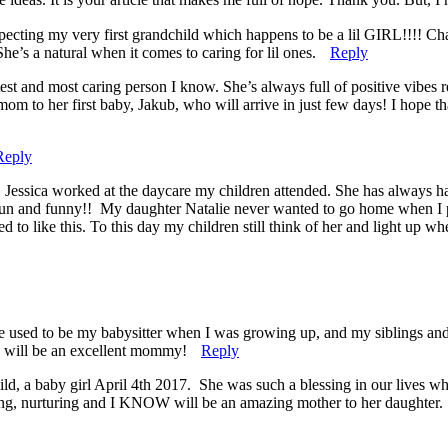
pecting my very first grandchild which happens to be a lil GIRL!!!! C
he’s a natural when it comes to caring for lil ones.
Reply
test and most caring person I know. She’s always full of positive vibes
mom to her first baby, Jakub, who will arrive in just few days! I hope t
Reply
. Jessica worked at the daycare my children attended. She has always h
, fun and funny!! My daughter Natalie never wanted to go home when I 
o like this. To this day my children still think of her and light up wh
e used to be my babysitter when I was growing up, and my siblings and 
he will be an excellent mommy!
Reply
ild, a baby girl April 4th 2017. She was such a blessing in our lives 
oving, nurturing and I KNOW will be an amazing mother to her daughter