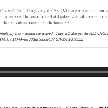
h! That gives y’all FIVE DAYS to get your comment votes in!!!
votes) will be sent to a panel of 5 judges who will determine t
 mothers in various stages of motherhood. 🙂
ely free – session fee waived. They will also get the ALL-DIGITA
on! This is a $1745+tax FREE SESSION GIVEAWAY!!!!!!!
re marked *
e ideas. It is your article that makes me full of hope. Thank you. But, 