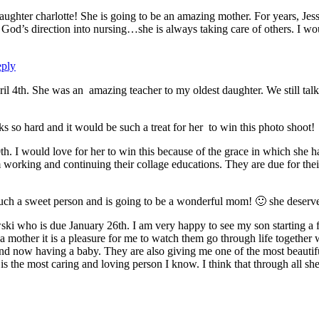
aughter charlotte! She is going to be an amazing mother. For years, Jessi
God’s direction into nursing…she is always taking care of others. I wou
ply
il 4th. She was an amazing teacher to my oldest daughter. We still talk 
rks so hard and it would be such a treat for her to win this photo shoot!
0th. I would love for her to win this because of the grace in which she 
m working and continuing their collage educations. They are due for the
such a sweet person and is going to be a wonderful mom! 🙂 she deserve
ki who is due January 26th. I am very happy to see my son starting 
 a mother it is a pleasure for me to watch them go through life together 
d now having a baby. They are also giving me one of the most beautiful
the most caring and loving person I know. I think that through all she