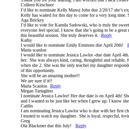
Colleen Kirschner
I’d like to nominate Kelly Manoj John due 2/20/17 she’s ex
Kelly has waited for this day to come for a very long time. S
Aga Brickey
Post Comment
I’d like to vote for Kamila Sadowski, who is truly the swee
everyone feel special. I know that she’s going to be a great 
this beautiful session. She truly deserves it.
Reply
Kathy
I would like to nominate Emily Emmons due April 20th!
Maria scanlon
I would like to nominate Jessica Lawlor -due date April 4th
her. She was always kind, caring, thoughtful and reliable
when she 2. She was the only teacher my daughter responded t
of this opportunity.
She will be an amazing mother!!
We are sure if it!!
Maria Scanlon
Reply
Megan Tartaglino
I nominate Jessica Lawlor! Her due date is on April 4th! Sh
and I wanted to be just like her when I grew up. I know s
Caitlin
I am nominating Jessica Lawlor who is due with her first ch
I trusted to watch my daughter. She is loyal, respecful, l
Greg
Ola Blackmer due this July!
Reply