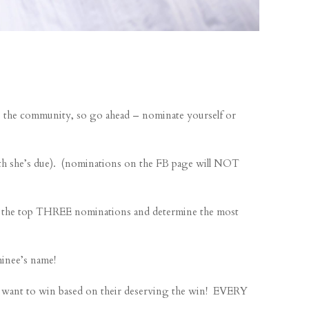
the community, so go ahead – nominate yourself or
 she’s due). (nominations on the FB page will NOT
ke the top THREE nominations and determine the most
inee’s name!
want to win based on their deserving the win! EVERY