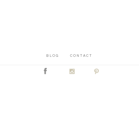
BLOG
CONTACT
C