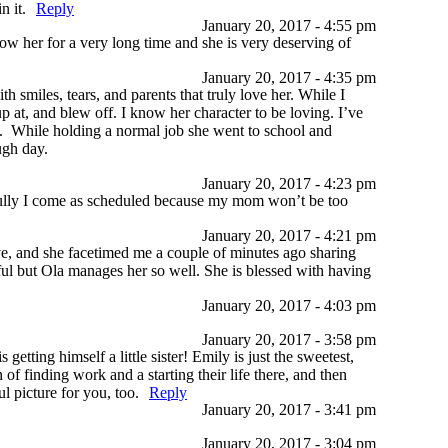
n it.
Reply
January 20, 2017 - 4:55 pm
ow her for a very long time and she is very deserving of
January 20, 2017 - 4:35 pm
 smiles, tears, and parents that truly love her. While I
p at, and blew off. I know her character to be loving. I’ve
ent. While holding a normal job she went to school and
ough day.
January 20, 2017 - 4:23 pm
fully I come as scheduled because my mom won’t be too
January 20, 2017 - 4:21 pm
, and she facetimed me a couple of minutes ago sharing
ful but Ola manages her so well. She is blessed with having
January 20, 2017 - 4:03 pm
January 20, 2017 - 3:58 pm
tting himself a little sister! Emily is just the sweetest,
f finding work and a starting their life there, and then
 picture for you, too.
Reply
January 20, 2017 - 3:41 pm
January 20, 2017 - 3:04 pm