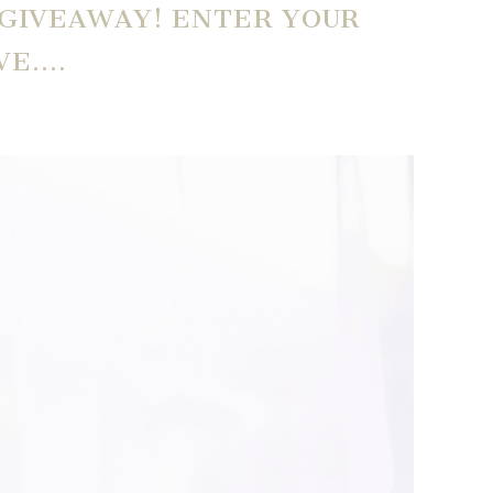
 GIVEAWAY! ENTER YOUR
VE….