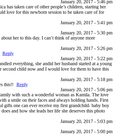
January 20, 2017 - 5:46 pm
ca has taken care of other people’s children, starting her
ld love for this newborn session to be taken care of for
January 20, 2017 - 5:41 pm
January 20, 2017 - 5:30 pm
about her to this day. I can’t think of anyone more
January 20, 2017 - 5:26 pm
Reply
January 20, 2017 - 5:22 pm
handled everything, she andid her husband started at a young
ir second child now and I would love for them to have this
January 20, 2017 - 5:18 pm
s this!!
Reply
January 20, 2017 - 5:06 pm
a family with such a wonderful woman as Kamila. The love
with a smile on their faces and always holding hands. First
 gifts one can ever receive my first grandchild- baby boy
 does and how she leads her life she deserves this photo
January 20, 2017 - 5:03 pm
January 20, 2017 - 5:00 pm