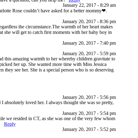
January 22, 2017 - 8:29 am
decrease
harlotte Rose couldn’t have asked for a better mommy❤.
volume.
January 20, 2017 - 8:36 pm
 regardless the circumstance.The warmth of her heart makes
hat she will get to catch first moments with her baby boy in
January 20, 2017 - 7:40 pm
January 20, 2017 - 5:59 pm
ad this amazing warmth to her whereby children gravitate to
picked her up. She wanted more time with Miss Jessica
en they see her. She is a special person who is so deserving
January 20, 2017 - 5:56 pm
I absolutely loved her. I always thought she was so pretty,
January 20, 2017 - 5:54 pm
while we resided in CT, as she was one of the very few whom
.
Reply
January 20, 2017 - 5:52 pm