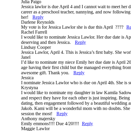
Julia Paigo
Jessica lawlor is due April 4 and I cannot wait to meet her d
career as a preschool teacher, nannying, and now following 
her!
Reply
Darlene Reynolds
My vote is for Jessica Lawlor she is due this April ????
Re
Rachel Farrell
I would like to nominate Jessica Lawlor. Her due date is Apr
deserving and then Jessica.
Reply
Lindsay Cooper
Jessica Lawlor, April 4. This is Jessica’s first baby. She wo
Janel
I’d like to nominate my niece Emily her due date is April 2
age having their first child but the managed everything fro
awesome gift. Thank you.
Reply
Jessica
I nominate Jessica Lawlor who is due on April 4th. She is 
Krystyna
I would like to nominate my daughter in law Kamila Sadows
and respect they have for each other is just inspiring. Being
dating, then engagement followed by a beautiful wedding an
Jakob. Kami will be a wonderful mom with no doubts. She is 
session the most!
Reply
Anthony majersky
Emily emmons!!!! Due 4/20!!!!
Reply
Maggie Lawlor