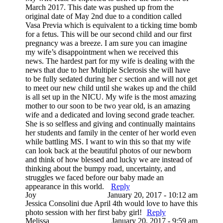
March 2017. This date was pushed up from the
original date of May 2nd due to a condition called
Vasa Previa which is equivalent to a ticking time bomb
for a fetus. This will be our second child and our first
pregnancy was a breeze. I am sure you can imagine
my wife’s disappointment when we received this
news. The hardest part for my wife is dealing with the
news that due to her Multiple Sclerosis she will have
to be fully sedated during her c section and will not get
to meet our new child until she wakes up and the child
is all set up in the NICU. My wife is the most amazing
mother to our soon to be two year old, is an amazing
wife and a dedicated and loving second grade teacher.
She is so selfless and giving and continually maintains
her students and family in the center of her world even
while battling MS. I want to win this so that my wife
can look back at the beautiful photos of our newborn
and think of how blessed and lucky we are instead of
thinking about the bumpy road, uncertainty, and
struggles we faced before our baby made an
appearance in this world.
Reply
Joy
January 20, 2017 - 10:12 am
Jessica Consolini due April 4th would love to have this
photo session with her first baby girl!
Reply
Melissa
January 20, 2017 - 9:59 am