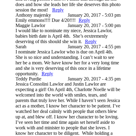
does and how she leads her life she deserves this photo
session the most!
Reply
Anthony majersky
January 20, 2017 - 5:03 pm
Emily emmons!!!! Due 4/20!!!!
Reply
Maggie Lawlor
January 20, 2017 - 5:00 pm
I would like to nominate my niece, Jessica Lawlor,
babies birth date is April 4th. She’s eextremenly
deserving of this should she win it.
Reply
Sarah
January 20, 2017 - 4:55 pm
I nominate Jessica Lawlor who is due on April 4th.
She is so nice and understanding. I can’t wait to see
her be a mom. We have know her for a very long time
and she is very deserving of this once in a lifetime
opportunity.
Reply
Teddy Purdie
January 20, 2017 - 4:35 pm
Jessica Consolini Lawlor and Justin Lawlor are
expecting a girl! On April 4th, Charlotte Noelle will be
welcomed into the world with smiles, tears, and
parents that truly love her. While I haven’t seen Jessica
act as a mother, I know her character to be patient. I’ve
watched her deal calmly with people that others blew
up at, and blew off. I know her character to be loving.
I’ve seen her time and time again set herself aside to
work with and minister to people that she loves. I
know her character to be diligent. While holding a