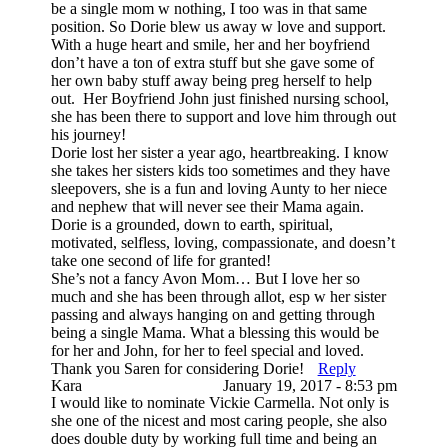
be a single mom w nothing, I too was in that same
position. So Dorie blew us away w love and support.
With a huge heart and smile, her and her boyfriend
don’t have a ton of extra stuff but she gave some of
her own baby stuff away being preg herself to help
out. Her Boyfriend John just finished nursing school,
she has been there to support and love him through out
his journey!
Dorie lost her sister a year ago, heartbreaking. I know
she takes her sisters kids too sometimes and they have
sleepovers, she is a fun and loving Aunty to her niece
and nephew that will never see their Mama again.
Dorie is a grounded, down to earth, spiritual,
motivated, selfless, loving, compassionate, and doesn’t
take one second of life for granted!
She’s not a fancy Avon Mom… But I love her so
much and she has been through allot, esp w her sister
passing and always hanging on and getting through
being a single Mama. What a blessing this would be
for her and John, for her to feel special and loved.
Thank you Saren for considering Dorie!
Reply
Kara
January 19, 2017 - 8:53 pm
I would like to nominate Vickie Carmella. Not only is
she one of the nicest and most caring people, she also
does double duty by working full time and being an