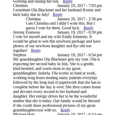
working and raising her son.
Reply
Christina
January 19, 2017 - 7:03 pm
I nominate Ola Blackmer and her husband Kenny and
their baby due in July!
Reply
Christina
January 20, 2017 - 2:36 pm
I am Christina and I didn’t write this. But I
guess I vote for them. Good luck.
Reply
Jeremy Emmons
January 19, 2017 - 6:59 pm
I vote for myself and my wife Emily Emmons. It
would be great to win this newborn package and have
photos of our newborn daughter and 8yr old son
together!
Reply
Stephen
January 19, 2017 - 6:54 pm
My granddaughter Ola Blackmer gets my vote. Ola is
expecting her second baby in July. She is a gentle,
kind-hearted, and warm mom to my great-
granddaughter, Izabela. Ola works so hard at work,
working long hours treating many patients everyday
followed by the long trail of paperwork that she has to
complete before the day is over. She then comes home
and devotes every second to her husband and
daughter. Her energy drives her to be the wonderful
mother that she is today. Our family would be blessed
if she could share professional pictures of my great-
granddaughter/son with us.
Reply
Michael Hart
January 19, 2017 - 6:14 pm