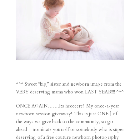
^^^ Sweet “big” sister and newborn image from the
VERY deserving mama who won LAST YEAR!!!! ^^^
ONCE AGAIN…….Its heeeeere! My once-a-year
newborn session giveaway! This is just ONE ] of
the ways we give back to the community, so go
ahead – nominate yourself or somebody who is super
deserving of a free couture newborn photography