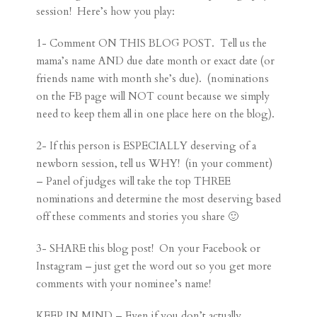
session! Here’s how you play:
1- Comment ON THIS BLOG POST. Tell us the
mama’s name AND due date month or exact date (or
friends name with month she’s due). (nominations
on the FB page will NOT count because we simply
need to keep them all in one place here on the blog).
2- If this person is ESPECIALLY deserving of a
newborn session, tell us WHY! (in your comment)
– Panel of judges will take the top THREE
nominations and determine the most deserving based
off these comments and stories you share 🙂
3- SHARE this blog post! On your Facebook or
Instagram – just get the word out so you get more
comments with your nominee’s name!
KEEP IN MIND – Even if you don’t actually