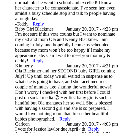
normal job she went to school and excelled! I know
her character to be compassionate. I’ve seen her, even
amidst a busy schedule stop and talk to people having
a rough day.
-Teddy
Reply
Baby Girl Blackmer
January 20, 2017 - 4:23 pm
I’m not sure if this vote counts but I want to nominate
my dad and mom Ola and Kenny Blackmer. I am
coming in July, and hopefully I come as scheduled
because my mom won’t be too happy if I make my
appearance late. Can’t wait to meet you mommy &
daddy!
Reply
Kimberly
January 20, 2017 - 4:21 pm
Ola Blackmer and her SECOND baby GIRL coming
July!! Up until today we all waited in suspense as to
what she is going to have, and she facetimed me a
couple of minutes ago sharing the wonderful news!!
Don’t worry I checked with her first before I could
post on social media 🙂 Her first baby girl is such a
handful but Ola manages her so well. She is blessed
with having a second girl and she is so prepared. I
would love nothing more than to see her beautiful
babies photographed.
Reply
Carleen
January 20, 2017 - 4:03 pm
I vote for Jessica lawlor due April 4th
Reply