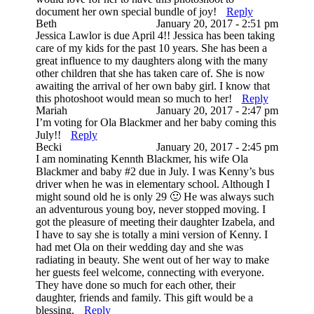
document her own special bundle of joy!
Reply
Beth
January 20, 2017 - 2:51 pm
Jessica Lawlor is due April 4!! Jessica has been taking
care of my kids for the past 10 years. She has been a
great influence to my daughters along with the many
other children that she has taken care of. She is now
awaiting the arrival of her own baby girl. I know that
this photoshoot would mean so much to her!
Reply
Mariah
January 20, 2017 - 2:47 pm
I’m voting for Ola Blackmer and her baby coming this
July!!
Reply
Becki
January 20, 2017 - 2:45 pm
I am nominating Kennth Blackmer, his wife Ola
Blackmer and baby #2 due in July. I was Kenny’s bus
driver when he was in elementary school. Although I
might sound old he is only 29 🙂 He was always such
an adventurous young boy, never stopped moving. I
got the pleasure of meeting their daughter Izabela, and
I have to say she is totally a mini version of Kenny. I
had met Ola on their wedding day and she was
radiating in beauty. She went out of her way to make
her guests feel welcome, connecting with everyone.
They have done so much for each other, their
daughter, friends and family. This gift would be a
blessing.
Reply