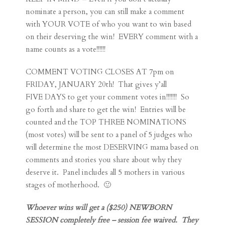
nominate a person, you can still make a comment
with YOUR VOTE of who you want to win based
on their deserving the win! EVERY comment with a
name counts as a vote!!!!!!
COMMENT VOTING CLOSES AT 7pm on
FRIDAY, JANUARY 20th! That gives y’all
FIVE DAYS to get your comment votes in!!!!!!! So
go forth and share to get the win! Entries will be
counted and the TOP THREE NOMINATIONS
(most votes) will be sent to a panel of 5 judges who
will determine the most DESERVING mama based on
comments and stories you share about why they
deserve it. Panel includes all 5 mothers in various
stages of motherhood. 🙂
Whoever wins will get a ($250) NEWBORN
SESSION completely free – session fee waived. They