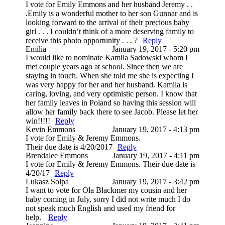
I vote for Emily Emmons and her husband Jeremy . .
.Emily is a wonderful mother to her son Gunnar and is
looking forward to the arrival of their precious baby
girl . . . I couldn’t think of a more deserving family to
receive this photo opportunity . . . ?
Reply
Emilia
January 19, 2017 - 5:20 pm
I would like to nominate Kamila Sadowski whom I
met couple years ago at school. Since then we are
staying in touch. When she told me she is expecting I
was very happy for her and her husband. Kamila is
caring, loving, and very optimistic person. I know that
her family leaves in Poland so having this session will
allow her family back there to see Jacob. Please let her
win!!!!!
Reply
Kevin Emmons
January 19, 2017 - 4:13 pm
I vote for Emily & Jeremy Emmons.
Their due date is 4/20/2017
Reply
Brendalee Emmons
January 19, 2017 - 4:11 pm
I vote for Emily & Jeremy Emmons. Their due date is
4/20/17
Reply
Lukasz Solpa
January 19, 2017 - 3:42 pm
I want to vote for Ola Blackmer my cousin and her
baby coming in July, sorry I did not write much I do
not speak much English and used my friend for
help.
Reply