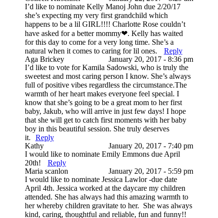
I’d like to nominate Kelly Manoj John due 2/20/17
she’s expecting my very first grandchild which
happens to be a lil GIRL!!!! Charlotte Rose couldn’t
have asked for a better mommy❤. Kelly has waited
for this day to come for a very long time. She’s a
natural when it comes to caring for lil ones.
Reply
Post Comment
Aga Brickey
January 20, 2017 - 8:36 pm
I’d like to vote for Kamila Sadowski, who is truly the
sweetest and most caring person I know. She’s always
full of positive vibes regardless the circumstance.The
warmth of her heart makes everyone feel special. I
know that she’s going to be a great mom to her first
baby, Jakub, who will arrive in just few days! I hope
that she will get to catch first moments with her baby
boy in this beautiful session. She truly deserves
it.
Reply
Kathy
January 20, 2017 - 7:40 pm
I would like to nominate Emily Emmons due April
20th!
Reply
Maria scanlon
January 20, 2017 - 5:59 pm
I would like to nominate Jessica Lawlor -due date
April 4th. Jessica worked at the daycare my children
attended. She has always had this amazing warmth to
her whereby children gravitate to her. She was always
kind, caring, thoughtful and reliable, fun and funny!!