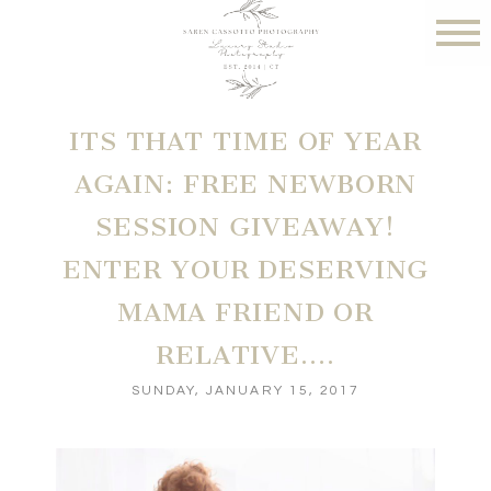
ITS THAT TIME OF YEAR
AGAIN: FREE NEWBORN
SESSION GIVEAWAY!
ENTER YOUR DESERVING
MAMA FRIEND OR
RELATIVE….
SUNDAY, JANUARY 15, 2017