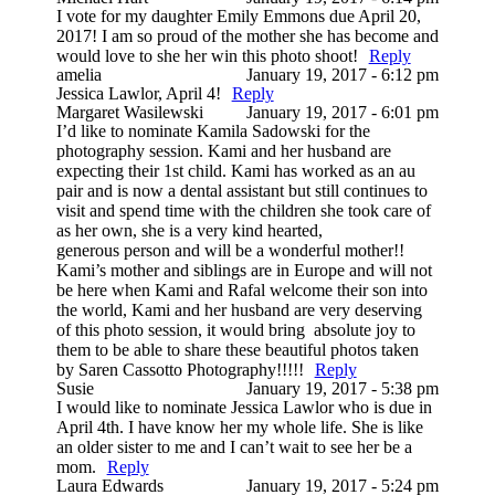
I vote for my daughter Emily Emmons due April 20,
2017! I am so proud of the mother she has become and
would love to she her win this photo shoot!
Reply
amelia
January 19, 2017 - 6:12 pm
Jessica Lawlor, April 4!
Reply
Margaret Wasilewski
January 19, 2017 - 6:01 pm
I’d like to nominate Kamila Sadowski for the
photography session. Kami and her husband are
expecting their 1st child. Kami has worked as an au
pair and is now a dental assistant but still continues to
visit and spend time with the children she took care of
as her own, she is a very kind hearted,
generous person and will be a wonderful mother!!
Kami’s mother and siblings are in Europe and will not
be here when Kami and Rafal welcome their son into
the world, Kami and her husband are very deserving
of this photo session, it would bring absolute joy to
them to be able to share these beautiful photos taken
by Saren Cassotto Photography!!!!!
Reply
Susie
January 19, 2017 - 5:38 pm
I would like to nominate Jessica Lawlor who is due in
April 4th. I have know her my whole life. She is like
an older sister to me and I can’t wait to see her be a
mom.
Reply
Laura Edwards
January 19, 2017 - 5:24 pm