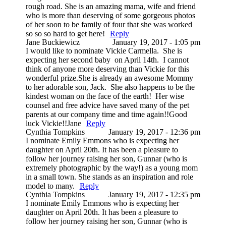
rough road. She is an amazing mama, wife and friend
who is more than deserving of some gorgeous photos
of her soon to be family of four that she was worked
so so so hard to get here!
Reply
Jane Buckiewicz
January 19, 2017 - 1:05 pm
I would like to nominate Vickie Carmella. She is
expecting her second baby on April 14th. I cannot
think of anyone more deserving than Vickie for this
wonderful prize.She is already an awesome Mommy
to her adorable son, Jack. She also happens to be the
kindest woman on the face of the earth! Her wise
counsel and free advice have saved many of the pet
parents at our company time and time again!!Good
luck Vickie!!Jane
Reply
Cynthia Tompkins
January 19, 2017 - 12:36 pm
I nominate Emily Emmons who is expecting her
daughter on April 20th. It has been a pleasure to
follow her journey raising her son, Gunnar (who is
extremely photographic by the way!) as a young mom
in a small town. She stands as an inspiration and role
model to many.
Reply
Cynthia Tompkins
January 19, 2017 - 12:35 pm
I nominate Emily Emmons who is expecting her
daughter on April 20th. It has been a pleasure to
follow her journey raising her son, Gunnar (who is