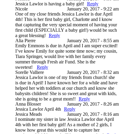
Jessica Lawlor is having a baby girl!
Reply
Nicole
January 20, 2017 - 9:22 am
One of my close friends Jessica Lawlor is due April
4th! This is her first baby girl, Charlotte and I know
that capturing the very special moment of having your
first child (ESPECIALLY a baby girl!) would be such
a great blessing!
Reply
Alia Pierre
January 20, 2017 - 8:55 am
Emily Emmons is due in April and I am super excited!
I’ve know Emily for quite some time now; my cousin,
Tiara Springer, would live with her family every
summer through Fresh air Fund. She is the
sweetest!
Reply
Sorelle Valliere
January 20, 2017 - 8:32 am
Jessica Lawlor is one of my friends from church! she
is due in April! I have known her for a while and have
helped her with toddlers at our church and know she
babysits children! She is so sweet and great with kids,
she is going to be a great mom!!
Reply
Anna Blosser
January 20, 2017 - 8:26 am
Jessica Lawlor April 4th
Reply
Jessica Meads
January 20, 2017 - 8:16 am
I nominate my sister in law Jessica Lawlor due April
4th with her first baby girl! As a mother of 2 girls, I
know how great this would be to capture her