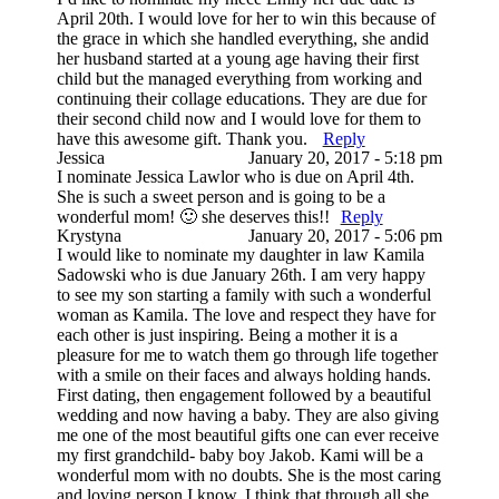
April 20th. I would love for her to win this because of
the grace in which she handled everything, she andid
her husband started at a young age having their first
child but the managed everything from working and
continuing their collage educations. They are due for
their second child now and I would love for them to
have this awesome gift. Thank you.
Reply
Jessica
January 20, 2017 - 5:18 pm
I nominate Jessica Lawlor who is due on April 4th.
She is such a sweet person and is going to be a
wonderful mom! 🙂 she deserves this!!
Reply
Krystyna
January 20, 2017 - 5:06 pm
I would like to nominate my daughter in law Kamila
Sadowski who is due January 26th. I am very happy
to see my son starting a family with such a wonderful
woman as Kamila. The love and respect they have for
each other is just inspiring. Being a mother it is a
pleasure for me to watch them go through life together
with a smile on their faces and always holding hands.
First dating, then engagement followed by a beautiful
wedding and now having a baby. They are also giving
me one of the most beautiful gifts one can ever receive
my first grandchild- baby boy Jakob. Kami will be a
wonderful mom with no doubts. She is the most caring
and loving person I know. I think that through all she