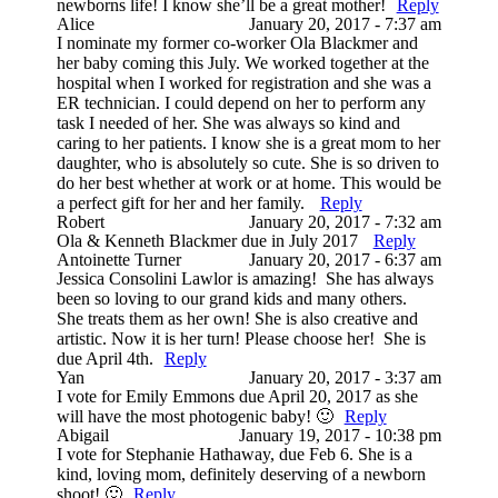
newborns life! I know she’ll be a great mother!
Reply
Alice
January 20, 2017 - 7:37 am
I nominate my former co-worker Ola Blackmer and
her baby coming this July. We worked together at the
hospital when I worked for registration and she was a
ER technician. I could depend on her to perform any
task I needed of her. She was always so kind and
caring to her patients. I know she is a great mom to her
daughter, who is absolutely so cute. She is so driven to
do her best whether at work or at home. This would be
a perfect gift for her and her family.
Reply
Robert
January 20, 2017 - 7:32 am
Ola & Kenneth Blackmer due in July 2017
Reply
Antoinette Turner
January 20, 2017 - 6:37 am
Jessica Consolini Lawlor is amazing! She has always
been so loving to our grand kids and many others.
She treats them as her own! She is also creative and
artistic. Now it is her turn! Please choose her! She is
due April 4th.
Reply
Yan
January 20, 2017 - 3:37 am
I vote for Emily Emmons due April 20, 2017 as she
will have the most photogenic baby! 🙂
Reply
Abigail
January 19, 2017 - 10:38 pm
I vote for Stephanie Hathaway, due Feb 6. She is a
kind, loving mom, definitely deserving of a newborn
shoot! 🙂
Reply