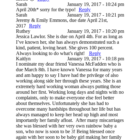
Sarah
January 19, 2017 - 10:24 pm
April 20th* sorry for the typo!
Reply
Sarah
January 19, 2017 - 10:21 pm
Jeremy & Emily Emmons, due date April 21st,
2017
Reply
Ruthey
January 19, 2017 - 10:20 pm
Jessica Lawlor. She is due on April 4th. For as long as
I’ve known her, she has always demonstrated such a
kind, patient, loving heart. She gives 100 percent.
Always looking to do what’s right!
Reply
Kaitlyn
January 19, 2017 - 10:18 pm
I nominate my dear friend Vanessa McFadden who is
due March 8th. I have known Vanessa for many years
and am happy to say I have had the privilege of also
working along side her through these years. She is an
extremely hard working woman always putting those
around her first. Working long days and nights with no
complaints, only to make everyone else feel better
about themselves. Unfortunately she has had to
overcome many hardships throughout her life but has
always managed to keep her head up high and most
importantly her family afloat. After many miscarriages
she was blessed with her very own rainbow baby a
son, who now is soon to be 3! Being blessed once
again with her soon to be baby girl making her family