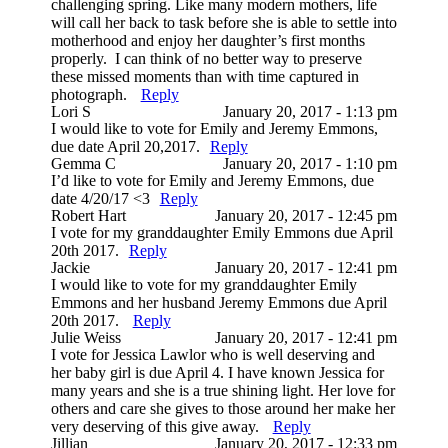
challenging spring. Like many modern mothers, life
will call her back to task before she is able to settle into
motherhood and enjoy her daughter’s first months
properly. I can think of no better way to preserve
these missed moments than with time captured in
photograph.
Reply
Lori S
January 20, 2017 - 1:13 pm
I would like to vote for Emily and Jeremy Emmons,
due date April 20,2017.
Reply
Gemma C
January 20, 2017 - 1:10 pm
I’d like to vote for Emily and Jeremy Emmons, due
date 4/20/17 <3
Reply
Robert Hart
January 20, 2017 - 12:45 pm
I vote for my granddaughter Emily Emmons due April
20th 2017.
Reply
Jackie
January 20, 2017 - 12:41 pm
I would like to vote for my granddaughter Emily
Emmons and her husband Jeremy Emmons due April
20th 2017.
Reply
Julie Weiss
January 20, 2017 - 12:41 pm
I vote for Jessica Lawlor who is well deserving and
her baby girl is due April 4. I have known Jessica for
many years and she is a true shining light. Her love for
others and care she gives to those around her make her
very deserving of this give away.
Reply
Jillian
January 20, 2017 - 12:33 pm