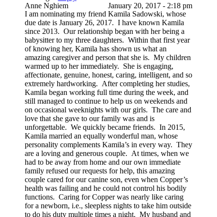
Anne Nghiem
January 20, 2017 - 2:18 pm
I am nominating my friend Kamila Sadowski, whose
due date is January 26, 2017. I have known Kamila
since 2013. Our relationship began with her being a
babysitter to my three daughters. Within that first year
of knowing her, Kamila has shown us what an
amazing caregiver and person that she is. My children
warmed up to her immediately. She is engaging,
affectionate, genuine, honest, caring, intelligent, and so
extremely hardworking. After completing her studies,
Kamila began working full time during the week, and
still managed to continue to help us on weekends and
on occasional weeknights with our girls. The care and
love that she gave to our family was and is
unforgettable. We quickly became friends. In 2015,
Kamila married an equally wonderful man, whose
personality complements Kamila’s in every way. They
are a loving and generous couple. At times, when we
had to be away from home and our own immediate
family refused our requests for help, this amazing
couple cared for our canine son, even when Copper’s
health was failing and he could not control his bodily
functions. Caring for Copper was nearly like caring
for a newborn, i.e., sleepless nights to take him outside
to do his duty multiple times a night. My husband and