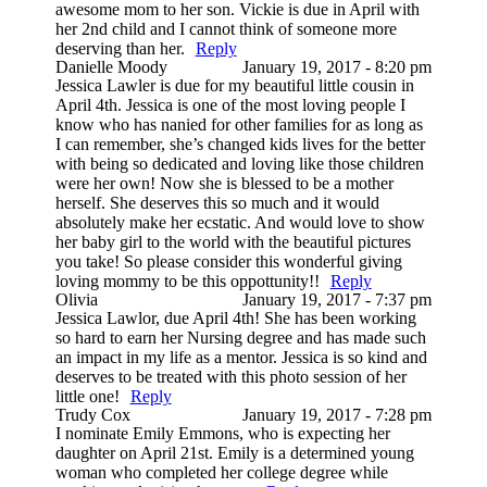
awesome mom to her son. Vickie is due in April with
her 2nd child and I cannot think of someone more
deserving than her.
Reply
Danielle Moody
January 19, 2017 - 8:20 pm
Jessica Lawler is due for my beautiful little cousin in
April 4th. Jessica is one of the most loving people I
know who has nanied for other families for as long as
I can remember, she’s changed kids lives for the better
with being so dedicated and loving like those children
were her own! Now she is blessed to be a mother
herself. She deserves this so much and it would
absolutely make her ecstatic. And would love to show
her baby girl to the world with the beautiful pictures
you take! So please consider this wonderful giving
loving mommy to be this oppottunity!!
Reply
Olivia
January 19, 2017 - 7:37 pm
Jessica Lawlor, due April 4th! She has been working
so hard to earn her Nursing degree and has made such
an impact in my life as a mentor. Jessica is so kind and
deserves to be treated with this photo session of her
little one!
Reply
Trudy Cox
January 19, 2017 - 7:28 pm
I nominate Emily Emmons, who is expecting her
daughter on April 21st. Emily is a determined young
woman who completed her college degree while