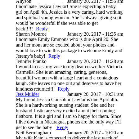
Allyson
January 20, 2017 - 11:55 am
I nominate Jessica Lawlor! She is expecting a baby
girl on Aptil 4th. Jessica is a very caring, hard working
and spiritual young woman. She is always giving so it
would be wonderful if she was able to get
back!!!!!
Reply
Sharon Monroe
January 20, 2017 - 11:35 am
I nominate Emily Emmons who is due April 20. She
and her mom are so excited about your photos and
would love to win this package to welcome Emily and
Jeremy’s baby!
Reply
Jennifer Franko
January 20, 2017 - 11:28 am
I would to cast my vote to my dear co-worker Victoria
Carmella. She is an amazing, caring, generous,
beautiful women with a large heart and a contagious
laugh. She leaves no one out and deserves to have her
kindness returned!!
Reply
Jess Mulder
January 20, 2017 - 10:31 am
My friend Jessica Consolini Lawlor is due April 4th.
She is a hardworking nursing student. She and her
husband Justin are very excited about their coming
firstborn. It is a girl and I am so happy for them. Since
I live down in Nicaragua, photos are the only way I’ll
get to see the baby
Reply
Neil Bermingham
January 20, 2017 - 10:20 am
My wife Kate is expected to deliver the last week of