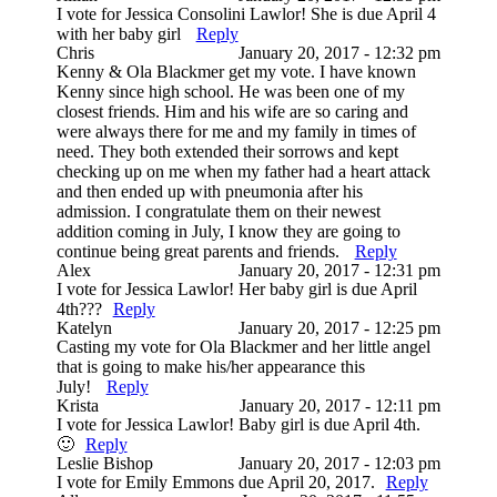
I vote for Jessica Consolini Lawlor! She is due April 4
with her baby girl
Reply
Chris
January 20, 2017 - 12:32 pm
Kenny & Ola Blackmer get my vote. I have known
Kenny since high school. He was been one of my
closest friends. Him and his wife are so caring and
were always there for me and my family in times of
need. They both extended their sorrows and kept
checking up on me when my father had a heart attack
and then ended up with pneumonia after his
admission. I congratulate them on their newest
addition coming in July, I know they are going to
continue being great parents and friends.
Reply
Alex
January 20, 2017 - 12:31 pm
I vote for Jessica Lawlor! Her baby girl is due April
4th???
Reply
Katelyn
January 20, 2017 - 12:25 pm
Casting my vote for Ola Blackmer and her little angel
that is going to make his/her appearance this
July!
Reply
Krista
January 20, 2017 - 12:11 pm
I vote for Jessica Lawlor! Baby girl is due April 4th.
🙂
Reply
Leslie Bishop
January 20, 2017 - 12:03 pm
I vote for Emily Emmons due April 20, 2017.
Reply