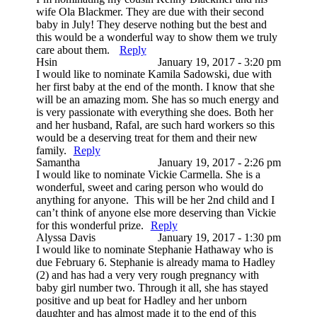
wife Ola Blackmer. They are due with their second
baby in July! They deserve nothing but the best and
this would be a wonderful way to show them we truly
care about them.
Reply
Hsin
January 19, 2017 - 3:20 pm
I would like to nominate Kamila Sadowski, due with
her first baby at the end of the month. I know that she
will be an amazing mom. She has so much energy and
is very passionate with everything she does. Both her
and her husband, Rafal, are such hard workers so this
would be a deserving treat for them and their new
family.
Reply
Samantha
January 19, 2017 - 2:26 pm
I would like to nominate Vickie Carmella. She is a
wonderful, sweet and caring person who would do
anything for anyone. This will be her 2nd child and I
can’t think of anyone else more deserving than Vickie
for this wonderful prize.
Reply
Alyssa Davis
January 19, 2017 - 1:30 pm
I would like to nominate Stephanie Hathaway who is
due February 6. Stephanie is already mama to Hadley
(2) and has had a very very rough pregnancy with
baby girl number two. Through it all, she has stayed
positive and up beat for Hadley and her unborn
daughter and has almost made it to the end of this