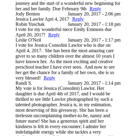
journey and the start of a wonderful new beginning for
her and her family. Due February 9th
Reply
Jody Benton
January 20, 2017 - 2:06 pm
Jessica Lawlor Apri 4, 2017
Reply
Robin Yuschak
January 20, 2017 - 1:18 pm
I vote for my wonderful niece Emily Emmons due
April 20, 2017!
Reply
Leslie O'Neil
January 20, 2017 - 1:17 pm
I vote for Jessica Consolini Lawlor who is due on
April 4, 2017. She has been the most amazing care
giver to so many children over the almost 10 years I
have known her. As the most exciting and creative
preschool teacher I have ever seen. And now to see
her get the chance for a family of her own, she is so
very blessed!
Reply
Randi S.
January 20, 2017 - 1:14 pm
My vote is for Jessica (Consolini) Lawlor. Her
daughter is due April 4th of 2017, and I would be
thrilled to see little Lawlor photographed by such a
talented photographer. Jessica is, in my estimation,
most deserving of this giveaway. She has been a
tirelessm uncomplaining mother-to-be, nanny and
future nurse! She has a generous spirit and her
kindness is felt in every encounter; I admire her
indefatigable energy while she tackles a very