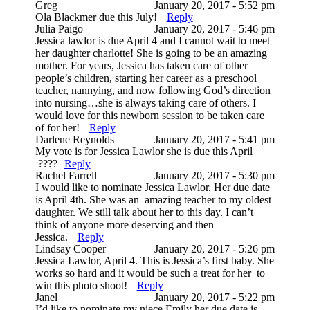
Greg
January 20, 2017 - 5:52 pm
Ola Blackmer due this July!
Reply
Julia Paigo
January 20, 2017 - 5:46 pm
Jessica lawlor is due April 4 and I cannot wait to meet
her daughter charlotte! She is going to be an amazing
mother. For years, Jessica has taken care of other
people’s children, starting her career as a preschool
teacher, nannying, and now following God’s direction
into nursing…she is always taking care of others. I
would love for this newborn session to be taken care
of for her!
Reply
Darlene Reynolds
January 20, 2017 - 5:41 pm
My vote is for Jessica Lawlor she is due this April
????
Reply
Rachel Farrell
January 20, 2017 - 5:30 pm
I would like to nominate Jessica Lawlor. Her due date
is April 4th. She was an amazing teacher to my oldest
daughter. We still talk about her to this day. I can’t
think of anyone more deserving and then
Jessica.
Reply
Lindsay Cooper
January 20, 2017 - 5:26 pm
Jessica Lawlor, April 4. This is Jessica’s first baby. She
works so hard and it would be such a treat for her to
win this photo shoot!
Reply
Janel
January 20, 2017 - 5:22 pm
I’d like to nominate my niece Emily her due date is