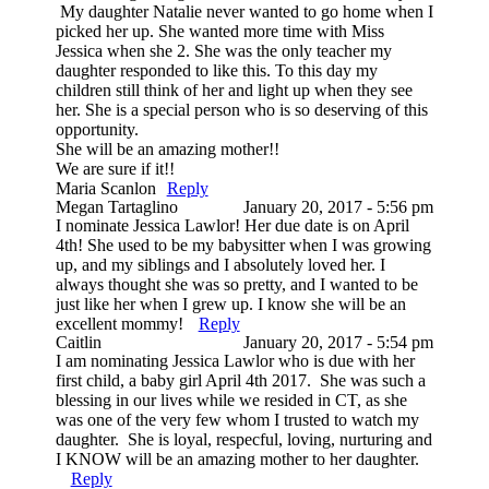
My daughter Natalie never wanted to go home when I
picked her up. She wanted more time with Miss
Jessica when she 2. She was the only teacher my
daughter responded to like this. To this day my
children still think of her and light up when they see
her. She is a special person who is so deserving of this
opportunity.
She will be an amazing mother!!
We are sure if it!!
Maria Scanlon
Reply
Megan Tartaglino
January 20, 2017 - 5:56 pm
I nominate Jessica Lawlor! Her due date is on April
4th! She used to be my babysitter when I was growing
up, and my siblings and I absolutely loved her. I
always thought she was so pretty, and I wanted to be
just like her when I grew up. I know she will be an
excellent mommy!
Reply
Caitlin
January 20, 2017 - 5:54 pm
I am nominating Jessica Lawlor who is due with her
first child, a baby girl April 4th 2017. She was such a
blessing in our lives while we resided in CT, as she
was one of the very few whom I trusted to watch my
daughter. She is loyal, respecful, loving, nurturing and
I KNOW will be an amazing mother to her daughter.
Reply