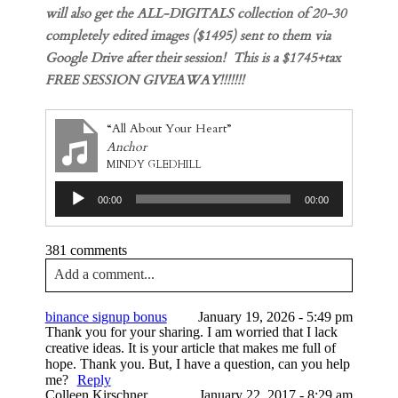
will also get the ALL-DIGITALS collection of 20-30
completely edited images ($1495) sent to them via
Google Drive after their session! This is a $1745+tax
FREE SESSION GIVEAWAY!!!!!!!
“All About Your Heart”
Anchor
MINDY GLEDHILL
Audio
00:00
00:00
Player
381 comments
Add a comment...
Your email is
never published or shared. Required
binance signup bonus
January 19, 2026 - 5:49 pm
fields are marked *
Thank you for your sharing. I am worried that I lack
creative ideas. It is your article that makes me full of
hope. Thank you. But, I have a question, can you help
me?
Reply
Colleen Kirschner
January 22, 2017 - 8:29 am