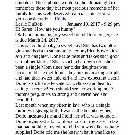
complete. These photos would be the ultimate gift to
remember these tiny but most precious moments of her
family for this well deserved mama. Thank you for
your consideration.
Reply
Leslie DuBois
January 19, 2017 - 9:29 pm
Hi Saren! How are you hunny?
Ok I am nominating my sweet friend Dorie Seger, she
is due March 24, 2017!
This is her third baby, a sweet boy! She has two little
girls and is also a stepmom to her boyfriends two kids,
son and daughter. Dorie is selfless and takes such good
care of her kiddos! She is such a hard worker , she’s
been a single Mom since her older daughter was
born…until she met John. They are an amazing couple
and had their sweet little girl and now expecting a son!
Dorie is such an advocate for wellness and healthy
eating/ excercise! You should see her working out 7
months preg, she’s so strong and determined and
beautiful!
Last month when my sister in law, who is a single
mom- was giving birth, I was at the hospital w her,
Dorie messaged me and I told her what was going on
Dorie organized a ton of donations for my sister in law
that had nothing, my entire mini van was filled w baby
supplies! Dorie told me she knew what it was like to