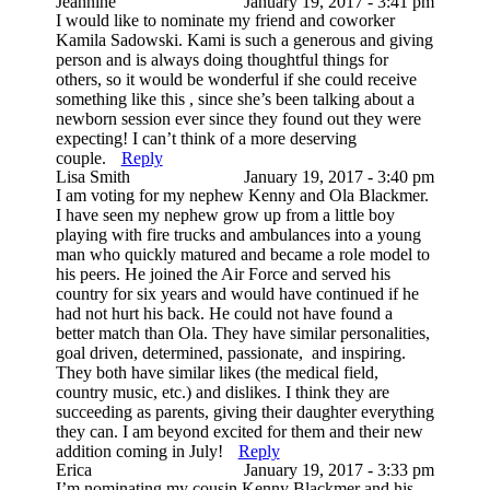
Jeannine
January 19, 2017 - 3:41 pm
I would like to nominate my friend and coworker
Kamila Sadowski. Kami is such a generous and giving
person and is always doing thoughtful things for
others, so it would be wonderful if she could receive
something like this , since she’s been talking about a
newborn session ever since they found out they were
expecting! I can’t think of a more deserving
couple.
Reply
Lisa Smith
January 19, 2017 - 3:40 pm
I am voting for my nephew Kenny and Ola Blackmer.
I have seen my nephew grow up from a little boy
playing with fire trucks and ambulances into a young
man who quickly matured and became a role model to
his peers. He joined the Air Force and served his
country for six years and would have continued if he
had not hurt his back. He could not have found a
better match than Ola. They have similar personalities,
goal driven, determined, passionate, and inspiring.
They both have similar likes (the medical field,
country music, etc.) and dislikes. I think they are
succeeding as parents, giving their daughter everything
they can. I am beyond excited for them and their new
addition coming in July!
Reply
Erica
January 19, 2017 - 3:33 pm
I’m nominating my cousin Kenny Blackmer and his