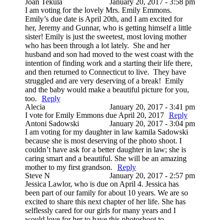
Joan Tekula
January 20, 2017 - 3:58 pm
I am voting for the lovely Mrs. Emily Emmons.
Emily’s due date is April 20th, and I am excited for
her, Jeremy and Gunnar, who is getting himself a little
sister! Emily is just the sweetest, most loving mother
who has been through a lot lately. She and her
husband and son had moved to the west coast with the
intention of finding work and a starting their life there,
and then returned to Connecticut to live. They have
struggled and are very deserving of a break! Emily
and the baby would make a beautiful picture for you,
too.
Reply
Alecia
January 20, 2017 - 3:41 pm
I vote for Emily Emmons due April 20, 2017
Reply
Antoni Sadowski
January 20, 2017 - 3:04 pm
I am voting for my daughter in law kamila Sadowski
because she is most deserving of the photo shoot. I
couldn’t have ask for a better daughter in law; she is
caring smart and a beautiful. She will be an amazing
mother to my first grandson.
Reply
Steve N
January 20, 2017 - 2:57 pm
Jessica Lawlor, who is due on April 4. Jessica has
been part of our family for about 10 years. We are so
excited to share this next chapter of her life. She has
selflessly cared for our girls for many years and I
would love for her to have this photoshoot to