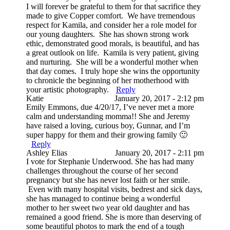
I will forever be grateful to them for that sacrifice they
made to give Copper comfort. We have tremendous
respect for Kamila, and consider her a role model for
our young daughters. She has shown strong work
ethic, demonstrated good morals, is beautiful, and has
a great outlook on life. Kamila is very patient, giving
and nurturing. She will be a wonderful mother when
that day comes. I truly hope she wins the opportunity
to chronicle the beginning of her motherhood with
your artistic photography.
Reply
Katie
January 20, 2017 - 2:12 pm
Emily Emmons, due 4/20/17, I’ve never met a more
calm and understanding momma!! She and Jeremy
have raised a loving, curious boy, Gunnar, and I’m
super happy for them and their growing family 🙂
Reply
Ashley Elias
January 20, 2017 - 2:11 pm
I vote for Stephanie Underwood. She has had many
challenges throughout the course of her second
pregnancy but she has never lost faith or her smile.
Even with many hospital visits, bedrest and sick days,
she has managed to continue being a wonderful
mother to her sweet two year old daughter and has
remained a good friend. She is more than deserving of
some beautiful photos to mark the end of a tough