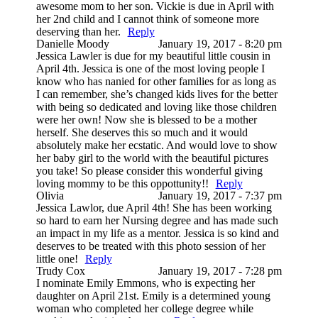
awesome mom to her son. Vickie is due in April with
her 2nd child and I cannot think of someone more
deserving than her.
Reply
Danielle Moody
January 19, 2017 - 8:20 pm
Jessica Lawler is due for my beautiful little cousin in
April 4th. Jessica is one of the most loving people I
know who has nanied for other families for as long as
I can remember, she’s changed kids lives for the better
with being so dedicated and loving like those children
were her own! Now she is blessed to be a mother
herself. She deserves this so much and it would
absolutely make her ecstatic. And would love to show
her baby girl to the world with the beautiful pictures
you take! So please consider this wonderful giving
loving mommy to be this oppottunity!!
Reply
Olivia
January 19, 2017 - 7:37 pm
Jessica Lawlor, due April 4th! She has been working
so hard to earn her Nursing degree and has made such
an impact in my life as a mentor. Jessica is so kind and
deserves to be treated with this photo session of her
little one!
Reply
Trudy Cox
January 19, 2017 - 7:28 pm
I nominate Emily Emmons, who is expecting her
daughter on April 21st. Emily is a determined young
woman who completed her college degree while