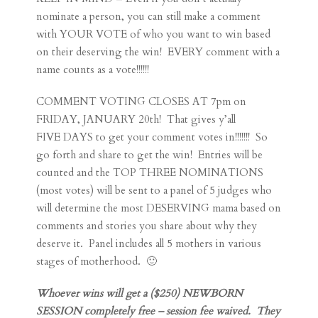
nominate a person, you can still make a comment
with YOUR VOTE of who you want to win based
on their deserving the win! EVERY comment with a
name counts as a vote!!!!!!
COMMENT VOTING CLOSES AT 7pm on
FRIDAY, JANUARY 20th! That gives y’all
FIVE DAYS to get your comment votes in!!!!!!! So
go forth and share to get the win! Entries will be
counted and the TOP THREE NOMINATIONS
(most votes) will be sent to a panel of 5 judges who
will determine the most DESERVING mama based on
comments and stories you share about why they
deserve it. Panel includes all 5 mothers in various
stages of motherhood. 🙂
Whoever wins will get a ($250) NEWBORN
SESSION completely free – session fee waived. They