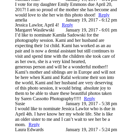
I vote for my daughter Emily Emmons due April 20,
2017! I am so proud of the mother she has become and
would love to she her win this photo shoot!
Reply
amelia
January 19, 2017 - 6:12 pm
Jessica Lawlor, April 4!
Reply
Margaret Wasilewski
January 19, 2017 - 6:01 pm
I’d like to nominate Kamila Sadowski for the
photography session. Kami and her husband are
expecting their 1st child. Kami has worked as an au
pair and is now a dental assistant but still continues to
visit and spend time with the children she took care of
as her own, she is a very kind hearted,
generous person and will be a wonderful mother!!
Kami’s mother and siblings are in Europe and will not
be here when Kami and Rafal welcome their son into
the world, Kami and her husband are very deserving
of this photo session, it would bring absolute joy to
them to be able to share these beautiful photos taken
by Saren Cassotto Photography!!!!!
Reply
Susie
January 19, 2017 - 5:38 pm
I would like to nominate Jessica Lawlor who is due in
April 4th. I have know her my whole life. She is like
an older sister to me and I can’t wait to see her be a
mom.
Reply
Laura Edwards
January 19, 2017 - 5:24 pm