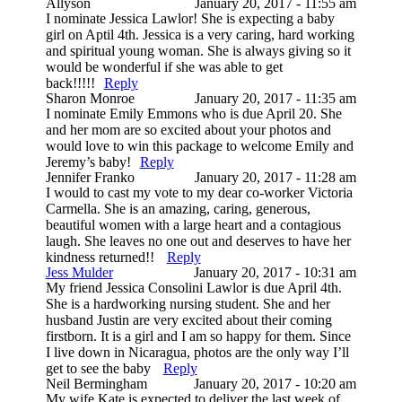
Allyson
January 20, 2017 - 11:55 am
I nominate Jessica Lawlor! She is expecting a baby
girl on Aptil 4th. Jessica is a very caring, hard working
and spiritual young woman. She is always giving so it
would be wonderful if she was able to get
back!!!!!
Reply
Sharon Monroe
January 20, 2017 - 11:35 am
I nominate Emily Emmons who is due April 20. She
and her mom are so excited about your photos and
would love to win this package to welcome Emily and
Jeremy’s baby!
Reply
Jennifer Franko
January 20, 2017 - 11:28 am
I would to cast my vote to my dear co-worker Victoria
Carmella. She is an amazing, caring, generous,
beautiful women with a large heart and a contagious
laugh. She leaves no one out and deserves to have her
kindness returned!!
Reply
Jess Mulder
January 20, 2017 - 10:31 am
My friend Jessica Consolini Lawlor is due April 4th.
She is a hardworking nursing student. She and her
husband Justin are very excited about their coming
firstborn. It is a girl and I am so happy for them. Since
I live down in Nicaragua, photos are the only way I’ll
get to see the baby
Reply
Neil Bermingham
January 20, 2017 - 10:20 am
My wife Kate is expected to deliver the last week of