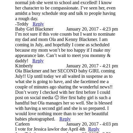
normal job she went to school and excelled! I know
her character to be compassionate. I’ve seen her, even
amidst a busy schedule stop and talk to people having
a rough day.
-Teddy
Reply
Baby Girl Blackmer
January 20, 2017 - 4:23 pm
I’m not sure if this vote counts but I want to nominate
my dad and mom Ola and Kenny Blackmer. I am
coming in July, and hopefully I come as scheduled
because my mom won’t be too happy if I make my
appearance late. Can’t wait to meet you mommy &
daddy!
Reply
Kimberly
January 20, 2017 - 4:21 pm
Ola Blackmer and her SECOND baby GIRL coming
July!! Up until today we all waited in suspense as to
what she is going to have, and she facetimed me a
couple of minutes ago sharing the wonderful news!!
Don’t worry I checked with her first before I could
post on social media 🙂 Her first baby girl is such a
handful but Ola manages her so well. She is blessed
with having a second girl and she is so prepared. I
would love nothing more than to see her beautiful
babies photographed.
Reply
Carleen
January 20, 2017 - 4:03 pm
I vote for Jessica lawlor due April 4th
Reply