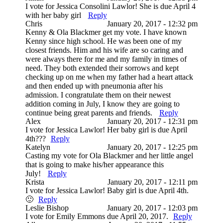
I vote for Jessica Consolini Lawlor! She is due April 4
with her baby girl
Reply
Chris
January 20, 2017 - 12:32 pm
Kenny & Ola Blackmer get my vote. I have known
Kenny since high school. He was been one of my
closest friends. Him and his wife are so caring and
were always there for me and my family in times of
need. They both extended their sorrows and kept
checking up on me when my father had a heart attack
and then ended up with pneumonia after his
admission. I congratulate them on their newest
addition coming in July, I know they are going to
continue being great parents and friends.
Reply
Alex
January 20, 2017 - 12:31 pm
I vote for Jessica Lawlor! Her baby girl is due April
4th???
Reply
Katelyn
January 20, 2017 - 12:25 pm
Casting my vote for Ola Blackmer and her little angel
that is going to make his/her appearance this
July!
Reply
Krista
January 20, 2017 - 12:11 pm
I vote for Jessica Lawlor! Baby girl is due April 4th.
🙂
Reply
Leslie Bishop
January 20, 2017 - 12:03 pm
I vote for Emily Emmons due April 20, 2017.
Reply