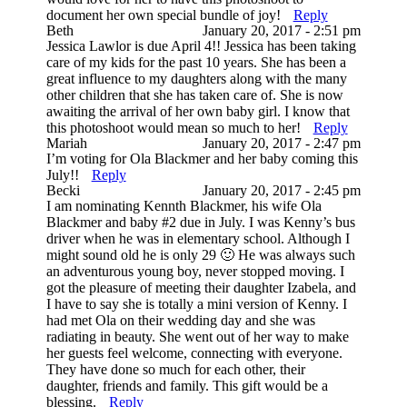
document her own special bundle of joy!
Reply
Beth
January 20, 2017 - 2:51 pm
Jessica Lawlor is due April 4!! Jessica has been taking
care of my kids for the past 10 years. She has been a
great influence to my daughters along with the many
other children that she has taken care of. She is now
awaiting the arrival of her own baby girl. I know that
this photoshoot would mean so much to her!
Reply
Mariah
January 20, 2017 - 2:47 pm
I’m voting for Ola Blackmer and her baby coming this
July!!
Reply
Becki
January 20, 2017 - 2:45 pm
I am nominating Kennth Blackmer, his wife Ola
Blackmer and baby #2 due in July. I was Kenny’s bus
driver when he was in elementary school. Although I
might sound old he is only 29 🙂 He was always such
an adventurous young boy, never stopped moving. I
got the pleasure of meeting their daughter Izabela, and
I have to say she is totally a mini version of Kenny. I
had met Ola on their wedding day and she was
radiating in beauty. She went out of her way to make
her guests feel welcome, connecting with everyone.
They have done so much for each other, their
daughter, friends and family. This gift would be a
blessing.
Reply