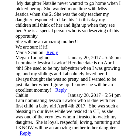
My daughter Natalie never wanted to go home when I
picked her up. She wanted more time with Miss
Jessica when she 2. She was the only teacher my
daughter responded to like this. To this day my
children still think of her and light up when they see
her. She is a special person who is so deserving of this
opportunity.
She will be an amazing mother!!
We are sure if it!!
Maria Scanlon
Reply
Megan Tartaglino
January 20, 2017 - 5:56 pm
I nominate Jessica Lawlor! Her due date is on April
4th! She used to be my babysitter when I was growing
up, and my siblings and I absolutely loved her. I
always thought she was so pretty, and I wanted to be
just like her when I grew up. I know she will be an
excellent mommy!
Reply
Caitlin
January 20, 2017 - 5:54 pm
I am nominating Jessica Lawlor who is due with her
first child, a baby girl April 4th 2017. She was such a
blessing in our lives while we resided in CT, as she
was one of the very few whom I trusted to watch my
daughter. She is loyal, respecful, loving, nurturing and
I KNOW will be an amazing mother to her daughter.
Reply