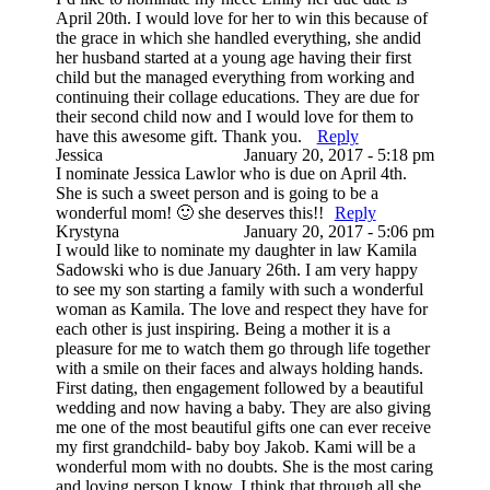
April 20th. I would love for her to win this because of
the grace in which she handled everything, she andid
her husband started at a young age having their first
child but the managed everything from working and
continuing their collage educations. They are due for
their second child now and I would love for them to
have this awesome gift. Thank you.
Reply
Jessica
January 20, 2017 - 5:18 pm
I nominate Jessica Lawlor who is due on April 4th.
She is such a sweet person and is going to be a
wonderful mom! 🙂 she deserves this!!
Reply
Krystyna
January 20, 2017 - 5:06 pm
I would like to nominate my daughter in law Kamila
Sadowski who is due January 26th. I am very happy
to see my son starting a family with such a wonderful
woman as Kamila. The love and respect they have for
each other is just inspiring. Being a mother it is a
pleasure for me to watch them go through life together
with a smile on their faces and always holding hands.
First dating, then engagement followed by a beautiful
wedding and now having a baby. They are also giving
me one of the most beautiful gifts one can ever receive
my first grandchild- baby boy Jakob. Kami will be a
wonderful mom with no doubts. She is the most caring
and loving person I know. I think that through all she