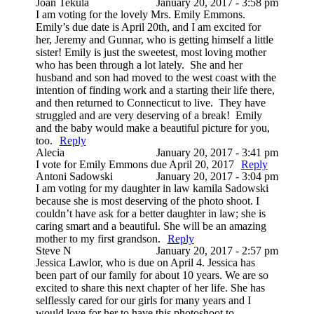
Joan Tekula
January 20, 2017 - 3:58 pm
I am voting for the lovely Mrs. Emily Emmons.
Emily’s due date is April 20th, and I am excited for
her, Jeremy and Gunnar, who is getting himself a little
sister! Emily is just the sweetest, most loving mother
who has been through a lot lately. She and her
husband and son had moved to the west coast with the
intention of finding work and a starting their life there,
and then returned to Connecticut to live. They have
struggled and are very deserving of a break! Emily
and the baby would make a beautiful picture for you,
too.
Reply
Alecia
January 20, 2017 - 3:41 pm
I vote for Emily Emmons due April 20, 2017
Reply
Antoni Sadowski
January 20, 2017 - 3:04 pm
I am voting for my daughter in law kamila Sadowski
because she is most deserving of the photo shoot. I
couldn’t have ask for a better daughter in law; she is
caring smart and a beautiful. She will be an amazing
mother to my first grandson.
Reply
Steve N
January 20, 2017 - 2:57 pm
Jessica Lawlor, who is due on April 4. Jessica has
been part of our family for about 10 years. We are so
excited to share this next chapter of her life. She has
selflessly cared for our girls for many years and I
would love for her to have this photoshoot to