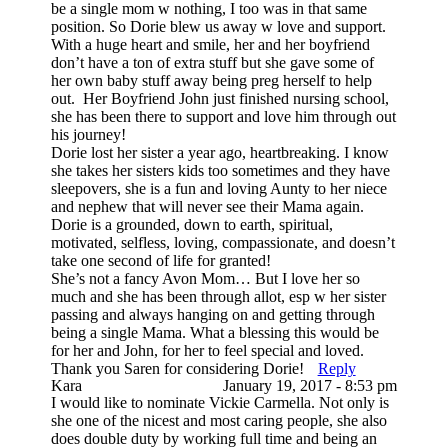
be a single mom w nothing, I too was in that same
position. So Dorie blew us away w love and support.
With a huge heart and smile, her and her boyfriend
don’t have a ton of extra stuff but she gave some of
her own baby stuff away being preg herself to help
out. Her Boyfriend John just finished nursing school,
she has been there to support and love him through out
his journey!
Dorie lost her sister a year ago, heartbreaking. I know
she takes her sisters kids too sometimes and they have
sleepovers, she is a fun and loving Aunty to her niece
and nephew that will never see their Mama again.
Dorie is a grounded, down to earth, spiritual,
motivated, selfless, loving, compassionate, and doesn’t
take one second of life for granted!
She’s not a fancy Avon Mom… But I love her so
much and she has been through allot, esp w her sister
passing and always hanging on and getting through
being a single Mama. What a blessing this would be
for her and John, for her to feel special and loved.
Thank you Saren for considering Dorie!
Reply
Kara
January 19, 2017 - 8:53 pm
I would like to nominate Vickie Carmella. Not only is
she one of the nicest and most caring people, she also
does double duty by working full time and being an