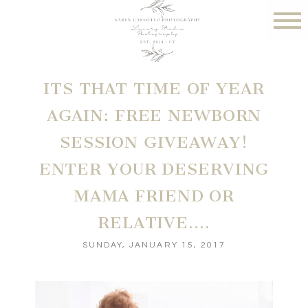
ITS THAT TIME OF YEAR
AGAIN: FREE NEWBORN
SESSION GIVEAWAY!
ENTER YOUR DESERVING
MAMA FRIEND OR
RELATIVE….
SUNDAY, JANUARY 15, 2017