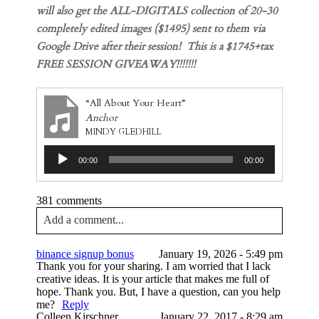
will also get the ALL-DIGITALS collection of 20-30
completely edited images ($1495) sent to them via
Google Drive after their session! This is a $1745+tax
FREE SESSION GIVEAWAY!!!!!!!
“All About Your Heart”
Anchor
MINDY GLEDHILL
Audio
00:00
00:00
Player
381 comments
Add a comment...
Your email is
never published or shared. Required
binance signup bonus
January 19, 2026 - 5:49 pm
fields are marked *
Thank you for your sharing. I am worried that I lack
creative ideas. It is your article that makes me full of
hope. Thank you. But, I have a question, can you help
me?
Reply
Colleen Kirschner
January 22, 2017 - 8:29 am