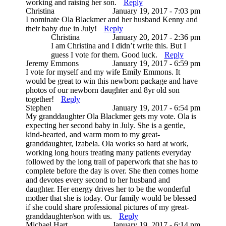
working and raising her son.
Reply
Christina
January 19, 2017 - 7:03 pm
I nominate Ola Blackmer and her husband Kenny and
their baby due in July!
Reply
Christina
January 20, 2017 - 2:36 pm
I am Christina and I didn’t write this. But I
guess I vote for them. Good luck.
Reply
Jeremy Emmons
January 19, 2017 - 6:59 pm
I vote for myself and my wife Emily Emmons. It
would be great to win this newborn package and have
photos of our newborn daughter and 8yr old son
together!
Reply
Stephen
January 19, 2017 - 6:54 pm
My granddaughter Ola Blackmer gets my vote. Ola is
expecting her second baby in July. She is a gentle,
kind-hearted, and warm mom to my great-
granddaughter, Izabela. Ola works so hard at work,
working long hours treating many patients everyday
followed by the long trail of paperwork that she has to
complete before the day is over. She then comes home
and devotes every second to her husband and
daughter. Her energy drives her to be the wonderful
mother that she is today. Our family would be blessed
if she could share professional pictures of my great-
granddaughter/son with us.
Reply
Michael Hart
January 19, 2017 - 6:14 pm