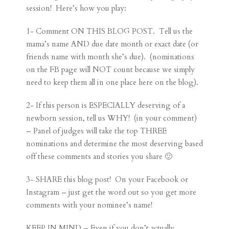
session! Here’s how you play:
1- Comment ON THIS BLOG POST. Tell us the
mama’s name AND due date month or exact date (or
friends name with month she’s due). (nominations
on the FB page will NOT count because we simply
need to keep them all in one place here on the blog).
2- If this person is ESPECIALLY deserving of a
newborn session, tell us WHY! (in your comment)
– Panel of judges will take the top THREE
nominations and determine the most deserving based
off these comments and stories you share 🙂
3- SHARE this blog post! On your Facebook or
Instagram – just get the word out so you get more
comments with your nominee’s name!
KEEP IN MIND – Even if you don’t actually