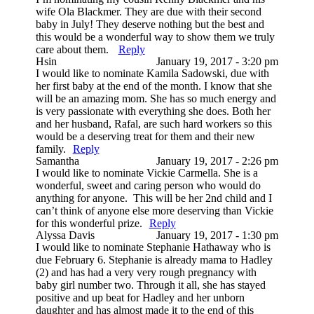
wife Ola Blackmer. They are due with their second
baby in July! They deserve nothing but the best and
this would be a wonderful way to show them we truly
care about them.
Reply
Hsin
January 19, 2017 - 3:20 pm
I would like to nominate Kamila Sadowski, due with
her first baby at the end of the month. I know that she
will be an amazing mom. She has so much energy and
is very passionate with everything she does. Both her
and her husband, Rafal, are such hard workers so this
would be a deserving treat for them and their new
family.
Reply
Samantha
January 19, 2017 - 2:26 pm
I would like to nominate Vickie Carmella. She is a
wonderful, sweet and caring person who would do
anything for anyone. This will be her 2nd child and I
can’t think of anyone else more deserving than Vickie
for this wonderful prize.
Reply
Alyssa Davis
January 19, 2017 - 1:30 pm
I would like to nominate Stephanie Hathaway who is
due February 6. Stephanie is already mama to Hadley
(2) and has had a very very rough pregnancy with
baby girl number two. Through it all, she has stayed
positive and up beat for Hadley and her unborn
daughter and has almost made it to the end of this