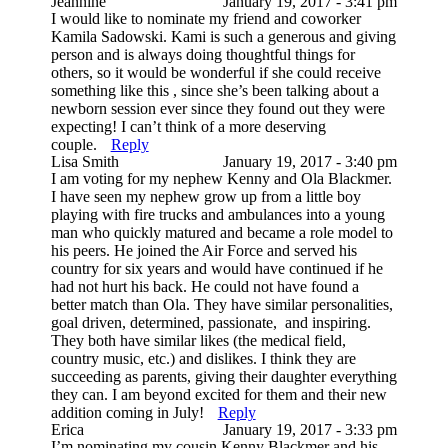
Jeannine
January 19, 2017 - 3:41 pm
I would like to nominate my friend and coworker
Kamila Sadowski. Kami is such a generous and giving
person and is always doing thoughtful things for
others, so it would be wonderful if she could receive
something like this , since she’s been talking about a
newborn session ever since they found out they were
expecting! I can’t think of a more deserving
couple.
Reply
Lisa Smith
January 19, 2017 - 3:40 pm
I am voting for my nephew Kenny and Ola Blackmer.
I have seen my nephew grow up from a little boy
playing with fire trucks and ambulances into a young
man who quickly matured and became a role model to
his peers. He joined the Air Force and served his
country for six years and would have continued if he
had not hurt his back. He could not have found a
better match than Ola. They have similar personalities,
goal driven, determined, passionate, and inspiring.
They both have similar likes (the medical field,
country music, etc.) and dislikes. I think they are
succeeding as parents, giving their daughter everything
they can. I am beyond excited for them and their new
addition coming in July!
Reply
Erica
January 19, 2017 - 3:33 pm
I’m nominating my cousin Kenny Blackmer and his