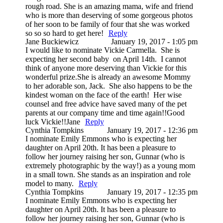
rough road. She is an amazing mama, wife and friend
who is more than deserving of some gorgeous photos
of her soon to be family of four that she was worked
so so so hard to get here!
Reply
Jane Buckiewicz
January 19, 2017 - 1:05 pm
I would like to nominate Vickie Carmella. She is
expecting her second baby on April 14th. I cannot
think of anyone more deserving than Vickie for this
wonderful prize.She is already an awesome Mommy
to her adorable son, Jack. She also happens to be the
kindest woman on the face of the earth! Her wise
counsel and free advice have saved many of the pet
parents at our company time and time again!!Good
luck Vickie!!Jane
Reply
Cynthia Tompkins
January 19, 2017 - 12:36 pm
I nominate Emily Emmons who is expecting her
daughter on April 20th. It has been a pleasure to
follow her journey raising her son, Gunnar (who is
extremely photographic by the way!) as a young mom
in a small town. She stands as an inspiration and role
model to many.
Reply
Cynthia Tompkins
January 19, 2017 - 12:35 pm
I nominate Emily Emmons who is expecting her
daughter on April 20th. It has been a pleasure to
follow her journey raising her son, Gunnar (who is