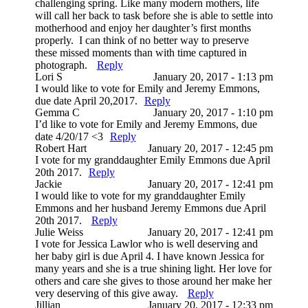
challenging spring. Like many modern mothers, life
will call her back to task before she is able to settle into
motherhood and enjoy her daughter’s first months
properly. I can think of no better way to preserve
these missed moments than with time captured in
photograph.
Reply
Lori S
January 20, 2017 - 1:13 pm
I would like to vote for Emily and Jeremy Emmons,
due date April 20,2017.
Reply
Gemma C
January 20, 2017 - 1:10 pm
I’d like to vote for Emily and Jeremy Emmons, due
date 4/20/17 <3
Reply
Robert Hart
January 20, 2017 - 12:45 pm
I vote for my granddaughter Emily Emmons due April
20th 2017.
Reply
Jackie
January 20, 2017 - 12:41 pm
I would like to vote for my granddaughter Emily
Emmons and her husband Jeremy Emmons due April
20th 2017.
Reply
Julie Weiss
January 20, 2017 - 12:41 pm
I vote for Jessica Lawlor who is well deserving and
her baby girl is due April 4. I have known Jessica for
many years and she is a true shining light. Her love for
others and care she gives to those around her make her
very deserving of this give away.
Reply
Jillian
January 20, 2017 - 12:33 pm