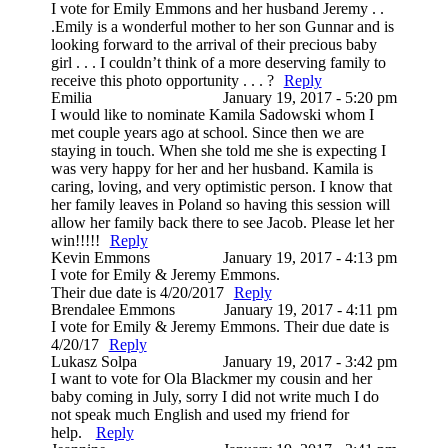
I vote for Emily Emmons and her husband Jeremy . .
.Emily is a wonderful mother to her son Gunnar and is
looking forward to the arrival of their precious baby
girl . . . I couldn’t think of a more deserving family to
receive this photo opportunity . . . ?
Reply
Emilia
January 19, 2017 - 5:20 pm
I would like to nominate Kamila Sadowski whom I
met couple years ago at school. Since then we are
staying in touch. When she told me she is expecting I
was very happy for her and her husband. Kamila is
caring, loving, and very optimistic person. I know that
her family leaves in Poland so having this session will
allow her family back there to see Jacob. Please let her
win!!!!!
Reply
Kevin Emmons
January 19, 2017 - 4:13 pm
I vote for Emily & Jeremy Emmons.
Their due date is 4/20/2017
Reply
Brendalee Emmons
January 19, 2017 - 4:11 pm
I vote for Emily & Jeremy Emmons. Their due date is
4/20/17
Reply
Lukasz Solpa
January 19, 2017 - 3:42 pm
I want to vote for Ola Blackmer my cousin and her
baby coming in July, sorry I did not write much I do
not speak much English and used my friend for
help.
Reply