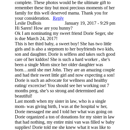
complete. These photos would be the ultimate gift to
remember these tiny but most precious moments of her
family for this well deserved mama. Thank you for
your consideration.
Reply
Leslie DuBois
January 19, 2017 - 9:29 pm
Hi Saren! How are you hunny?
Ok I am nominating my sweet friend Dorie Seger, she
is due March 24, 2017!
This is her third baby, a sweet boy! She has two little
girls and is also a stepmom to her boyfriends two kids,
son and daughter. Dorie is selfless and takes such good
care of her kiddos! She is such a hard worker , she’s
been a single Mom since her older daughter was
born…until she met John. They are an amazing couple
and had their sweet little girl and now expecting a son!
Dorie is such an advocate for wellness and healthy
eating/ excercise! You should see her working out 7
months preg, she’s so strong and determined and
beautiful!
Last month when my sister in law, who is a single
mom- was giving birth, I was at the hospital w her,
Dorie messaged me and I told her what was going on
Dorie organized a ton of donations for my sister in law
that had nothing, my entire mini van was filled w baby
supplies! Dorie told me she knew what it was like to