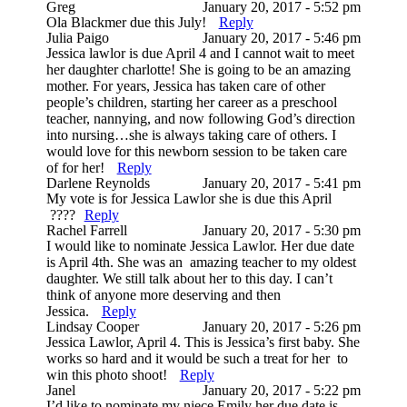
Greg
January 20, 2017 - 5:52 pm
Ola Blackmer due this July!
Reply
Julia Paigo
January 20, 2017 - 5:46 pm
Jessica lawlor is due April 4 and I cannot wait to meet
her daughter charlotte! She is going to be an amazing
mother. For years, Jessica has taken care of other
people’s children, starting her career as a preschool
teacher, nannying, and now following God’s direction
into nursing…she is always taking care of others. I
would love for this newborn session to be taken care
of for her!
Reply
Darlene Reynolds
January 20, 2017 - 5:41 pm
My vote is for Jessica Lawlor she is due this April
????
Reply
Rachel Farrell
January 20, 2017 - 5:30 pm
I would like to nominate Jessica Lawlor. Her due date
is April 4th. She was an amazing teacher to my oldest
daughter. We still talk about her to this day. I can’t
think of anyone more deserving and then
Jessica.
Reply
Lindsay Cooper
January 20, 2017 - 5:26 pm
Jessica Lawlor, April 4. This is Jessica’s first baby. She
works so hard and it would be such a treat for her to
win this photo shoot!
Reply
Janel
January 20, 2017 - 5:22 pm
I’d like to nominate my niece Emily her due date is