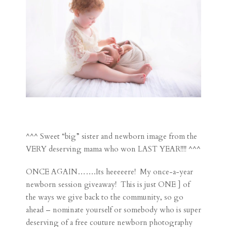
^^^ Sweet “big” sister and newborn image from the
VERY deserving mama who won LAST YEAR!!!! ^^^
ONCE AGAIN…….Its heeeeere! My once-a-year
newborn session giveaway! This is just ONE ] of
the ways we give back to the community, so go
ahead – nominate yourself or somebody who is super
deserving of a free couture newborn photography