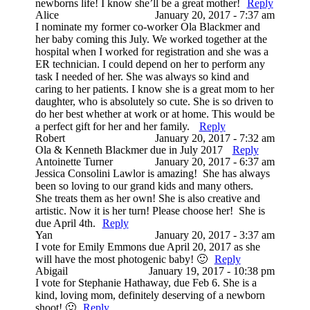
newborns life! I know she’ll be a great mother!
Reply
Alice
January 20, 2017 - 7:37 am
I nominate my former co-worker Ola Blackmer and
her baby coming this July. We worked together at the
hospital when I worked for registration and she was a
ER technician. I could depend on her to perform any
task I needed of her. She was always so kind and
caring to her patients. I know she is a great mom to her
daughter, who is absolutely so cute. She is so driven to
do her best whether at work or at home. This would be
a perfect gift for her and her family.
Reply
Robert
January 20, 2017 - 7:32 am
Ola & Kenneth Blackmer due in July 2017
Reply
Antoinette Turner
January 20, 2017 - 6:37 am
Jessica Consolini Lawlor is amazing! She has always
been so loving to our grand kids and many others.
She treats them as her own! She is also creative and
artistic. Now it is her turn! Please choose her! She is
due April 4th.
Reply
Yan
January 20, 2017 - 3:37 am
I vote for Emily Emmons due April 20, 2017 as she
will have the most photogenic baby! 🙂
Reply
Abigail
January 19, 2017 - 10:38 pm
I vote for Stephanie Hathaway, due Feb 6. She is a
kind, loving mom, definitely deserving of a newborn
shoot! 🙂
Reply