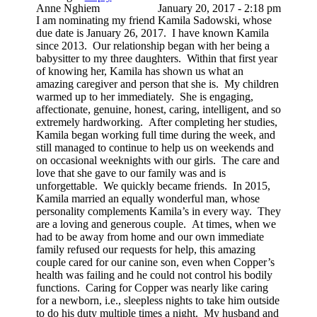
Anne Nghiem
January 20, 2017 - 2:18 pm
I am nominating my friend Kamila Sadowski, whose
due date is January 26, 2017. I have known Kamila
since 2013. Our relationship began with her being a
babysitter to my three daughters. Within that first year
of knowing her, Kamila has shown us what an
amazing caregiver and person that she is. My children
warmed up to her immediately. She is engaging,
affectionate, genuine, honest, caring, intelligent, and so
extremely hardworking. After completing her studies,
Kamila began working full time during the week, and
still managed to continue to help us on weekends and
on occasional weeknights with our girls. The care and
love that she gave to our family was and is
unforgettable. We quickly became friends. In 2015,
Kamila married an equally wonderful man, whose
personality complements Kamila’s in every way. They
are a loving and generous couple. At times, when we
had to be away from home and our own immediate
family refused our requests for help, this amazing
couple cared for our canine son, even when Copper’s
health was failing and he could not control his bodily
functions. Caring for Copper was nearly like caring
for a newborn, i.e., sleepless nights to take him outside
to do his duty multiple times a night. My husband and