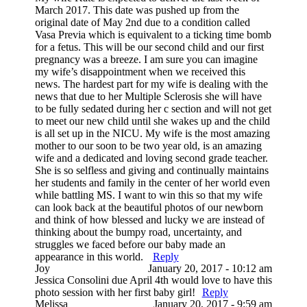
March 2017. This date was pushed up from the
original date of May 2nd due to a condition called
Vasa Previa which is equivalent to a ticking time bomb
for a fetus. This will be our second child and our first
pregnancy was a breeze. I am sure you can imagine
my wife’s disappointment when we received this
news. The hardest part for my wife is dealing with the
news that due to her Multiple Sclerosis she will have
to be fully sedated during her c section and will not get
to meet our new child until she wakes up and the child
is all set up in the NICU. My wife is the most amazing
mother to our soon to be two year old, is an amazing
wife and a dedicated and loving second grade teacher.
She is so selfless and giving and continually maintains
her students and family in the center of her world even
while battling MS. I want to win this so that my wife
can look back at the beautiful photos of our newborn
and think of how blessed and lucky we are instead of
thinking about the bumpy road, uncertainty, and
struggles we faced before our baby made an
appearance in this world.
Reply
Joy
January 20, 2017 - 10:12 am
Jessica Consolini due April 4th would love to have this
photo session with her first baby girl!
Reply
Melissa
January 20, 2017 - 9:59 am