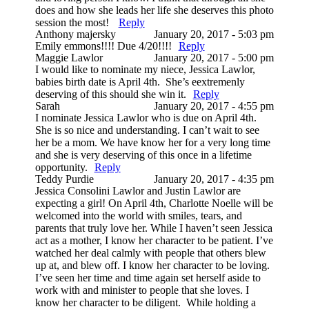
does and how she leads her life she deserves this photo
session the most!
Reply
Anthony majersky
January 20, 2017 - 5:03 pm
Emily emmons!!!! Due 4/20!!!!
Reply
Maggie Lawlor
January 20, 2017 - 5:00 pm
I would like to nominate my niece, Jessica Lawlor,
babies birth date is April 4th. She’s eextremenly
deserving of this should she win it.
Reply
Sarah
January 20, 2017 - 4:55 pm
I nominate Jessica Lawlor who is due on April 4th.
She is so nice and understanding. I can’t wait to see
her be a mom. We have know her for a very long time
and she is very deserving of this once in a lifetime
opportunity.
Reply
Teddy Purdie
January 20, 2017 - 4:35 pm
Jessica Consolini Lawlor and Justin Lawlor are
expecting a girl! On April 4th, Charlotte Noelle will be
welcomed into the world with smiles, tears, and
parents that truly love her. While I haven’t seen Jessica
act as a mother, I know her character to be patient. I’ve
watched her deal calmly with people that others blew
up at, and blew off. I know her character to be loving.
I’ve seen her time and time again set herself aside to
work with and minister to people that she loves. I
know her character to be diligent. While holding a