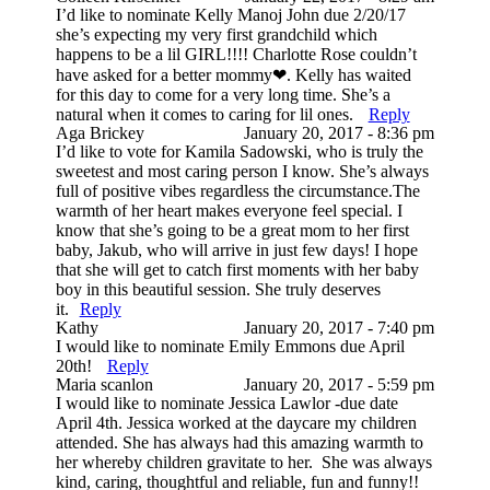
I’d like to nominate Kelly Manoj John due 2/20/17
she’s expecting my very first grandchild which
happens to be a lil GIRL!!!! Charlotte Rose couldn’t
have asked for a better mommy❤. Kelly has waited
for this day to come for a very long time. She’s a
natural when it comes to caring for lil ones.
Reply
Post Comment
Aga Brickey
January 20, 2017 - 8:36 pm
I’d like to vote for Kamila Sadowski, who is truly the
sweetest and most caring person I know. She’s always
full of positive vibes regardless the circumstance.The
warmth of her heart makes everyone feel special. I
know that she’s going to be a great mom to her first
baby, Jakub, who will arrive in just few days! I hope
that she will get to catch first moments with her baby
boy in this beautiful session. She truly deserves
it.
Reply
Kathy
January 20, 2017 - 7:40 pm
I would like to nominate Emily Emmons due April
20th!
Reply
Maria scanlon
January 20, 2017 - 5:59 pm
I would like to nominate Jessica Lawlor -due date
April 4th. Jessica worked at the daycare my children
attended. She has always had this amazing warmth to
her whereby children gravitate to her. She was always
kind, caring, thoughtful and reliable, fun and funny!!