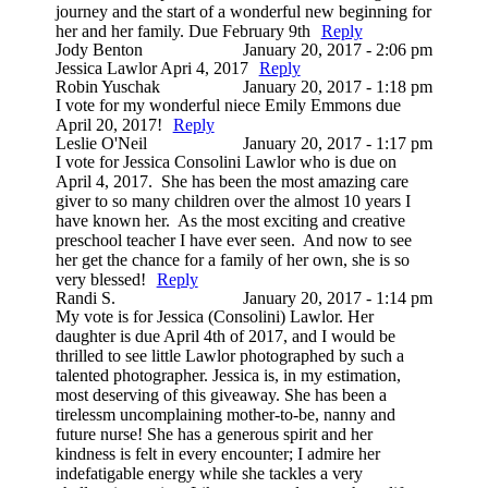
journey and the start of a wonderful new beginning for
her and her family. Due February 9th
Reply
Jody Benton
January 20, 2017 - 2:06 pm
Jessica Lawlor Apri 4, 2017
Reply
Robin Yuschak
January 20, 2017 - 1:18 pm
I vote for my wonderful niece Emily Emmons due
April 20, 2017!
Reply
Leslie O'Neil
January 20, 2017 - 1:17 pm
I vote for Jessica Consolini Lawlor who is due on
April 4, 2017. She has been the most amazing care
giver to so many children over the almost 10 years I
have known her. As the most exciting and creative
preschool teacher I have ever seen. And now to see
her get the chance for a family of her own, she is so
very blessed!
Reply
Randi S.
January 20, 2017 - 1:14 pm
My vote is for Jessica (Consolini) Lawlor. Her
daughter is due April 4th of 2017, and I would be
thrilled to see little Lawlor photographed by such a
talented photographer. Jessica is, in my estimation,
most deserving of this giveaway. She has been a
tirelessm uncomplaining mother-to-be, nanny and
future nurse! She has a generous spirit and her
kindness is felt in every encounter; I admire her
indefatigable energy while she tackles a very