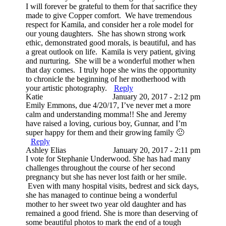
I will forever be grateful to them for that sacrifice they
made to give Copper comfort. We have tremendous
respect for Kamila, and consider her a role model for
our young daughters. She has shown strong work
ethic, demonstrated good morals, is beautiful, and has
a great outlook on life. Kamila is very patient, giving
and nurturing. She will be a wonderful mother when
that day comes. I truly hope she wins the opportunity
to chronicle the beginning of her motherhood with
your artistic photography.
Reply
Katie
January 20, 2017 - 2:12 pm
Emily Emmons, due 4/20/17, I’ve never met a more
calm and understanding momma!! She and Jeremy
have raised a loving, curious boy, Gunnar, and I’m
super happy for them and their growing family 🙂
Reply
Ashley Elias
January 20, 2017 - 2:11 pm
I vote for Stephanie Underwood. She has had many
challenges throughout the course of her second
pregnancy but she has never lost faith or her smile.
Even with many hospital visits, bedrest and sick days,
she has managed to continue being a wonderful
mother to her sweet two year old daughter and has
remained a good friend. She is more than deserving of
some beautiful photos to mark the end of a tough