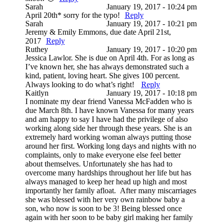
Sarah
January 19, 2017 - 10:24 pm
April 20th* sorry for the typo!
Reply
Sarah
January 19, 2017 - 10:21 pm
Jeremy & Emily Emmons, due date April 21st,
2017
Reply
Ruthey
January 19, 2017 - 10:20 pm
Jessica Lawlor. She is due on April 4th. For as long as
I’ve known her, she has always demonstrated such a
kind, patient, loving heart. She gives 100 percent.
Always looking to do what’s right!
Reply
Kaitlyn
January 19, 2017 - 10:18 pm
I nominate my dear friend Vanessa McFadden who is
due March 8th. I have known Vanessa for many years
and am happy to say I have had the privilege of also
working along side her through these years. She is an
extremely hard working woman always putting those
around her first. Working long days and nights with no
complaints, only to make everyone else feel better
about themselves. Unfortunately she has had to
overcome many hardships throughout her life but has
always managed to keep her head up high and most
importantly her family afloat. After many miscarriages
she was blessed with her very own rainbow baby a
son, who now is soon to be 3! Being blessed once
again with her soon to be baby girl making her family