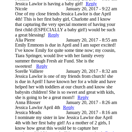
Jessica Lawlor is having a baby girl!
Reply
Nicole
January 20, 2017 - 9:22 am
One of my close friends Jessica Lawlor is due April
4th! This is her first baby girl, Charlotte and I know
that capturing the very special moment of having your
first child (ESPECIALLY a baby girl!) would be such
a great blessing!
Reply
Alia Pierre
January 20, 2017 - 8:55 am
Emily Emmons is due in April and I am super excited!
I’ve know Emily for quite some time now; my cousin,
Tiara Springer, would live with her family every
summer through Fresh air Fund. She is the
sweetest!
Reply
Sorelle Valliere
January 20, 2017 - 8:32 am
Jessica Lawlor is one of my friends from church! she
is due in April! I have known her for a while and have
helped her with toddlers at our church and know she
babysits children! She is so sweet and great with kids,
she is going to be a great mom!!
Reply
Anna Blosser
January 20, 2017 - 8:26 am
Jessica Lawlor April 4th
Reply
Jessica Meads
January 20, 2017 - 8:16 am
I nominate my sister in law Jessica Lawlor due April
4th with her first baby girl! As a mother of 2 girls, I
know how great this would be to capture her